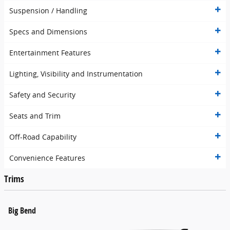
Suspension / Handling
Specs and Dimensions
Entertainment Features
Lighting, Visibility and Instrumentation
Safety and Security
Seats and Trim
Off-Road Capability
Convenience Features
Trims
Big Bend