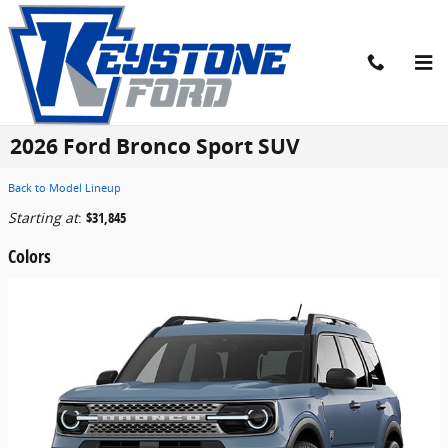
Skip to main content
2026 Ford Bronco Sport SUV
Back to Model Lineup
Starting at
:
$31,845
Colors