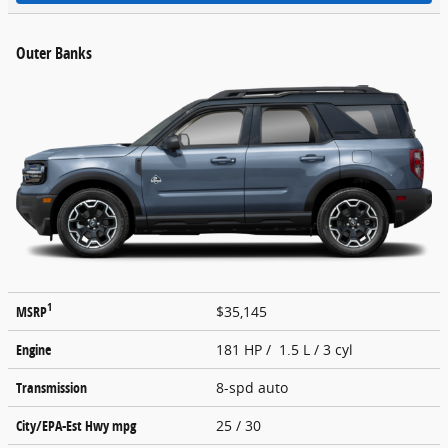
Outer Banks
1
MSRP
$35,145
Engine
181 HP / 1.5 L / 3 cyl
Transmission
8-spd auto
City/EPA-Est Hwy
mpg
25
/ 30