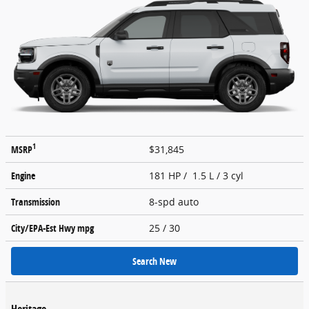
1
MSRP
$31,845
Engine
181 HP / 1.5 L / 3 cyl
Transmission
8-spd auto
City/EPA-Est Hwy
mpg
25
/ 30
Search New
Heritage