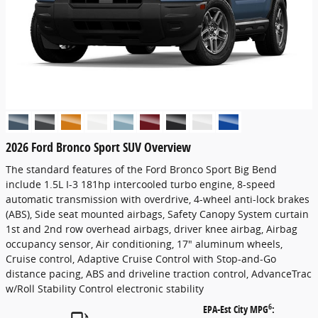
2026 Ford Bronco Sport SUV Overview
The standard features of the Ford Bronco Sport Big Bend
include 1.5L I-3 181hp intercooled turbo engine, 8-speed
automatic transmission with overdrive, 4-wheel anti-lock brakes
(ABS), Side seat mounted airbags, Safety Canopy System curtain
1st and 2nd row overhead airbags, driver knee airbag, Airbag
occupancy sensor, Air conditioning, 17" aluminum wheels,
Cruise control, Adaptive Cruise Control with Stop-and-Go
distance pacing, ABS and driveline traction control, AdvanceTrac
w/Roll Stability Control electronic stability
6
EPA-Est City MPG
: