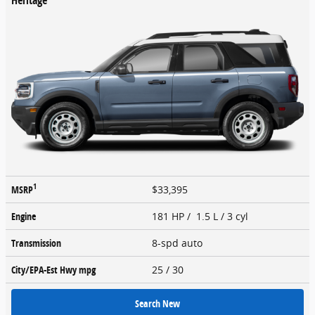
1
MSRP
$33,395
Engine
181 HP / 1.5 L / 3 cyl
Transmission
8-spd auto
City/EPA-Est Hwy
mpg
25
/ 30
Search New