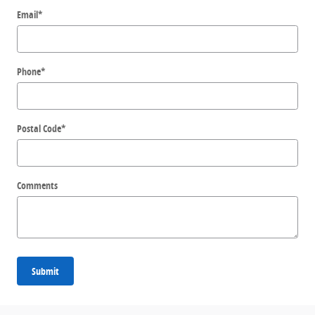
Email
*
Phone
*
Postal Code
*
Comments
Submit