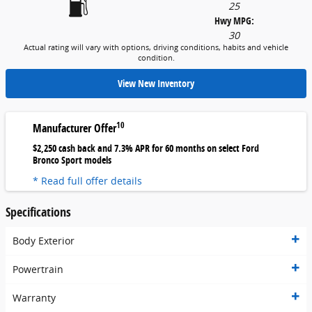
25
Hwy MPG:
30
Actual rating will vary with options, driving conditions, habits and vehicle
condition.
View New Inventory
10
Manufacturer Offer
$2,250 cash back and 7.3% APR for 60 months on select Ford
Bronco Sport models
* Read full offer details
Specifications
Body Exterior
Powertrain
Warranty