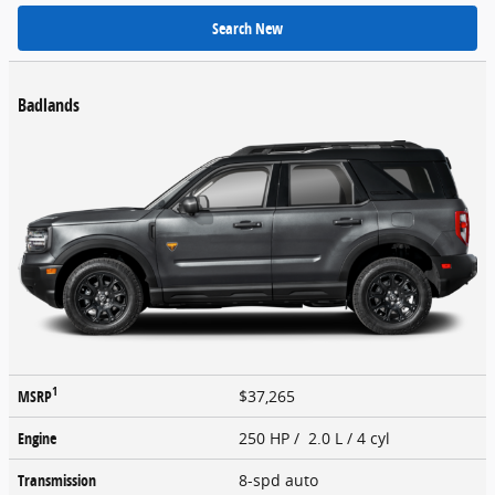
Search New
Badlands
1
MSRP
$37,265
Engine
250 HP / 2.0 L / 4 cyl
Transmission
8-spd auto