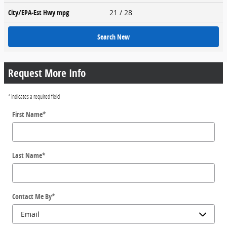
City/EPA-Est Hwy
mpg
21
/ 28
Search New
Request More Info
* Indicates a required field
First Name
*
Last Name
*
Contact Me By
*