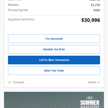
Rebates
$2,250
Processing Fee
$490
$30,996
Keystone Ford Price
I'm Interested!
Schedule Test Drive
Call For More Information
Value Your Trade
Compare
Details