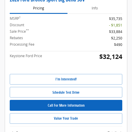
Pricing
Info
1
MSRP
$35,735
Discount
- $1,851
**
Sale Price
$33,884
Rebates
$2,250
Processing Fee
$490
$32,124
Keystone Ford Price
I'm Interested!
Schedule Test Drive
Call For More Information
Value Your Trade