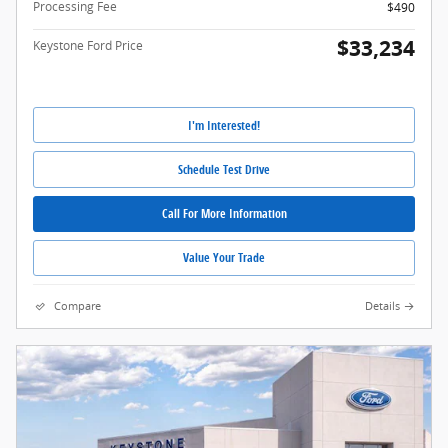
Processing Fee
$490
$33,234
Keystone Ford Price
I'm Interested!
Schedule Test Drive
Call For More Information
Value Your Trade
Compare
Details