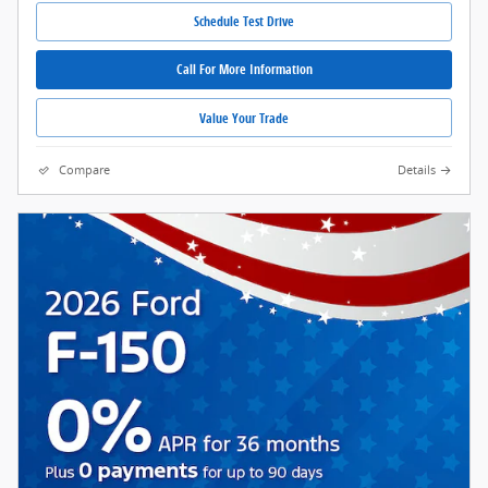
Schedule Test Drive
Call For More Information
Value Your Trade
Compare
Details