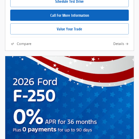
Schedule Test Drive
Call For More Information
Value Your Trade
Compare
Details