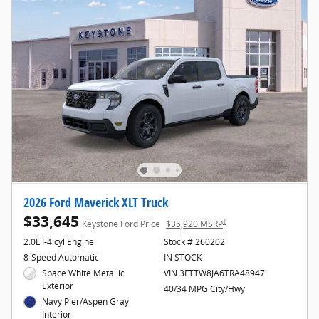
2026 Ford Maverick XLT Truck
$33,645
1
Keystone Ford Price
$35,920 MSRP
2.0L I-4 cyl Engine
Stock # 260202
8-Speed Automatic
IN STOCK
Space White Metallic
VIN 3FTTW8JA6TRA48947
Exterior
40/34 MPG City/Hwy
Navy Pier/Aspen Gray
Interior