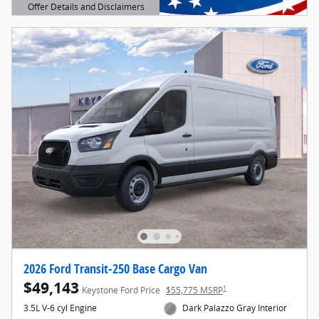
Offer Details and Disclaimers
Open Details Modal
2026 Ford Transit-250 Base Cargo Van
$49,143
1
Keystone Ford Price
$55,775 MSRP
3.5L V-6 cyl Engine
Dark Palazzo Gray Interior