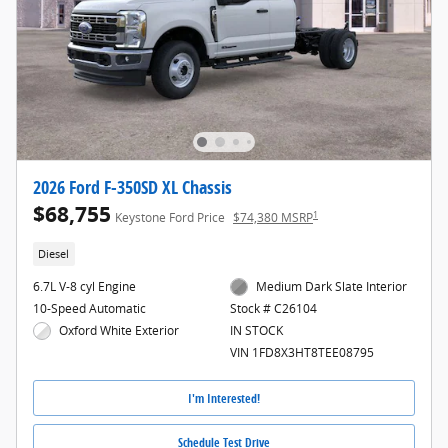
2026 Ford F-350SD XL Chassis
$68,755
1
Keystone Ford Price
$74,380 MSRP
Diesel
6.7L V-8 cyl Engine
Medium Dark Slate Interior
10-Speed Automatic
Stock # C26104
Oxford White Exterior
IN STOCK
VIN 1FD8X3HT8TEE08795
I'm Interested!
Schedule Test Drive