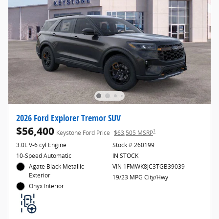
2026 Ford Explorer Tremor SUV
$56,400
1
Keystone Ford Price
$63,505 MSRP
3.0L V-6 cyl Engine
Stock # 260199
10-Speed Automatic
IN STOCK
Agate Black Metallic
VIN 1FMWK8JC3TGB39039
Exterior
19/23 MPG City/Hwy
Onyx Interior