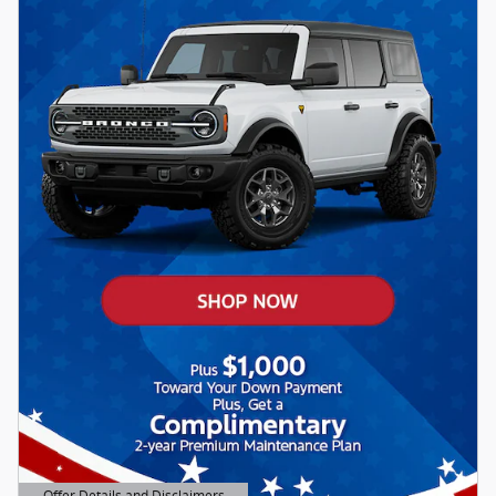
Offer Details and Disclaimers