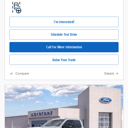
I'm Interested!
Schedule Test Drive
Call For More Information
Value Your Trade
Compare
Details