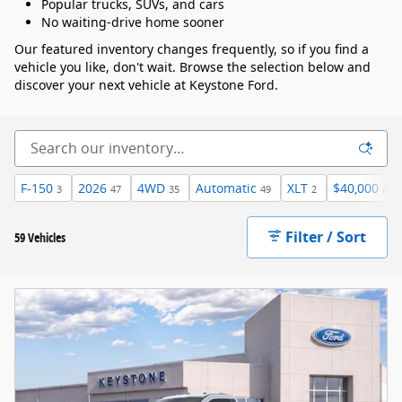
Popular trucks, SUVs, and cars
No waiting-drive home sooner
Our featured inventory changes frequently, so if you find a
vehicle you like, don't wait. Browse the selection below and
discover your next vehicle at Keystone Ford.
F-150
2026
4WD
Automatic
XLT
$40,000 an
3
47
35
49
2
Filter / Sort
59 Vehicles