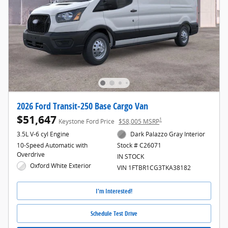
2026 Ford Transit-250 Base Cargo Van
$51,647
1
Keystone Ford Price
$58,005 MSRP
3.5L V-6 cyl Engine
Dark Palazzo Gray Interior
10-Speed Automatic with
Stock # C26071
Overdrive
IN STOCK
Oxford White Exterior
VIN 1FTBR1CG3TKA38182
I'm Interested!
Schedule Test Drive