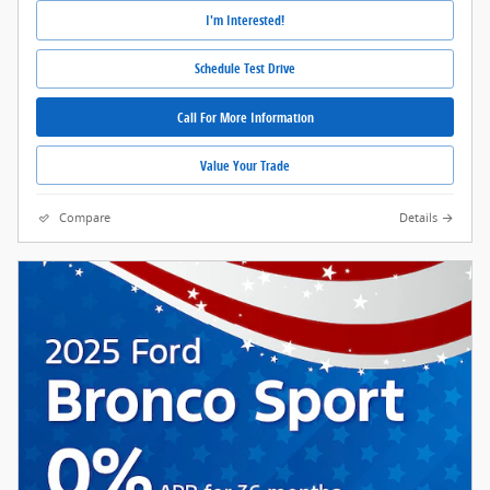
I'm Interested!
Schedule Test Drive
Call For More Information
Value Your Trade
Compare
Details