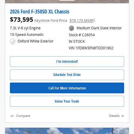
2026 Ford F-350SD XL Chassis
$73,595
1
Keystone Ford Price
$78,175 MSRP
7.3L V-8 cyl Engine
Medium Dark Slate Interior
10-Speed Automatic
Stock # C26054
Oxford White Exterior
IN STOCK
VIN 1FD8W3FN8TED01902
I'm Interested!
Schedule Test Drive
Call For More Information
Value Your Trade
Compare
Details