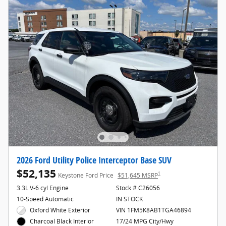
2026 Ford Utility Police Interceptor Base SUV
$52,135
1
Keystone Ford Price
$51,645 MSRP
3.3L V-6 cyl Engine
Stock # C26056
10-Speed Automatic
IN STOCK
Oxford White Exterior
VIN 1FM5K8AB1TGA46894
17/24 MPG City/Hwy
Charcoal Black Interior