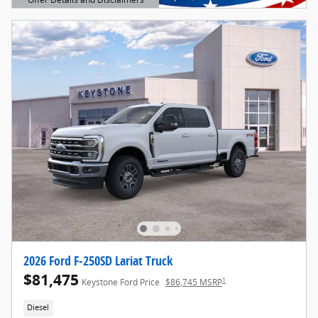
Open Details Modal
2026 Ford F-250SD Lariat Truck
$81,475
1
Keystone Ford Price
$86,745 MSRP
Diesel