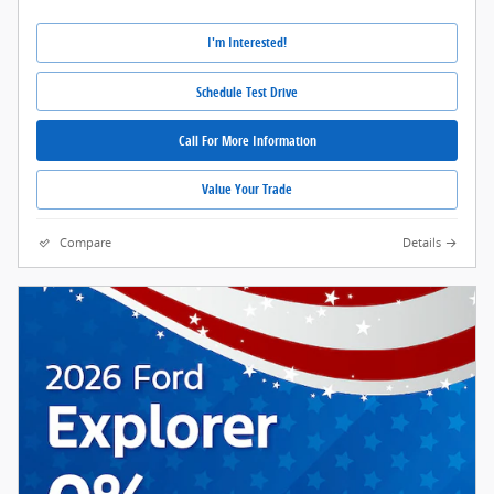
I'm Interested!
Schedule Test Drive
Call For More Information
Value Your Trade
Compare
Details