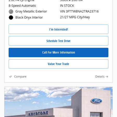
8-Speed Automatic
IN STOCK
Gray Metallic Exterior
VIN 3FTTW8NA2TRA23716
21/27 MPG City/Hwy
Black Onyx Interior
I'm Interested!
Schedule Test Drive
Call For More Information
Value Your Trade
Compare
Details