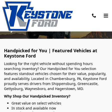
Skip to main content
Handpicked Vehicles Ready to Roll at
Keystone Ford
Handpicked for You | Featured Vehicles at
Keystone Ford
Looking for the right vehicle without spending hours
searching inventory? Our Handpicked for You selection
features standout vehicles chosen for their value, popularity,
and availability. Located in Chambersburg, PA, Keystone Ford
proudly serves drivers from Shippensburg, Greencastle,
Gettysburg, Waynesboro, and Hagerstown, MD.
Why Shop Our Handpicked Inventory?
Great value on select vehicles
In stock and available now