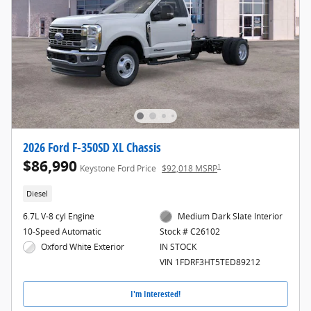
2026 Ford F-350SD XL Chassis
$86,990
1
Keystone Ford Price
$92,018 MSRP
Diesel
6.7L V-8 cyl Engine
Medium Dark Slate Interior
10-Speed Automatic
Stock # C26102
Oxford White Exterior
IN STOCK
VIN 1FDRF3HT5TED89212
I'm Interested!