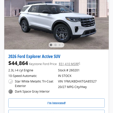
2026 Ford Explorer Active SUV
$44,864
1
Keystone Ford Price
$51,410 MSRP
2.3L I-4 cyl Engine
Stock # 260201
10-Speed Automatic
IN STOCK
Star White Metallic Tri-Coat
VIN 1FMUK8DHXTGA85527
Exterior
20/27 MPG City/Hwy
Dark Space Gray Interior
I'm Interested!