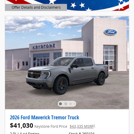
Offer Details and Disclaimers
Open Details Modal
2026 Ford Maverick Tremor Truck
$41,030
1
Keystone Ford Price
$43,335 MSRP
2.0L I-4 cyl Engine
Stock # 260104