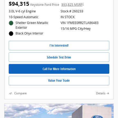
$94,315
1
Keystone Ford Price
$93,825 MSRP
3.0L V-6 cyl Engine
Stock # 260233
10-Speed Automatic
IN STOCK
Shelter Green Metallic
VIN 1FMEE0RR2TLA86483
Exterior
15/16 MPG City/Hwy
Black Onyx Interior
I'm Interested!
Schedule Test Drive
Call For More Information
Value Your Trade
Compare
Details