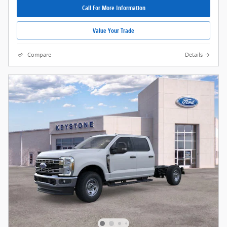
Call For More Information
Value Your Trade
Compare
Details