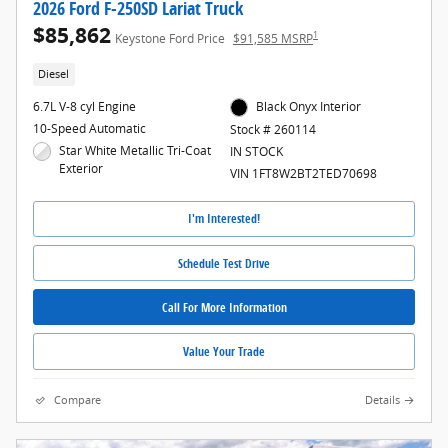
2026 Ford F-250SD Lariat Truck
$85,862
1
Keystone Ford Price
$91,585 MSRP
Diesel
6.7L V-8 cyl Engine
Black Onyx Interior
10-Speed Automatic
Stock # 260114
Star White Metallic Tri-Coat
IN STOCK
Exterior
VIN 1FT8W2BT2TED70698
I'm Interested!
Schedule Test Drive
Call For More Information
Value Your Trade
Compare
Details