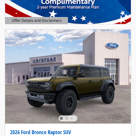
Offer Details and Disclaimers
Open Details Modal
2026 Ford Bronco Raptor SUV