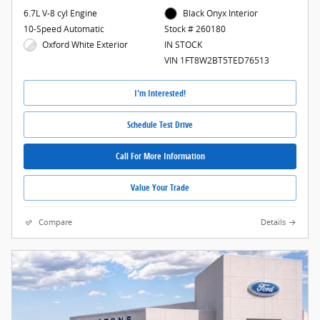
6.7L V-8 cyl Engine
Black Onyx Interior
10-Speed Automatic
Stock # 260180
Oxford White Exterior
IN STOCK
VIN 1FT8W2BT5TED76513
I'm Interested!
Schedule Test Drive
Call For More Information
Value Your Trade
Compare
Details