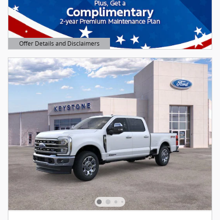
Offer Details and Disclaimers
Open Details Modal