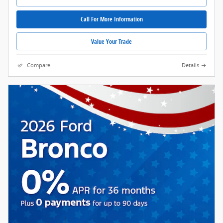
Call For More Information
Value Your Trade
Compare
Details