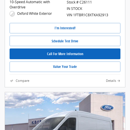
10-Speed Automatic with
Stock # C26111
Overdrive
IN STOCK
Oxford White Exterior
VIN 1FTBR1C8XTKA92913
I'm Interested!
Schedule Test Drive
Call For More Information
Value Your Trade
Compare
Details