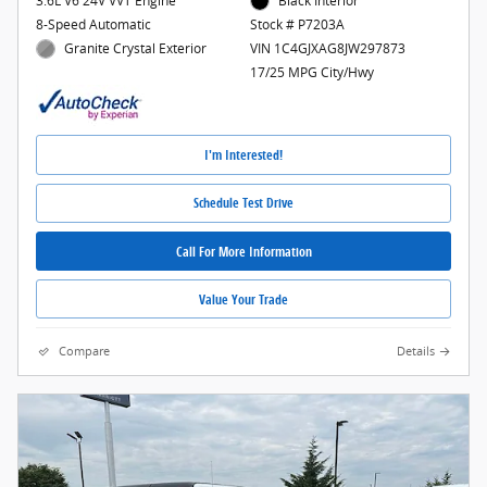
3.6L V6 24V VVT Engine
Black Interior
8-Speed Automatic
Stock # P7203A
Granite Crystal Exterior
VIN 1C4GJXAG8JW297873
17/25 MPG City/Hwy
I'm Interested!
Schedule Test Drive
Call For More Information
Value Your Trade
Compare
Details