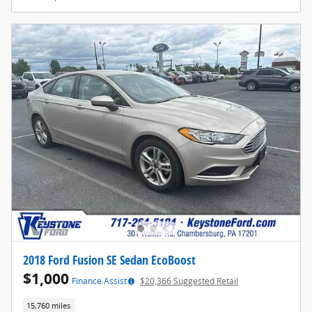
2018 Ford Fusion SE Sedan EcoBoost
$1,000
Finance Assist
$20,366 Suggested Retail
15,760 miles