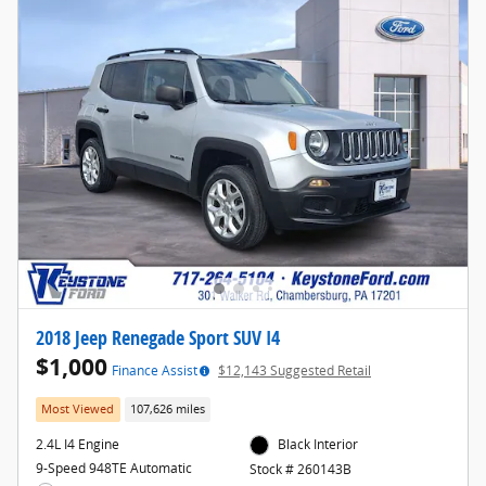
2018 Jeep Renegade Sport SUV I4
$1,000
Finance Assist
$12,143 Suggested Retail
Most Viewed
107,626 miles
2.4L I4 Engine
Black Interior
9-Speed 948TE Automatic
Stock # 260143B