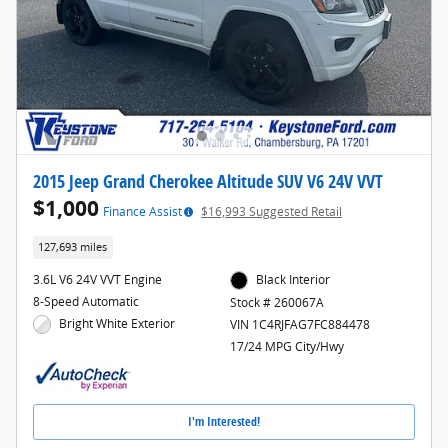
2015 Jeep Grand Cherokee Altitude SUV V6 24V VVT
$1,000
Finance Assist
$16,993 Suggested Retail
127,693 miles
3.6L V6 24V VVT Engine
Black Interior
8-Speed Automatic
Stock # 260067A
Bright White Exterior
VIN 1C4RJFAG7FC884478
17/24 MPG City/Hwy
I'm Interested!