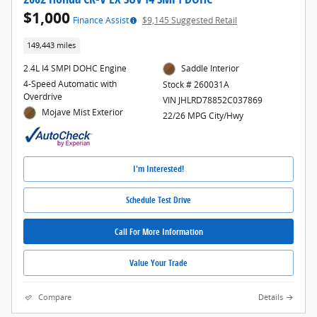
$1,000
Finance Assist
$9,145 Suggested Retail
149,443 miles
2.4L I4 SMPI DOHC Engine
Saddle Interior
4-Speed Automatic with
Stock # 260031A
Overdrive
VIN JHLRD78852C037869
Mojave Mist Exterior
22/26 MPG City/Hwy
I'm Interested!
Schedule Test Drive
Call For More Information
Value Your Trade
Compare
Details