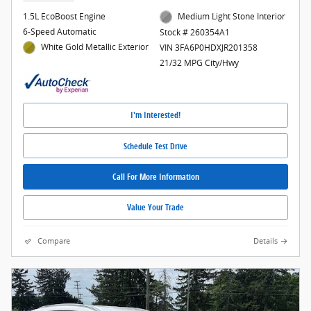
1.5L EcoBoost Engine
Medium Light Stone Interior
6-Speed Automatic
Stock # 260354A1
White Gold Metallic Exterior
VIN 3FA6P0HDXJR201358
21/32 MPG City/Hwy
I'm Interested!
Schedule Test Drive
Call For More Information
Value Your Trade
Compare
Details