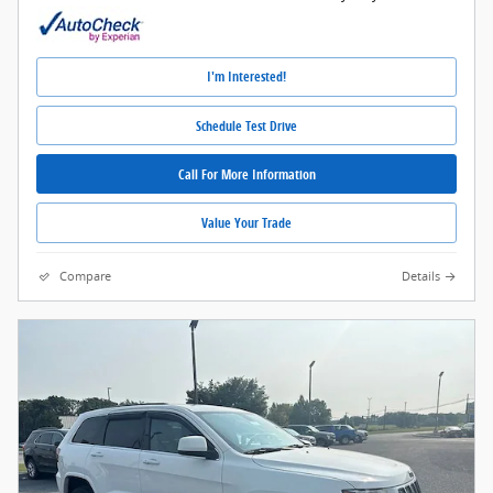
I'm Interested!
Schedule Test Drive
Call For More Information
Value Your Trade
Compare
Details