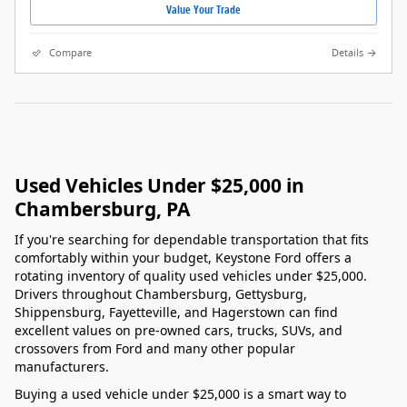
Value Your Trade
Compare
Details
Used Vehicles Under $25,000 in
Chambersburg, PA
If you're searching for dependable transportation that fits
comfortably within your budget, Keystone Ford offers a
rotating inventory of quality used vehicles under $25,000.
Drivers throughout Chambersburg, Gettysburg,
Shippensburg, Fayetteville, and Hagerstown can find
excellent values on pre-owned cars, trucks, SUVs, and
crossovers from Ford and many other popular
manufacturers.
Buying a used vehicle under $25,000 is a smart way to