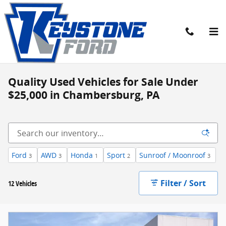
Skip to main content
Quality Used Vehicles for Sale Under
$25,000 in Chambersburg, PA
Ford
AWD
Honda
Sport
Sunroof / Moonroof
3
3
1
2
3
Filter / Sort
12 Vehicles