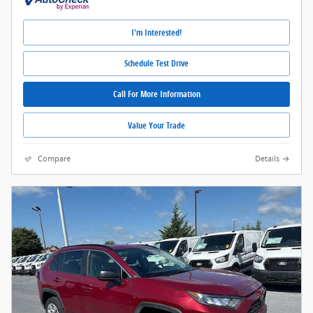
I'm Interested!
Schedule Test Drive
Call For More Information
Value Your Trade
Compare
Details