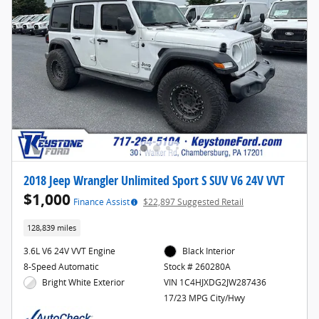
2018 Jeep Wrangler Unlimited Sport S SUV V6 24V VVT
$1,000
Finance Assist
$22,897 Suggested Retail
128,839 miles
3.6L V6 24V VVT Engine
Black Interior
8-Speed Automatic
Stock # 260280A
Bright White Exterior
VIN 1C4HJXDG2JW287436
17/23 MPG City/Hwy