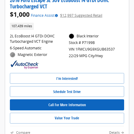
2016 Ford Escape SE SUV EcoBoost I4 GTDi DOHC
Turbocharged VCT
$1,000
Finance Assist
$12,997 Suggested Retail
107,439 miles
2L EcoBoost I4 GTDi DOHC
Black Interior
Turbocharged VCT Engine
Stock # P7199B
6-Speed Automatic
VIN 1FMCU9G9XGUB63537
Magnetic Exterior
22/29 MPG City/Hwy
I'm Interested!
Schedule Test Drive
Call For More Information
Value Your Trade
Compare
Details