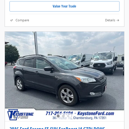
Value Your Trade
Compare
Details