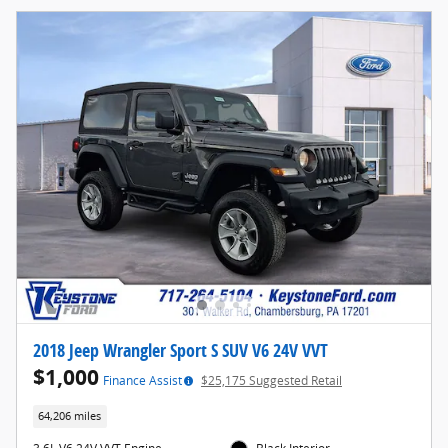
2018 Jeep Wrangler Sport S SUV V6 24V VVT
$1,000
Finance Assist
$25,175 Suggested Retail
64,206 miles