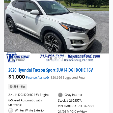
2020 Hyundai Tucson Sport SUV I4 DGI DOHC 16V
$1,000
Finance Assist
$20,666 Suggested Retail
93,584 miles
2.4L I4 DGI DOHC 16V Engine
Gray Interior
6-Speed Automatic with
Stock # 260357A
Shiftronic
VIN KM8J3CAL7LU267991
Winter White Exterior
21/26 MPG City/Hwy