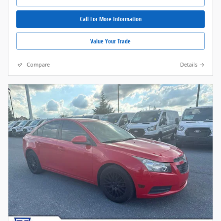
Call For More Information
Value Your Trade
Compare
Details