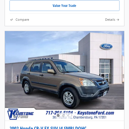
Value Your Trade
Compare
Details
2002 Honda CR-V EX SUV I4 SMPI DOHC