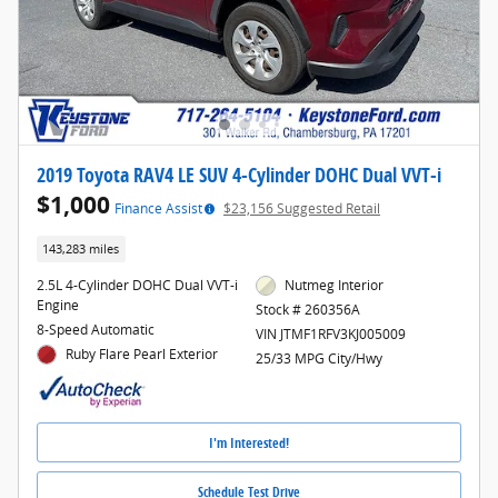
2019 Toyota RAV4 LE SUV 4-Cylinder DOHC Dual VVT-i
$1,000
Finance Assist
$23,156 Suggested Retail
143,283 miles
2.5L 4-Cylinder DOHC Dual VVT-i
Nutmeg Interior
Engine
Stock # 260356A
8-Speed Automatic
VIN JTMF1RFV3KJ005009
Ruby Flare Pearl Exterior
25/33 MPG City/Hwy
I'm Interested!
Schedule Test Drive