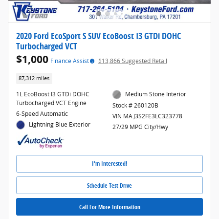
2020 Ford EcoSport S SUV EcoBoost I3 GTDi DOHC
Turbocharged VCT
$1,000
Finance Assist
$13,866 Suggested Retail
87,312 miles
1L EcoBoost I3 GTDi DOHC
Medium Stone Interior
Turbocharged VCT Engine
Stock # 260120B
6-Speed Automatic
VIN MAJ3S2FE3LC323778
Lightning Blue Exterior
27/29 MPG City/Hwy
I'm Interested!
Schedule Test Drive
Call For More Information