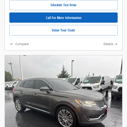
Schedule Test Drive
Call For More Information
Value Your Trade
Compare
Details