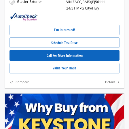
Glacier Exterior
VIN ZACCJBABXJPJ56111
24/31 MPG City/Hwy
I'm Interested!
Schedule Test Drive
Call For More Information
Value Your Trade
Compare
Details