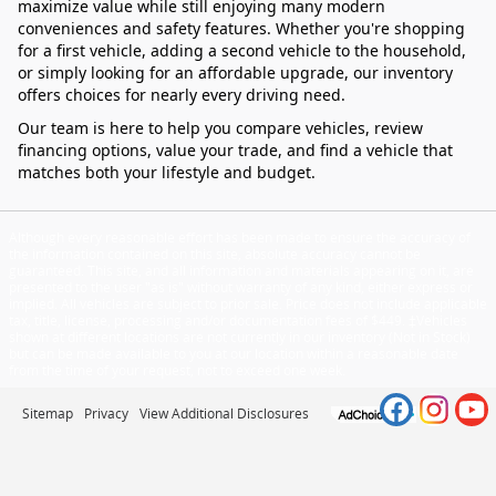
maximize value while still enjoying many modern
conveniences and safety features. Whether you're shopping
for a first vehicle, adding a second vehicle to the household,
or simply looking for an affordable upgrade, our inventory
offers choices for nearly every driving need.
Our team is here to help you compare vehicles, review
financing options, value your trade, and find a vehicle that
matches both your lifestyle and budget.
Although every reasonable effort has been made to ensure the accuracy of
the information contained on this site, absolute accuracy cannot be
guaranteed. This site, and all information and materials appearing on it, are
presented to the user "as is" without warranty of any kind, either express or
implied. All vehicles are subject to prior sale. Price does not include applicable
tax, title, license, processing and/or documentation fees of $449. ‡Vehicles
shown at different locations are not currently in our inventory (Not in Stock)
but can be made available to you at our location within a reasonable date
from the time of your request, not to exceed one week.
Sitemap
Privacy
View Additional Disclosures