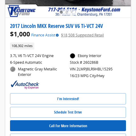
2017 Lincoln MKX Reserve SUV V6 Ti-VCT 24V
$1,000
Finance Assist
$18,508 Suggested Retail
108,302 miles
3.7L V6 Ti-VCT 24V Engine
Ebony Interior
6-Speed Automatic
Stock # 260286B
Magnetic Gray Metallic
VIN 2LMPJ8LR9HBL15295
Exterior
16/23 MPG City/Hwy
I'm Interested!
Schedule Test Drive
Call For More Information