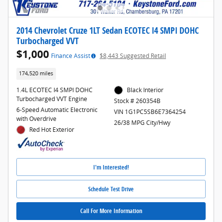
2014 Chevrolet Cruze 1LT Sedan ECOTEC I4 SMPI DOHC
Turbocharged VVT
$1,000
Finance Assist
$8,443 Suggested Retail
174,520 miles
1.4L ECOTEC I4 SMPI DOHC
Black Interior
Turbocharged VVT Engine
Stock # 260354B
6-Speed Automatic Electronic
VIN 1G1PC5SB6E7364254
with Overdrive
26/38 MPG City/Hwy
Red Hot Exterior
I'm Interested!
Schedule Test Drive
Call For More Information