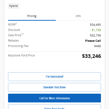
Hybrid
Pricing
Info
1
MSRP
$34,495
Discount
- $1,739
**
Sale Price
$32,756
Rebates
Please Call
Processing Fee
$490
$33,246
Keystone Ford Price
I'm Interested!
Schedule Test Drive
Call For More Information
Value Your Trade