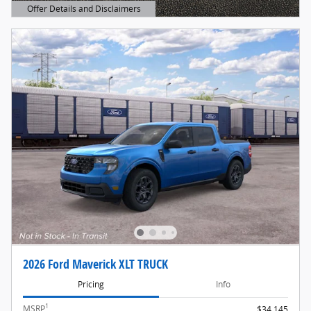
Offer Details and Disclaimers
Open Details Modal
2026 Ford Maverick XLT TRUCK
Pricing
Info
1
MSRP
$34,145