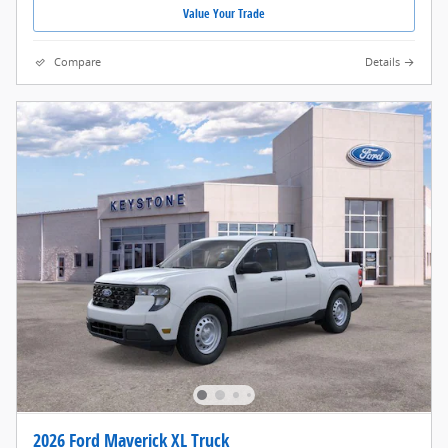
Value Your Trade
Compare
Details
2026 Ford Maverick XL Truck