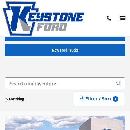
Skip to main content
New Ford Cars for Sale in Chambersburg, PA
New Ford SUVs
New Ford Trucks
Filter / Sort
19 Matching
1