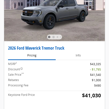
2026 Ford Maverick Tremor Truck
Pricing
Info
1
MSRP
$43,335
Discount
- $1,795
**
Sale Price
$41,540
Rebates
$1,000
Processing Fee
$490
$41,030
Keystone Ford Price