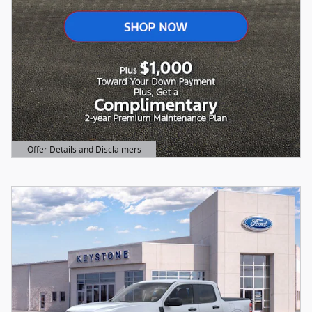
Offer Details and Disclaimers
Open Details Modal