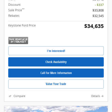
Discount
- $337
**
Sale Price
$33,808
Rebates
$32,545
$34,635
Keystone Ford Price
I'm Interested!
Check Availability
Call For More Information
Value Your Trade
Compare
Details