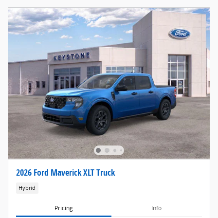
2026 Ford Maverick XLT Truck
Hybrid
Pricing
Info