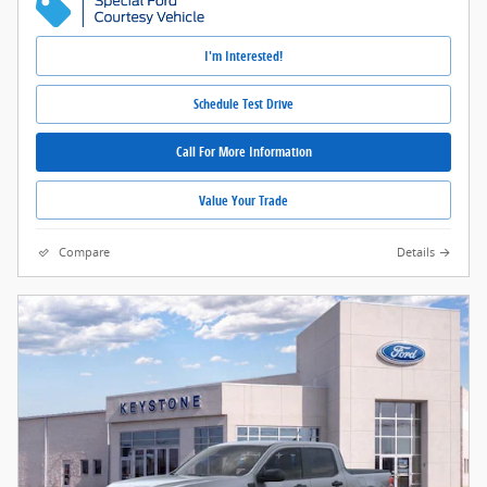
I'm Interested!
Schedule Test Drive
Call For More Information
Value Your Trade
Compare
Details