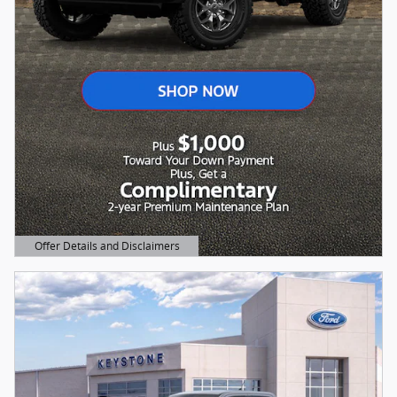
Offer Details and Disclaimers
Open Details Modal