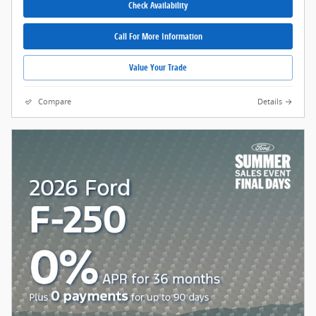
Check Availability
Call For More Information
Value Your Trade
Compare
Details