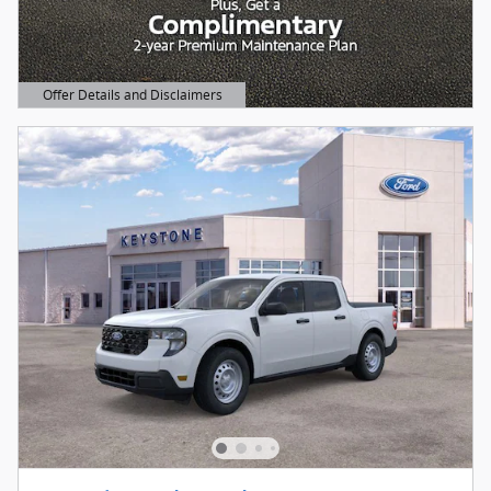
Offer Details and Disclaimers
Open Details Modal