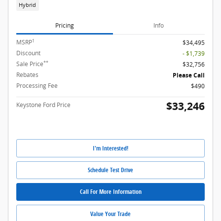
Hybrid
Pricing
Info
1
MSRP
$34,495
Discount
- $1,739
**
Sale Price
$32,756
Rebates
Please Call
Processing Fee
$490
$33,246
Keystone Ford Price
I'm Interested!
Schedule Test Drive
Call For More Information
Value Your Trade