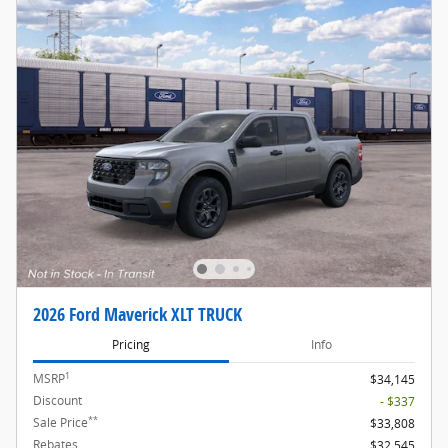
2026 Ford Maverick XLT TRUCK
Pricing
Info
1
MSRP
$34,145
Discount
- $337
**
Sale Price
$33,808
Rebates
$32,545