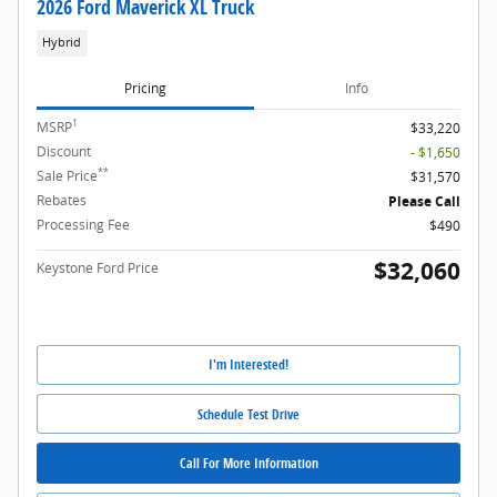
2026 Ford Maverick XL Truck
Hybrid
Pricing
Info
1
MSRP
$33,220
Discount
- $1,650
**
Sale Price
$31,570
Rebates
Please Call
Processing Fee
$490
$32,060
Keystone Ford Price
I'm Interested!
Schedule Test Drive
Call For More Information