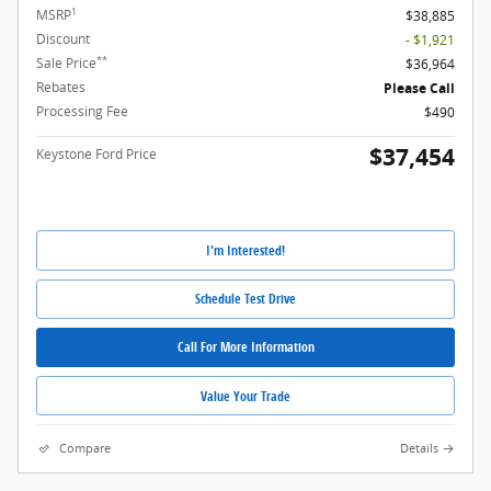
1
MSRP
$38,885
Discount
- $1,921
**
Sale Price
$36,964
Rebates
Please Call
Processing Fee
$490
$37,454
Keystone Ford Price
I'm Interested!
Schedule Test Drive
Call For More Information
Value Your Trade
Compare
Details