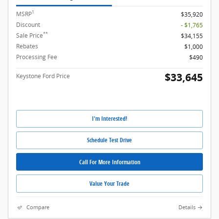
1
MSRP
$35,920
Discount
- $1,765
**
Sale Price
$34,155
Rebates
$1,000
Processing Fee
$490
$33,645
Keystone Ford Price
I'm Interested!
Schedule Test Drive
Call For More Information
Value Your Trade
Compare
Details