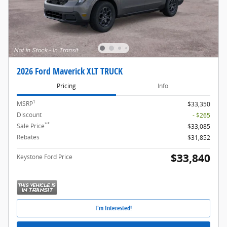
2026 Ford Maverick XLT TRUCK
Pricing
Info
1
MSRP
$33,350
Discount
- $265
**
Sale Price
$33,085
Rebates
$31,852
$33,840
Keystone Ford Price
I'm Interested!