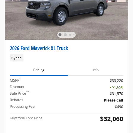
2026 Ford Maverick XL Truck
Hybrid
Pricing
Info
1
MSRP
$33,220
Discount
- $1,650
**
Sale Price
$31,570
Rebates
Please Call
Processing Fee
$490
$32,060
Keystone Ford Price