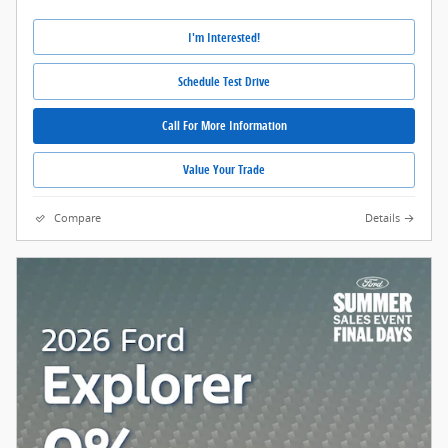
I'm Interested!
Schedule Test Drive
Call For More Information
Value Your Trade
Compare
Details