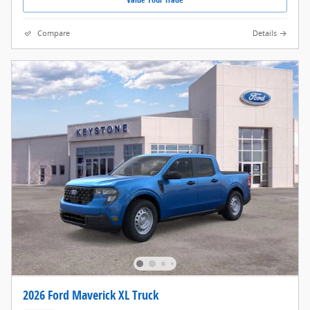
Compare
Details
2026 Ford Maverick XL Truck