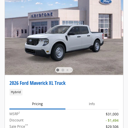
2026 Ford Maverick XL Truck
Hybrid
Pricing
Info
1
MSRP
$31,000
Discount
- $1,494
**
Sale Price
$29,506