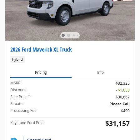
2026 Ford Maverick XL Truck
Hybrid
Pricing
Info
1
MSRP
$32,325
Discount
- $1,658
**
Sale Price
$30,667
Rebates
Please Call
Processing Fee
$490
$31,157
Keystone Ford Price