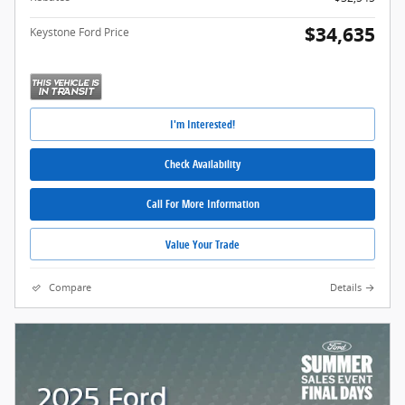
$34,635
Keystone Ford Price
I'm Interested!
Check Availability
Call For More Information
Value Your Trade
Compare
Details