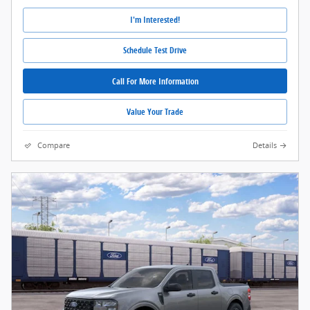
I'm Interested!
Schedule Test Drive
Call For More Information
Value Your Trade
Compare
Details