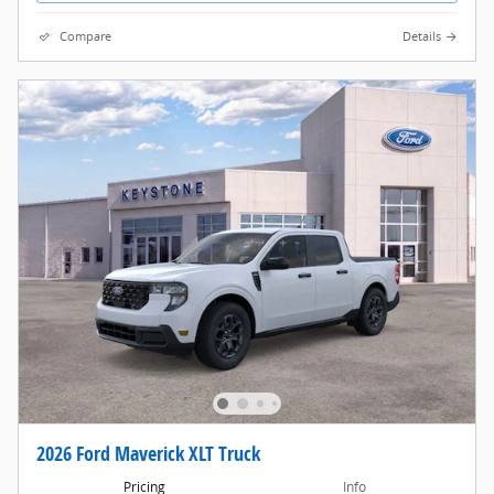
Compare
Details
2026 Ford Maverick XLT Truck
Pricing
Info