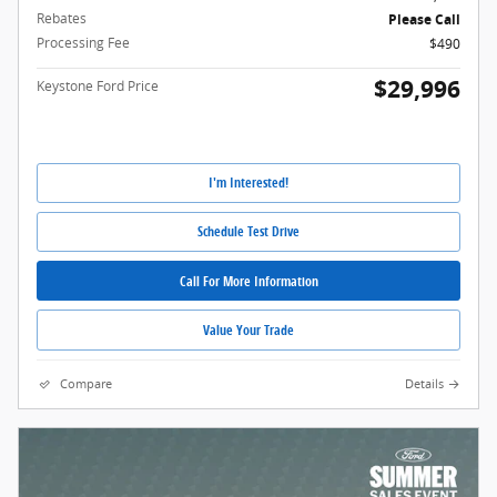
Rebates
Please Call
Processing Fee
$490
$29,996
Keystone Ford Price
I'm Interested!
Schedule Test Drive
Call For More Information
Value Your Trade
Compare
Details