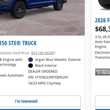
2026 F
$68,
3.5L V6 
-150 STX® TRUCK
Auto Sta
Engine
1
Electron
eystone Ford Price
$53,180 MSRP
Transmis
® Engine with
Argon Blue Metallic Exterior
Technology
Black Interior
DEALER ORDERED
peed Automatic
VIN 1FTEW2LP8TFB95291
18/23 MPG City/Hwy
I'm Interested!