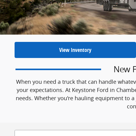
View Inventory
New F
When you need a truck that can handle whateve
your expectations. At Keystone Ford in Chambers
needs. Whether you're hauling equipment to a j
con