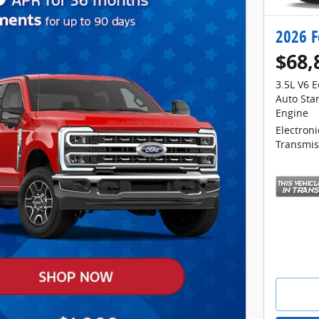
2026 F
$68,
3.5L V6 
Auto Sta
Engine
Electron
Transmis