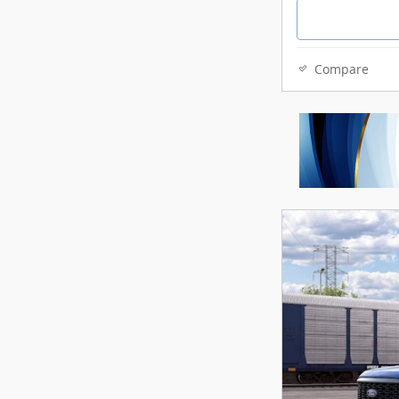
Compare