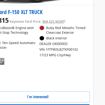
ord F-150 XLT TRUCK
815
1
Keystone Ford Price
$68,325 MSRP
EcoBoost® Engine with
Ruby Red Metallic Tinted
rt-Stop Technology
Clearcoat Exterior
Black Interior
ic Ten-Speed Automatic
DEALER ORDERED
sion
VIN 1FTFW3L82TKF00102
17/23 MPG City/Hwy
I'm Interested!