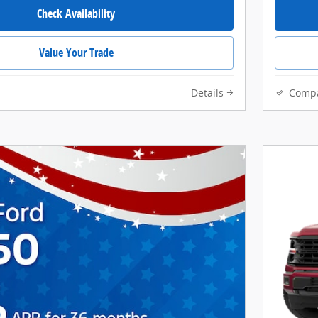
Check Availability
Value Your Trade
Details
Comp