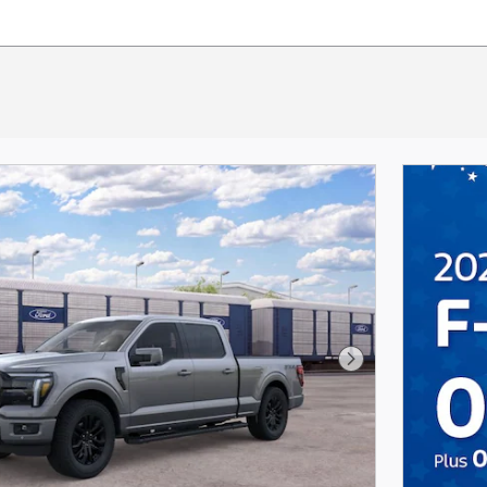
Next Photo