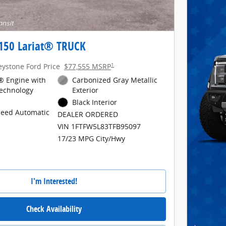
-150 Lariat® TRUCK
1
eystone Ford Price
$77,555 MSRP
® Engine with
Carbonized Gray Metallic
Technology
Exterior
Black Interior
peed Automatic
DEALER ORDERED
VIN 1FTFW5L83TFB95097
17/23 MPG City/Hwy
I'm Interested!
Check Availability