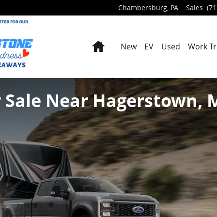
Chambersburg
,
PA
Sales
:
(71
Home
New
EV
Used
Work Tr
r Sale Near Hagerstown,