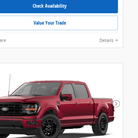
Check Availability
Value Your Trade
are
Details
Next Pho