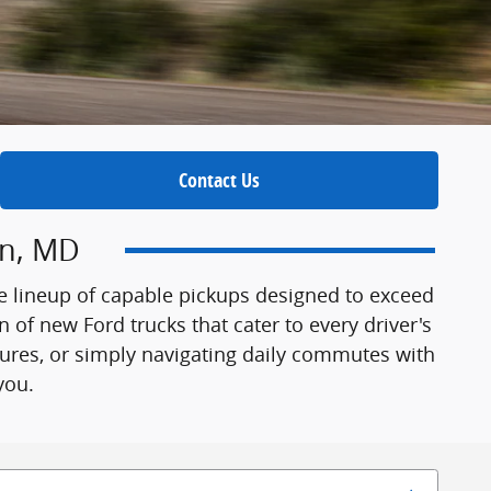
Contact Us
wn, MD
e lineup of capable pickups designed to exceed
 of new Ford trucks that cater to every driver's
tures, or simply navigating daily commutes with
you.