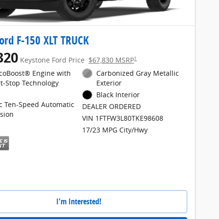
ord F-150 XLT TRUCK
320
1
Keystone Ford Price
$67,830 MSRP
EcoBoost® Engine with
Carbonized Gray Metallic
rt-Stop Technology
Exterior
Black Interior
ic Ten-Speed Automatic
DEALER ORDERED
sion
VIN 1FTFW3L80TKE98608
17/23 MPG City/Hwy
I'm Interested!