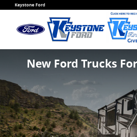
Skip to main content
Keystone Ford
New Ford Trucks Fo