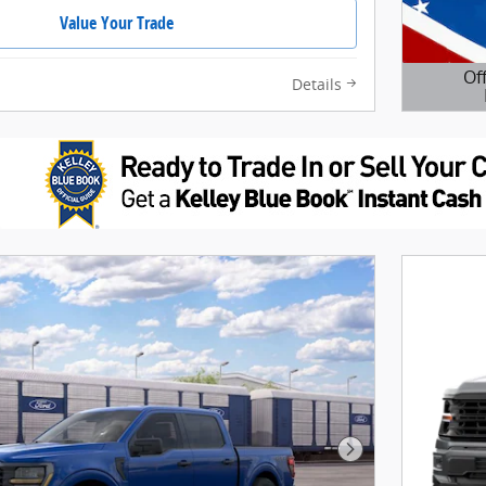
Value Your Trade
Of
Details
Open D
Next Photo