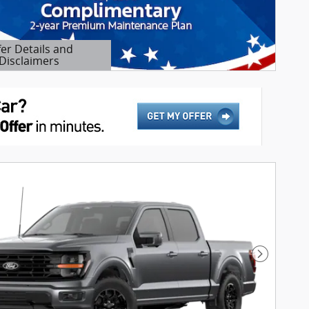
fer Details and
Disclaimers
etails Modal
Next Pho