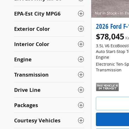
EPA-Est City MPG6
2026 Ford F
Exterior Color
$78,045
K
Interior Color
3.5L V6 EcoBoost
Auto Start-Stop 
Engine
Engine
Electronic Ten-S
Transmission
Transmission
Drive Line
Packages
Courtesy Vehicles