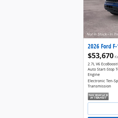
2026 Ford F
$53,670
K
2.7L V6 EcoBoost
Auto Start-Stop 
Engine
Electronic Ten-S
Transmission