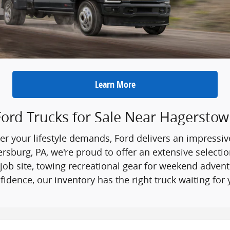
Learn More
ord Trucks for Sale Near Hagersto
r your lifestyle demands, Ford delivers an impressiv
burg, PA, we're proud to offer an extensive selection
ob site, towing recreational gear for weekend adven
fidence, our inventory has the right truck waiting for 