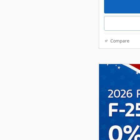
Compare