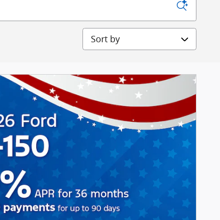
Sort by