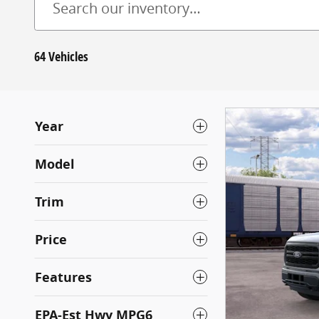
64 Vehicles
Year
Model
Trim
Price
Features
EPA-Est Hwy MPG6