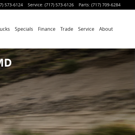
7) 573-6124
Service
:
(717) 573-6126
Parts
:
(717) 709-6284
ucks
Specials
Finance
Trade
Service
About
 MD