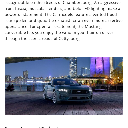
recognizable on the streets of Chambersburg. An aggressive
front fascia, muscular fenders, and bold LED lighting make a
powerful statement. The GT models feature a vented hood,
rear spoiler, and quad-tip exhaust for an even more assertive
appearance. For open-air excitement, the Mustang
convertible lets you enjoy the wind in your hair on drives
through the scenic roads of Gettysburg.