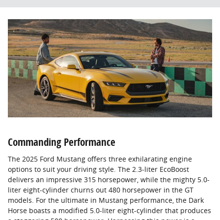
Commanding Performance
The 2025 Ford Mustang offers three exhilarating engine
options to suit your driving style. The 2.3-liter EcoBoost
delivers an impressive 315 horsepower, while the mighty 5.0-
liter eight-cylinder churns out 480 horsepower in the GT
models. For the ultimate in Mustang performance, the Dark
Horse boasts a modified 5.0-liter eight-cylinder that produces