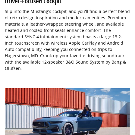
Driver-Focused Cockpit
Slip into the Mustang's cockpit, and you'll find a perfect blend
of retro design inspiration and modern amenities. Premium
materials, a leather-wrapped steering wheel, and available
heated and cooled front seats enhance comfort. The
standard SYNC 4 infotainment system boasts a large 13.2-
inch touchscreen with wireless Apple CarPlay and Android
Auto compatibility, keeping you connected on trips to
Hagerstown, MD. Crank up your favorite driving soundtrack
with the available 12-speaker B&O Sound System by Bang &
Olufsen.