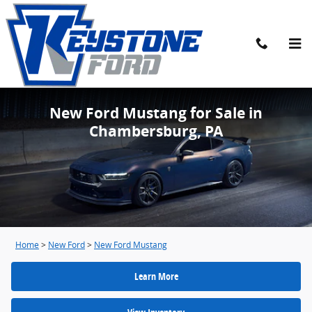
Skip to main content
New Ford Mustang for Sale in
Chambersburg, PA
Home
>
New Ford
>
New Ford Mustang
Learn More