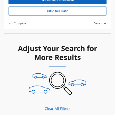
Value Your Trade
Compare
Details
Adjust Your Search for
More Results
Clear All Filters