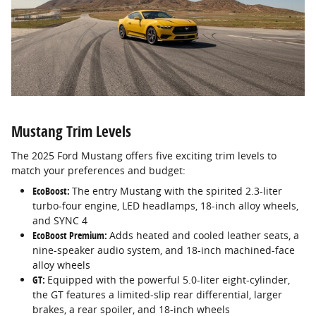
Mustang Trim Levels
The 2025 Ford Mustang offers five exciting trim levels to
match your preferences and budget:
EcoBoost:
The entry Mustang with the spirited 2.3-liter
turbo-four engine, LED headlamps, 18-inch alloy wheels,
and SYNC 4
EcoBoost Premium:
Adds heated and cooled leather seats, a
nine-speaker audio system, and 18-inch machined-face
alloy wheels
GT:
Equipped with the powerful 5.0-liter eight-cylinder,
the GT features a limited-slip rear differential, larger
brakes, a rear spoiler, and 18-inch wheels