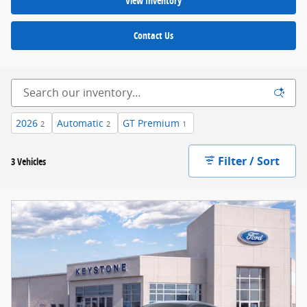
View Inventory
Contact Us
2026
Automatic
GT Premium
2
2
1
Filter / Sort
3 Vehicles