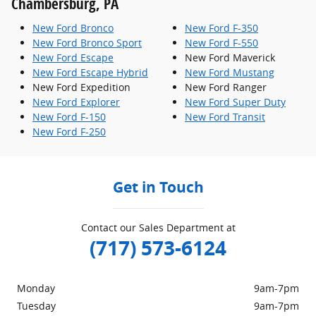
Chambersburg, PA
New Ford Bronco
New Ford F-350
New Ford Bronco Sport
New Ford F-550
New Ford Escape
New Ford Maverick
New Ford Escape Hybrid
New Ford Mustang
New Ford Expedition
New Ford Ranger
New Ford Explorer
New Ford Super Duty
New Ford F-150
New Ford Transit
New Ford F-250
Get in Touch
Contact our Sales Department at
(717) 573-6124
Monday
9am-7pm
Tuesday
9am-7pm