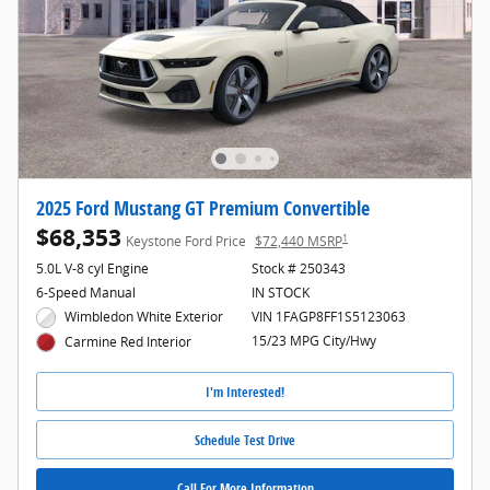
2025 Ford Mustang GT Premium Convertible
$68,353
1
Keystone Ford Price
$72,440 MSRP
5.0L V-8 cyl Engine
Stock # 250343
6-Speed Manual
IN STOCK
Wimbledon White Exterior
VIN 1FAGP8FF1S5123063
15/23 MPG City/Hwy
Carmine Red Interior
I'm Interested!
Schedule Test Drive
Call For More Information