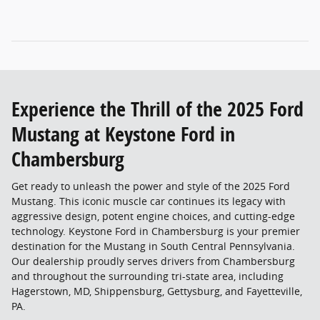
Experience the Thrill of the 2025 Ford
Mustang at Keystone Ford in
Chambersburg
Get ready to unleash the power and style of the 2025 Ford
Mustang. This iconic muscle car continues its legacy with
aggressive design, potent engine choices, and cutting-edge
technology. Keystone Ford in Chambersburg is your premier
destination for the Mustang in South Central Pennsylvania.
Our dealership proudly serves drivers from Chambersburg
and throughout the surrounding tri-state area, including
Hagerstown, MD, Shippensburg, Gettysburg, and Fayetteville,
PA.