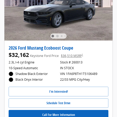
2026 Ford Mustang Ecoboost Coupe
$32,162
1
Keystone Ford Price
$36,510 MSRP
2.3L I-4 cyl Engine
Stock # 260013
10-Speed Automatic
IN STOCK
Shadow Black Exterior
VIN 1FA6P8TH1T5106489
22/33 MPG City/Hwy
Black Onyx Interior
I'm Interested!
Schedule Test Drive
Call For More Information