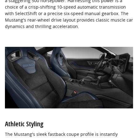
a staggering 500 horsepower. Harnessing this power is a
choice of a crisp-shifting 10-speed automatic transmission
with SelectShift or a precise six-speed manual gearbox. The
Mustang's rear-wheel drive layout provides classic muscle car
dynamics and thrilling acceleration.
Athletic Styling
The Mustang's sleek fastback coupe profile is instantly