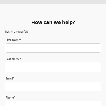
How can we help?
* Indicates a required field
First Name
*
Last Name
*
Email
*
Phone
*