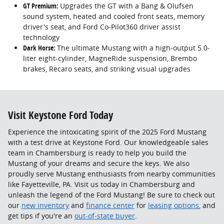
GT Premium:
Upgrades the GT with a Bang & Olufsen
sound system, heated and cooled front seats, memory
driver's seat, and Ford Co-Pilot360 driver assist
technology
Dark Horse:
The ultimate Mustang with a high-output 5.0-
liter eight-cylinder, MagneRide suspension, Brembo
brakes, Recaro seats, and striking visual upgrades
Visit Keystone Ford Today
Experience the intoxicating spirit of the 2025 Ford Mustang
with a test drive at Keystone Ford. Our knowledgeable sales
team in Chambersburg is ready to help you build the
Mustang of your dreams and secure the keys. We also
proudly serve Mustang enthusiasts from nearby communities
like Fayetteville, PA. Visit us today in Chambersburg and
unleash the legend of the Ford Mustang! Be sure to check out
our
new inventory
and
finance center
for
leasing options
, and
get tips if you're an
out-of-state buyer
.