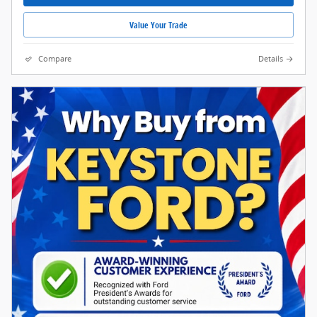
Value Your Trade
Compare
Details