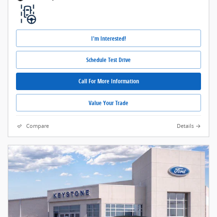
I'm Interested!
Schedule Test Drive
Call For More Information
Value Your Trade
Compare
Details