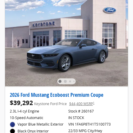
2026 Ford Mustang Ecoboost Premium Coupe
$39,292
1
Keystone Ford Price
$44,400 MSRP
2.3L I-4 cyl Engine
Stock # 260167
10-Speed Automatic
IN STOCK
Vapor Blue Metallic Exterior
VIN 1FA6P8TH1T5100773
22/33 MPG City/Hwy
Black Onyx Interior