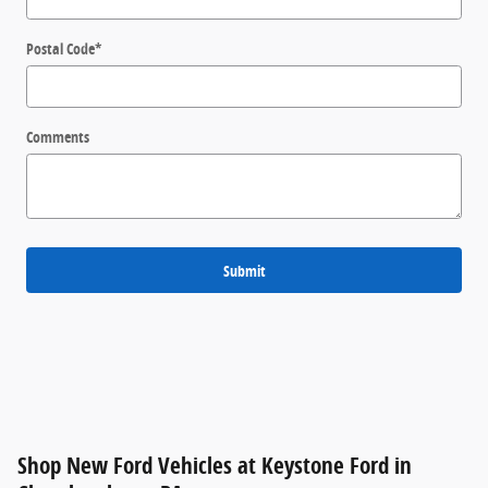
Postal Code
*
Comments
Submit
Shop New Ford Vehicles at Keystone Ford in