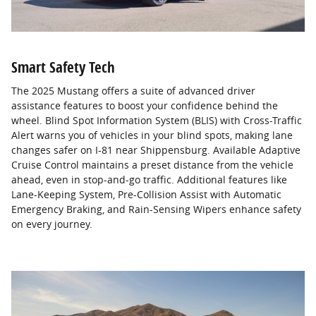
Smart Safety Tech
The 2025 Mustang offers a suite of advanced driver
assistance features to boost your confidence behind the
wheel. Blind Spot Information System (BLIS) with Cross-Traffic
Alert warns you of vehicles in your blind spots, making lane
changes safer on I-81 near Shippensburg. Available Adaptive
Cruise Control maintains a preset distance from the vehicle
ahead, even in stop-and-go traffic. Additional features like
Lane-Keeping System, Pre-Collision Assist with Automatic
Emergency Braking, and Rain-Sensing Wipers enhance safety
on every journey.