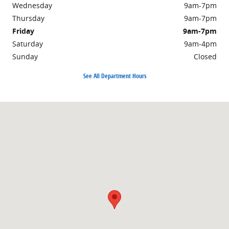
Wednesday
9am-7pm
Thursday
9am-7pm
Friday
9am-7pm
Saturday
9am-4pm
Sunday
Closed
See All Department Hours
Visit us at: 301 Walker Road Chambersburg, PA 17201