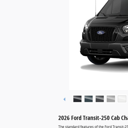
2026 Ford Transit-250 Cab Ch
The standard features of the Ford Transit-