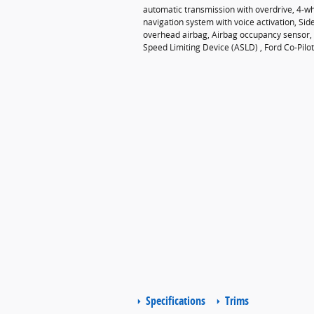
automatic transmission with overdrive, 4-wh
navigation system with voice activation, Si
overhead airbag, Airbag occupancy sensor, A
Speed Limiting Device (ASLD) , Ford Co-Pilot
Specifications
Trims