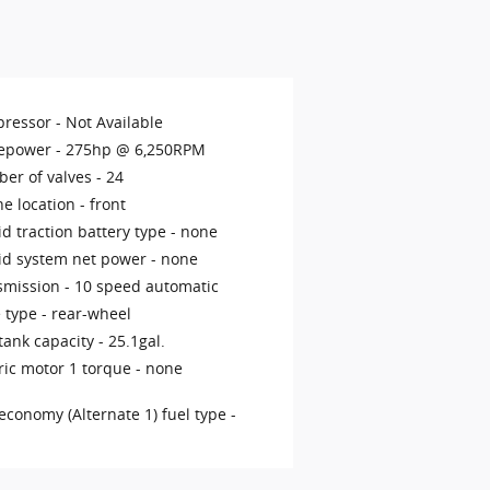
ressor -
Not Available
epower -
275hp @ 6,250RPM
er of valves -
24
ne location -
front
d traction battery type -
none
id system net power -
none
smission -
10 speed automatic
 type -
rear-wheel
tank capacity -
25.1gal.
ric motor 1 torque -
none
economy (Alternate 1) fuel type -