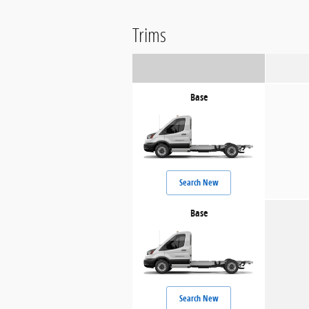
Trims
Base
Search New
Base
Search New