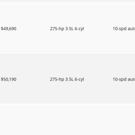
$49,690
275-hp 3.5L 6-cyl
10-spd au
$50,190
275-hp 3.5L 6-cyl
10-spd au