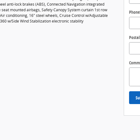
eel anti-lock brakes (ABS), Connected Navigation integrated
de seat mounted airbags, Safety Canopy System curtain 1st row
Phone
ir conditioning, 16" steel wheels, Cruise Control w/Adjustable
360 w/Side Wind Stabilization electronic stability
Postal
Comm
Su