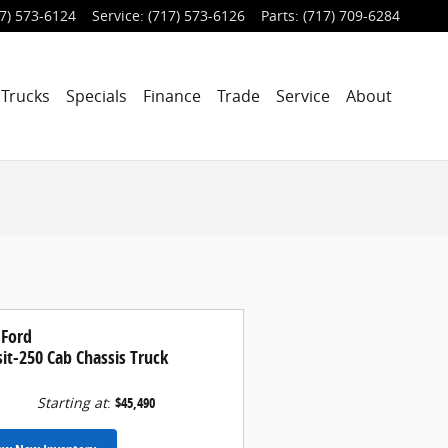
7) 573-6124
Service
:
(717) 573-6126
Parts
:
(717) 709-6284
Trucks
Specials
Finance
Trade
Service
About
 Ford
it-250 Cab Chassis Truck
Starting at
:
$45,490