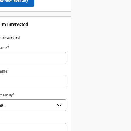
ew New Inventory
I'm Interested
es a required field
 Name
*
Name
*
ct Me By
*
*