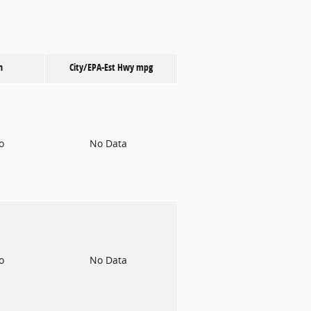
n
City/EPA-Est Hwy
mpg
to
No Data
to
No Data