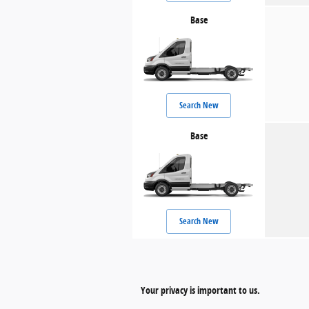
Base
Search New
Base
Search New
Your privacy is important to us.