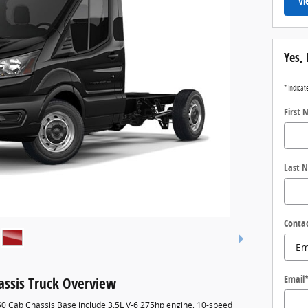
Vi
Yes, 
* Indicat
First
Last 
Conta
Email
assis Truck Overview
250 Cab Chassis Base include 3.5L V-6 275hp engine, 10-speed