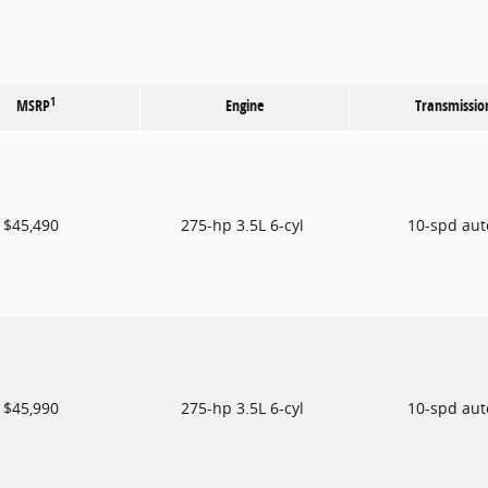
1
MSRP
Engine
Transmissio
$45,490
275-hp 3.5L 6-cyl
10-spd au
$45,990
275-hp 3.5L 6-cyl
10-spd au