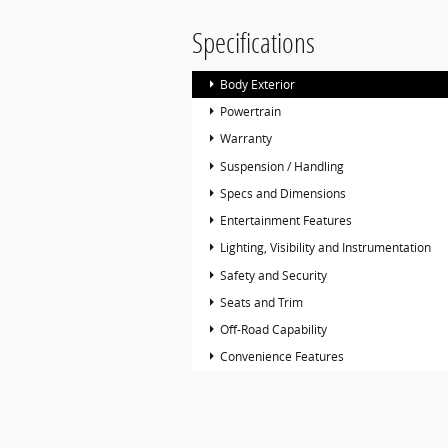
Specifications
Body Exterior
Powertrain
Warranty
Suspension / Handling
Specs and Dimensions
Entertainment Features
Lighting, Visibility and Instrumentation
Safety and Security
Seats and Trim
Off-Road Capability
Convenience Features