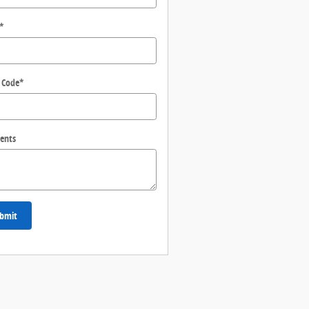
*
 Code
*
ents
bmit