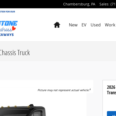
Chambersburg
,
PA
Sales
:
(71
Home
New
EV
Used
Work 
Chassis Truck
2026
8
Picture may not represent actual vehicle.
Trans