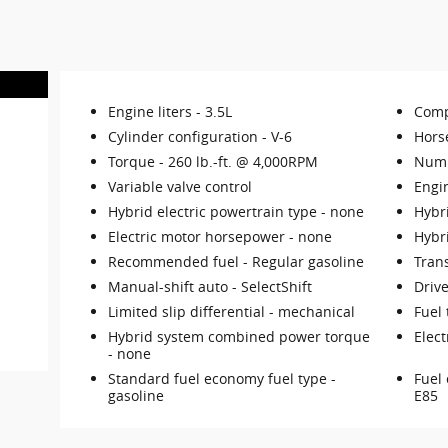
Engine liters -
3.5L
Comp
Cylinder configuration -
V-6
Hors
Torque -
260 lb.-ft. @ 4,000RPM
Numb
Variable valve control
Engi
Hybrid electric powertrain type -
none
Hybri
Electric motor horsepower -
none
Hybr
Recommended fuel -
Regular gasoline
Tran
Manual-shift auto -
SelectShift
Drive
Limited slip differential -
mechanical
Fuel 
Hybrid system combined power torque
Elect
-
none
Standard fuel economy fuel type -
Fuel 
gasoline
E85