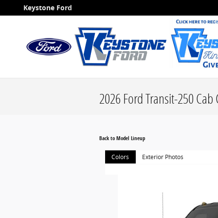
Skip to main content
Keystone Ford
2026 Ford Transit-250 Cab 
Back to Model Lineup
Colors
Exterior Photos