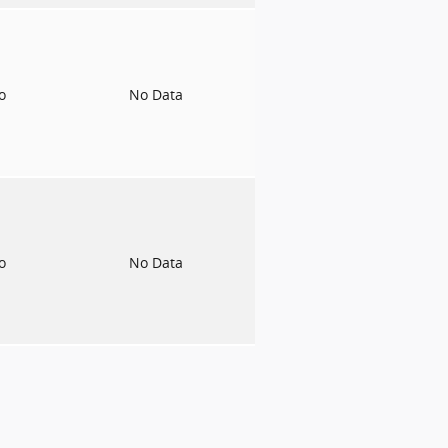
to
No Data
to
No Data