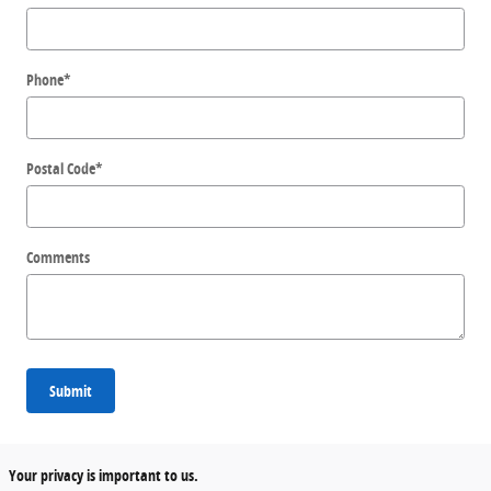
Phone
*
Postal Code
*
Comments
Submit
Your privacy is important to us.