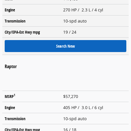
Engine
270 HP / 2.3 L / 4 cyl
Transmission
10-spd auto
City/EPA-Est Hwy
mpg
19
/ 24
Search New
Raptor
1
MSRP
$57,270
Engine
405 HP / 3.0 L / 6 cyl
Transmission
10-spd auto
City/EPA-Est Hwy
mpg
16
/ 18