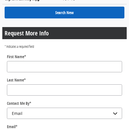
Search New
Request More Info
* Indicates a required field
First Name
*
Last Name
*
Contact Me By
*
Email
*