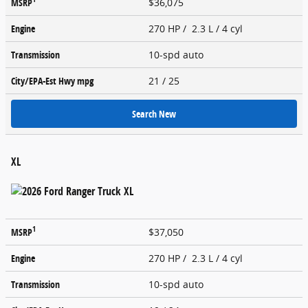
MSRP
$36,075
Engine
270 HP / 2.3 L / 4 cyl
Transmission
10-spd auto
City/EPA-Est Hwy
mpg
21
/ 25
Search New
XL
1
MSRP
$37,050
Engine
270 HP / 2.3 L / 4 cyl
Transmission
10-spd auto