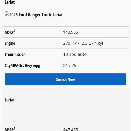
Lariat
1
MSRP
$43,955
Engine
270 HP / 2.3 L / 4 cyl
Transmission
10-spd auto
City/EPA-Est Hwy
mpg
21
/ 25
Search New
Lariat
1
MSRP
$47,455