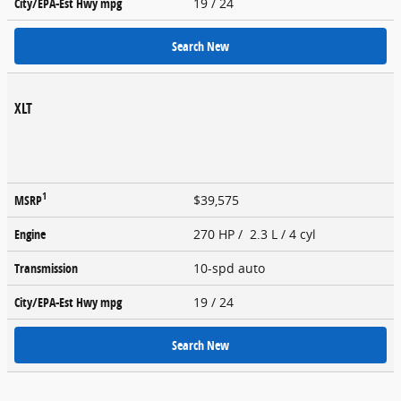
City/EPA-Est Hwy
mpg
19
/ 24
Search New
XLT
1
MSRP
$39,575
Engine
270 HP / 2.3 L / 4 cyl
Transmission
10-spd auto
City/EPA-Est Hwy
mpg
19
/ 24
Search New