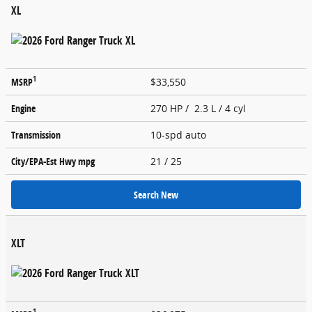
XL
1
MSRP
$33,550
Engine
270 HP / 2.3 L / 4 cyl
Transmission
10-spd auto
City/EPA-Est Hwy
mpg
21
/ 25
Search New
XLT
1