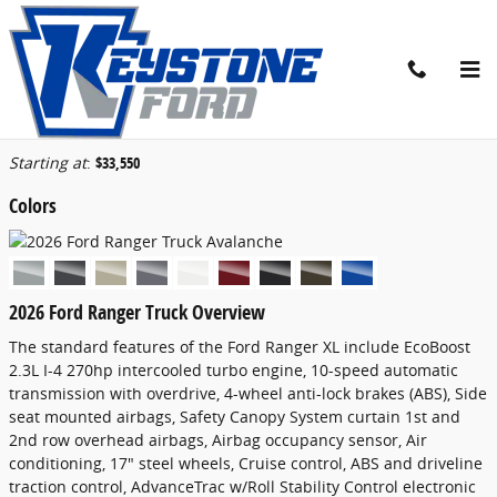
Skip to main content
2026 Ford Ranger Truck
Back to Model Lineup
Starting at
:
$33,550
Colors
2026 Ford Ranger Truck Overview
The standard features of the Ford Ranger XL include EcoBoost
2.3L I-4 270hp intercooled turbo engine, 10-speed automatic
transmission with overdrive, 4-wheel anti-lock brakes (ABS), Side
seat mounted airbags, Safety Canopy System curtain 1st and
2nd row overhead airbags, Airbag occupancy sensor, Air
conditioning, 17" steel wheels, Cruise control, ABS and driveline
traction control, AdvanceTrac w/Roll Stability Control electronic