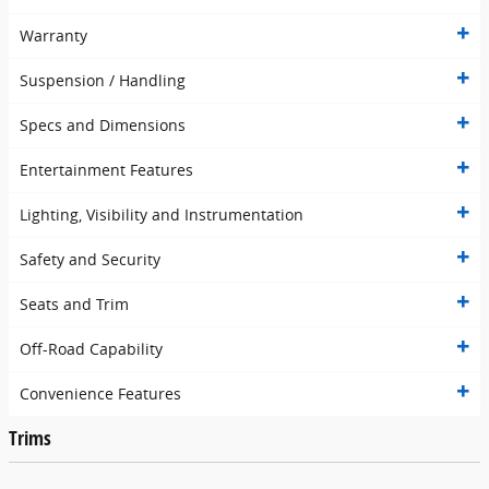
Warranty
Suspension / Handling
Specs and Dimensions
Entertainment Features
Lighting, Visibility and Instrumentation
Safety and Security
Seats and Trim
Off-Road Capability
Convenience Features
Trims