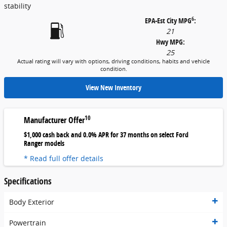
stability
6
EPA-Est City MPG
:
21
Hwy MPG:
25
Actual rating will vary with options, driving conditions, habits and vehicle
condition.
View New Inventory
10
Manufacturer Offer
$1,000 cash back and 0.0% APR for 37 months on select Ford
Ranger models
* Read full offer details
Specifications
Body Exterior
Powertrain