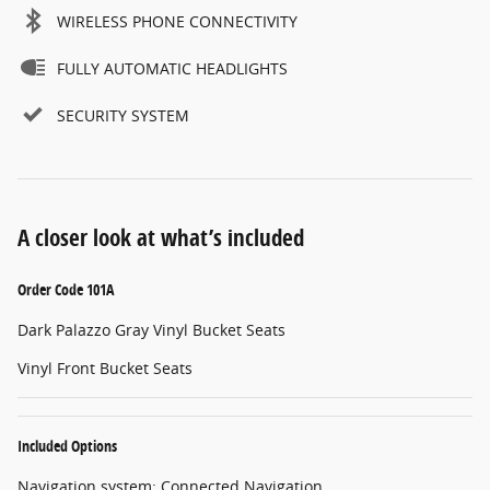
WIRELESS PHONE CONNECTIVITY
FULLY AUTOMATIC HEADLIGHTS
SECURITY SYSTEM
A closer look at what’s included
Order Code 101A
Dark Palazzo Gray Vinyl Bucket Seats
Vinyl Front Bucket Seats
Included Options
Navigation system: Connected Navigation