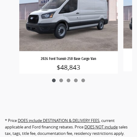
2026 Ford Transit-250 Base Cargo Van
$48,843
* Price
DOES include DESTINATION & DELIVERY FEES
, current
applicable and Ford financing rebates. Price
DOES NOT include
sales
tax, tags, title fee, documentation fee, residency restrictions apply.