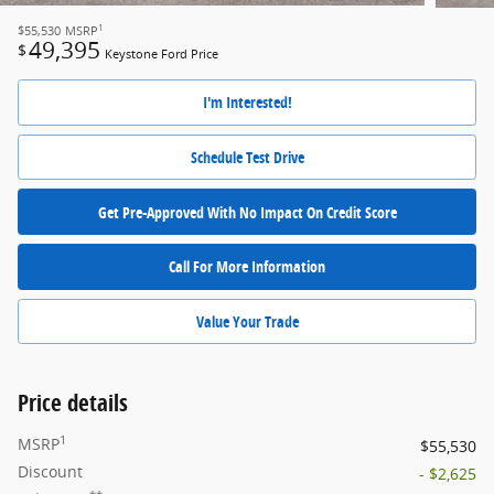
1
$55,530
MSRP
49,395
$
Keystone Ford Price
I'm Interested!
Schedule Test Drive
Get Pre-Approved With No Impact On Credit Score
Call For More Information
Value Your Trade
Price details
1
MSRP
$55,530
Discount
- $2,625