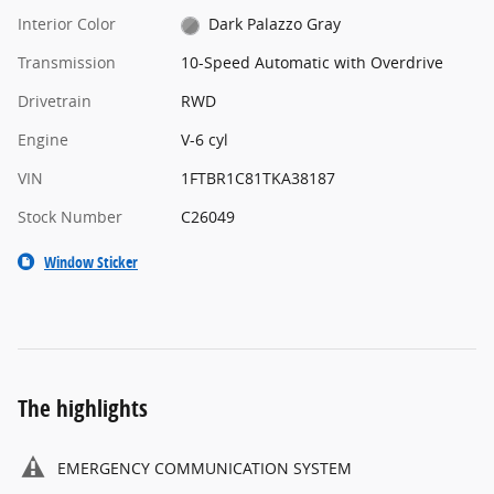
Interior Color
Dark Palazzo Gray
Transmission
10-Speed Automatic with Overdrive
Drivetrain
RWD
Engine
V-6 cyl
VIN
1FTBR1C81TKA38187
Stock Number
C26049
Window Sticker
The highlights
EMERGENCY COMMUNICATION SYSTEM