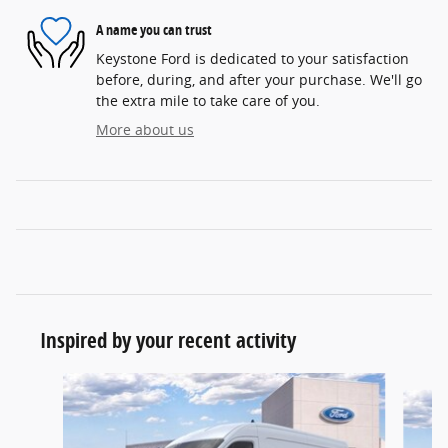
A name you can trust
Keystone Ford is dedicated to your satisfaction
before, during, and after your purchase. We'll go
the extra mile to take care of you.
More about us
Inspired by your recent activity
Slide 1 of 5