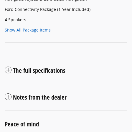
Ford Connectivity Package (1-Year Included)
4 Speakers
Show All Package Items
The full specifications
Notes from the dealer
Peace of mind