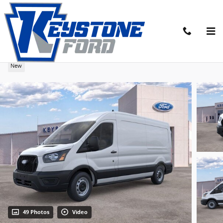
Skip to main content
2026 Ford Transit-250 Base Cargo Van
New
49 Photos
Video