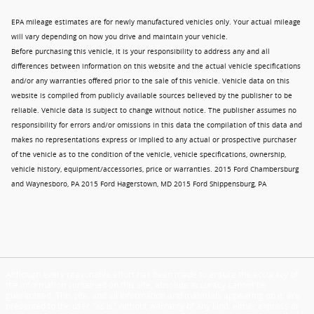
EPA mileage estimates are for newly manufactured vehicles only. Your actual mileage
will vary depending on how you drive and maintain your vehicle.
Before purchasing this vehicle, it is your responsibility to address any and all
differences between information on this website and the actual vehicle specifications
and/or any warranties offered prior to the sale of this vehicle. Vehicle data on this
website is compiled from publicly available sources believed by the publisher to be
reliable. Vehicle data is subject to change without notice. The publisher assumes no
responsibility for errors and/or omissions in this data the compilation of this data and
makes no representations express or implied to any actual or prospective purchaser
of the vehicle as to the condition of the vehicle, vehicle specifications, ownership,
vehicle history, equipment/accessories, price or warranties. 2015 Ford Chambersburg
and Waynesboro, PA 2015 Ford Hagerstown, MD 2015 Ford Shippensburg, PA
Although every reasonable effort has been made to ensure the accuracy of
the information contained on this site, absolute accuracy cannot be
guaranteed. This site, and all information and materials appearing on it, are
presented to the user "as is" without warranty of any kind, either express or