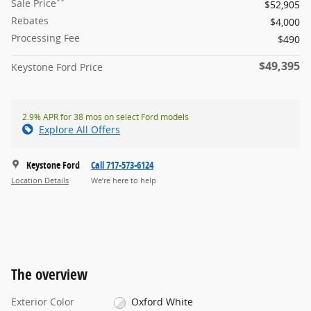
**
Sale Price
$52,905
Rebates
$4,000
Processing Fee
$490
$49,395
Keystone Ford Price
2.9% APR for 38 mos on select Ford models
Explore All Offers
Keystone Ford
Call 717-573-6124
Location Details
We’re here to help
The overview
Exterior Color
Oxford White