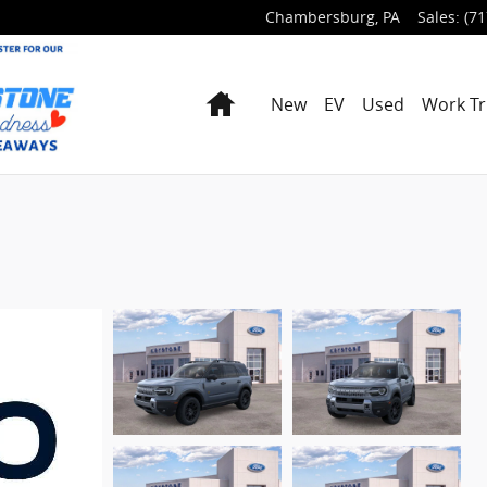
Chambersburg
,
PA
Sales
:
(71
Home
New
EV
Used
Work Tr