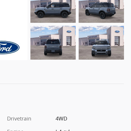
Drivetrain
4WD