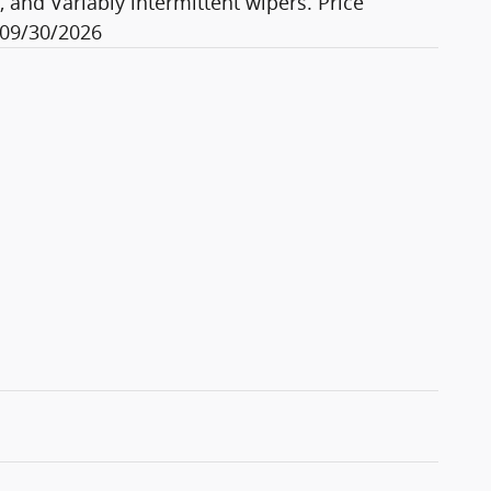
, and Variably intermittent wipers. Price
 09/30/2026