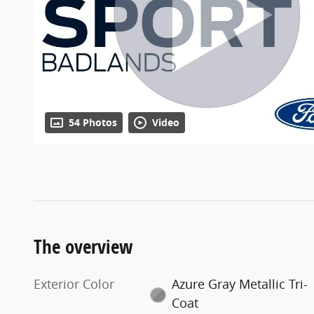
54 Photos
Video
The overview
Exterior Color
Azure Gray Metallic Tri-
Coat