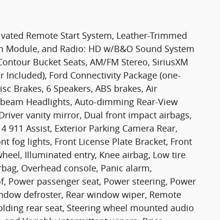
tivated Remote Start System, Leather-Trimmed
tion Module, and Radio: HD w/B&O Sound System
ontour Bucket Seats, AM/FM Stereo, SiriusXM
 Included), Ford Connectivity Package (one-
sc Brakes, 6 Speakers, ABS brakes, Air
gh-beam Headlights, Auto-dimming Rear-View
river vanity mirror, Dual front impact airbags,
4 911 Assist, Exterior Parking Camera Rear,
t fog lights, Front License Plate Bracket, Front
heel, Illuminated entry, Knee airbag, Low tire
rbag, Overhead console, Panic alarm,
f, Power passenger seat, Power steering, Power
 window defroster, Rear window wiper, Remote
 folding rear seat, Steering wheel mounted audio