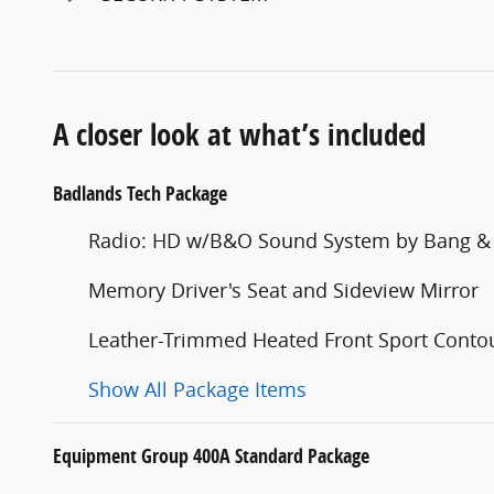
A closer look at what’s included
Badlands Tech Package
Radio: HD w/B&O Sound System by Bang &
Memory Driver's Seat and Sideview Mirror
Leather-Trimmed Heated Front Sport Contou
Show All Package Items
Equipment Group 400A Standard Package