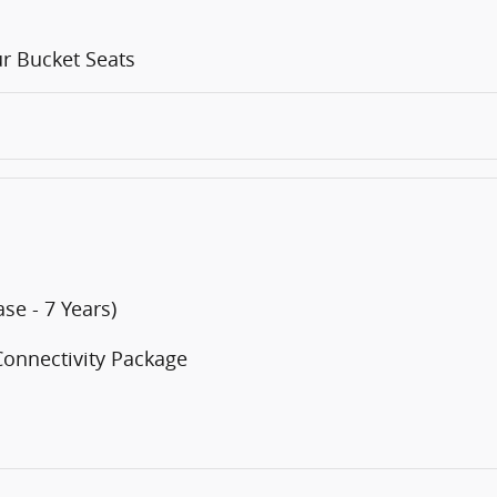
r Bucket Seats
se - 7 Years)
Connectivity Package