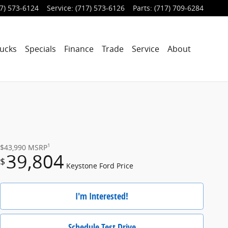
7) 573-6124
Service
:
(717) 573-6126
Parts
:
(717) 709-6284
ucks
Specials
Finance
Trade
Service
About
1
$43,990
MSRP
39,804
$
Keystone Ford Price
I'm Interested!
Schedule Test Drive