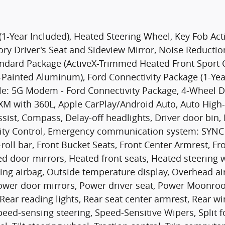
1-Year Included), Heated Steering Wheel, Key Fob Ac
ory Driver's Seat and Sideview Mirror, Noise Reduc
ndard Package (ActiveX-Trimmed Heated Front Sport C
-Painted Aluminum), Ford Connectivity Package (1-Year
ble: 5G Modem - Ford Connectivity Package, 4-Wheel Di
usXM with 360L, Apple CarPlay/Android Auto, Auto Hi
ist, Compass, Delay-off headlights, Driver door bin, D
bility Control, Emergency communication system: SYNC 
ll bar, Front Bucket Seats, Front Center Armrest, Fron
ed door mirrors, Heated front seats, Heated steering w
ng airbag, Outside temperature display, Overhead ai
Power door mirrors, Power driver seat, Power Moonroo
 Rear reading lights, Rear seat center armrest, Rear
Speed-sensing steering, Speed-Sensitive Wipers, Split