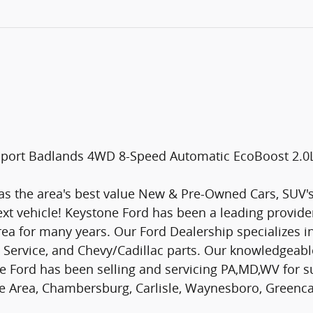
o Sport Badlands 4WD 8-Speed Automatic EcoBoost 2.
s the area's best value New & Pre-Owned Cars, SUV's 
ext vehicle! Keystone Ford has been a leading provid
a for many years. Our Ford Dealership specializes i
d Service, and Chevy/Cadillac parts. Our knowledgeable
e Ford has been selling and servicing PA,MD,WV for su
ate Area, Chambersburg, Carlisle, Waynesboro, Greenc