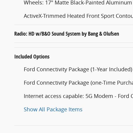
Wheels: 17" Matte Black-Painted Aluminum
ActiveX-Trimmed Heated Front Sport Contou
Radio: HD w/B&O Sound System by Bang & Olufsen
Included Options
Ford Connectivity Package (1-Year Included)
Ford Connectivity Package (one-Time Purcha
Internet access capable: 5G Modem - Ford 
Show All Package Items