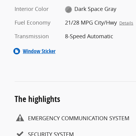
Interior Color
Dark Space Gray
Fuel Economy
21/28 MPG City/Hwy
Details
Transmission
8-Speed Automatic
Window Sticker
The highlights
EMERGENCY COMMUNICATION SYSTEM
SECURITY SYSTEM