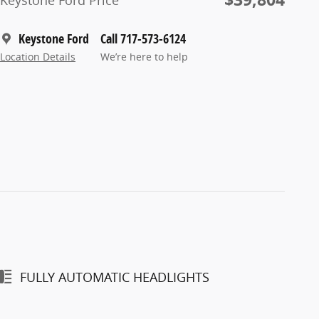
Keystone Ford Price
Keystone Ford
Call 717-573-6124
Location Details
We’re here to help
FULLY AUTOMATIC HEADLIGHTS