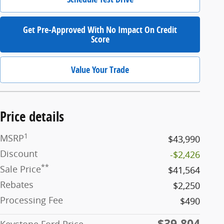
Get Pre-Approved With No Impact On Credit
Score
Value Your Trade
Price details
1
MSRP
$43,990
Discount
-$2,426
**
Sale Price
$41,564
Rebates
$2,250
Processing Fee
$490
$39,804