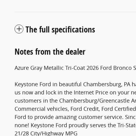
The full specifications
Notes from the dealer
Azure Gray Metallic Tri-Coat 2026 Ford Bronc
Keystone Ford in beautiful Chambersburg, PA ha
us now and lock in the Internet Price on your n
customers in the Chambersburg/Greencastle Are
Commercial vehicles, Ford Credit, Ford Certifie
Ford to provide amazing customer service. Sinc
none! Keystone Ford proudly serves the Tri-St
21/28 City/Highway MPG