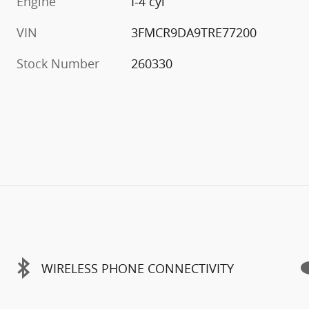
Engine
I-4 cyl
VIN
3FMCR9DA9TRE77200
Stock Number
260330
WIRELESS PHONE CONNECTIVITY