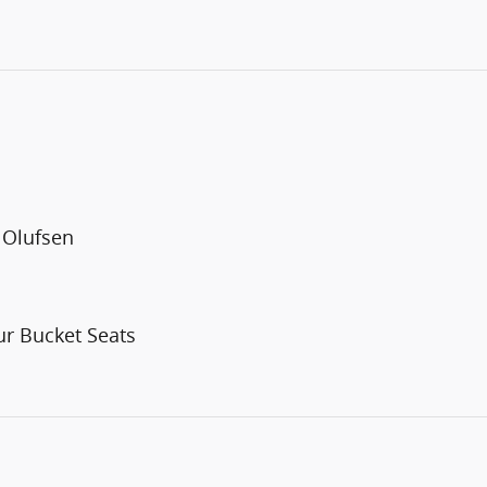
 Olufsen
r Bucket Seats