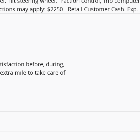
, Tilt steering wheel, Traction control, Trip computer
ictions may apply: $2250 - Retail Customer Cash. Exp.
isfaction before, during,
extra mile to take care of