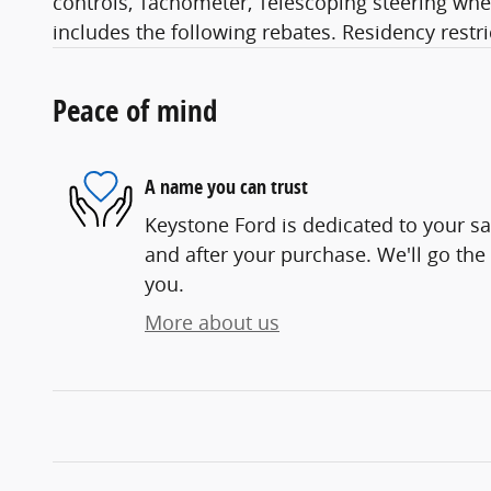
controls, Tachometer, Telescoping steering wheel
includes the following rebates. Residency restr
Peace of mind
A name you can trust
Keystone Ford is dedicated to your sat
and after your purchase. We'll go the 
you.
More about us