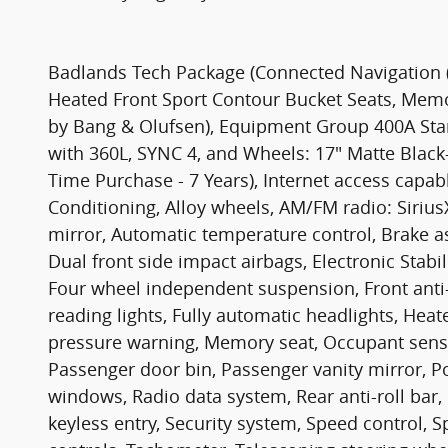
Badlands Tech Package (Connected Navigation (
Heated Front Sport Contour Bucket Seats, Mem
by Bang & Olufsen), Equipment Group 400A Sta
with 360L, SYNC 4, and Wheels: 17" Matte Black
Time Purchase - 7 Years), Internet access capa
Conditioning, Alloy wheels, AM/FM radio: Siri
mirror, Automatic temperature control, Brake ass
Dual front side impact airbags, Electronic Sta
Four wheel independent suspension, Front anti-ro
reading lights, Fully automatic headlights, Heat
pressure warning, Memory seat, Occupant sensi
Passenger door bin, Passenger vanity mirror, 
windows, Radio data system, Rear anti-roll bar,
keyless entry, Security system, Speed control, 