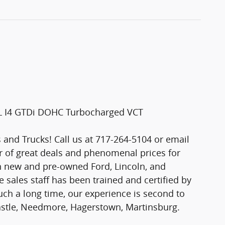
0L I4 GTDi DOHC Turbocharged VCT
and Trucks! Call us at 717-264-5104 or email
er of great deals and phenomenal prices for
n new and pre-owned Ford, Lincoln, and
 sales staff has been trained and certified by
ch a long time, our experience is second to
astle, Needmore, Hagerstown, Martinsburg.