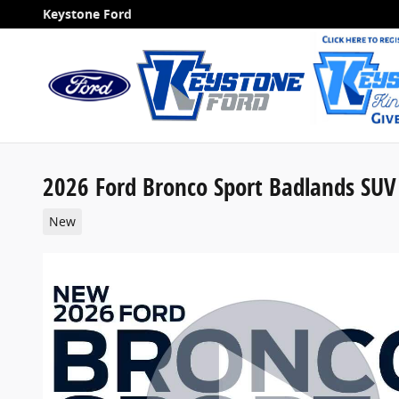
Skip to main content
Keystone Ford
2026 Ford Bronco Sport Badlands SUV
New