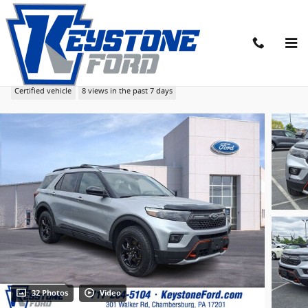
Skip to main content
2023 Ford Explorer Timberline SUV EcoBoost I-4
Certified vehicle
8 views in the past 7 days
32 Photos
Video