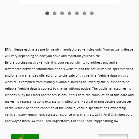
EPA mileage estimates are for newly manufactured vehicles only. Your actual mileage
will vary depending on how you drive and maintain your vehicle.
Before purchasing this vehicle, it is your responsibility to address any and all
differences between information on this website and the actual vehicle specifications
and/or any warranties offered prior to the sale of this vehicle. Vehicle data on this
website is compiled from publicly available sources believed by the publisher to be
reliable. Vehicle data is subject to change without notice. The publisher assumes no
responsibility for errors and/or omissions in this data the compilation of this data and
makes no representations express or implied to any actual or prospective purchaser
of the vehicle as to the condition of the vehicle, vehicle specifications, ownership,
vehicle history, equipment/accessories, price or warranties. 2014 Ford Chambersburg
and Waynesboro, PA 2014 Ford Hagerstown, MD 2014 Ford Shippensburg, PA