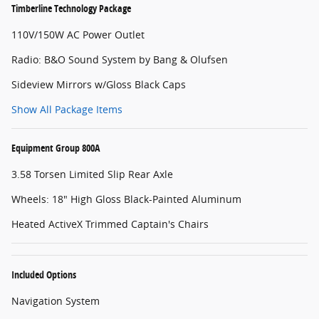
Timberline Technology Package
110V/150W AC Power Outlet
Radio: B&O Sound System by Bang & Olufsen
Sideview Mirrors w/Gloss Black Caps
Show All Package Items
Equipment Group 800A
3.58 Torsen Limited Slip Rear Axle
Wheels: 18" High Gloss Black-Painted Aluminum
Heated ActiveX Trimmed Captain's Chairs
Included Options
Navigation System