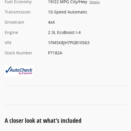
Fuel Economy
19/22 MPG City/Hwy
Details
Transmission
10-Speed Automatic
Drivetrain
4x4
Engine
2.3L EcoBoost I-4
VIN
1FMSK8JH7PGB10563
Stock Number
P7182A
A closer look at what’s included