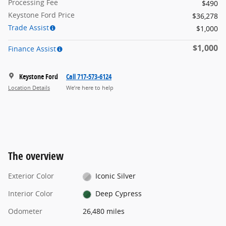
Processing Fee
$490
Keystone Ford Price
$36,278
Trade Assist
$1,000
$1,000
Finance Assist
Keystone Ford
Call 717-573-6124
Location Details
We’re here to help
The overview
Exterior Color
Iconic Silver
Interior Color
Deep Cypress
Odometer
26,480 miles