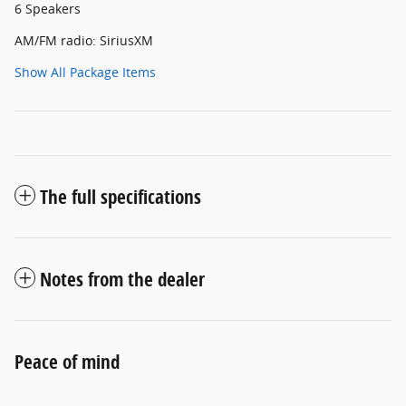
6 Speakers
AM/FM radio: SiriusXM
Show All Package Items
The full specifications
Notes from the dealer
Peace of mind