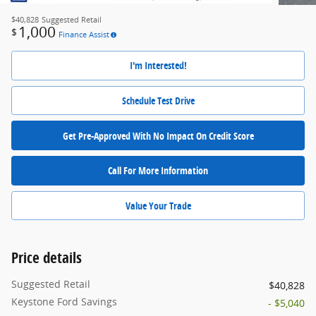
$40,828
Suggested Retail
1,000
$
Finance Assist
I'm Interested!
Schedule Test Drive
Get Pre-Approved With No Impact On Credit Score
Call For More Information
Value Your Trade
Price details
Suggested Retail
$40,828
Keystone Ford Savings
- $5,040