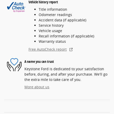
Vehicle history report
Title information
Odometer readings
Accident data (if applicable)
Service history
Vehicle usage
Recall information (if applicable)
Warranty status
Free AutoCheck report
A name you can trust
Keystone Ford is dedicated to your satisfaction
before, during, and after your purchase. We'll go
the extra mile to take care of you.
More about us