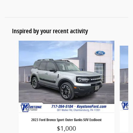
Inspired by your recent activity
Slide 1 of 7
2023 Ford Bronco Sport Outer Banks SUV EcoBoost
$1,000