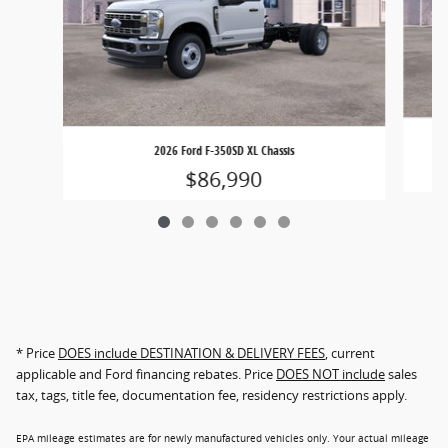
2026 Ford F-350SD XL Chassis
$86,990
* Price
DOES include DESTINATION & DELIVERY FEES
, current
applicable and Ford financing rebates. Price
DOES NOT include
sales
tax, tags, title fee, documentation fee, residency restrictions apply.
EPA mileage estimates are for newly manufactured vehicles only. Your actual mileage