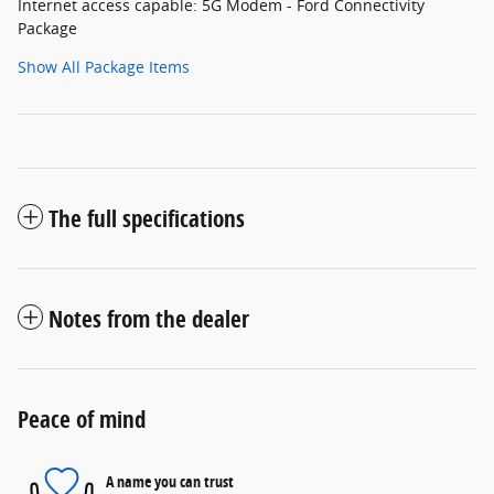
Internet access capable: 5G Modem - Ford Connectivity
Package
Show All Package Items
The full specifications
Notes from the dealer
Peace of mind
A name you can trust