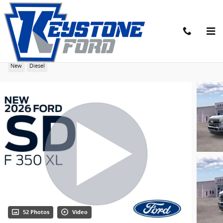
Skip to main content
2026 Ford F-350SD XL Chassis
New
Diesel
52 Photos
Video