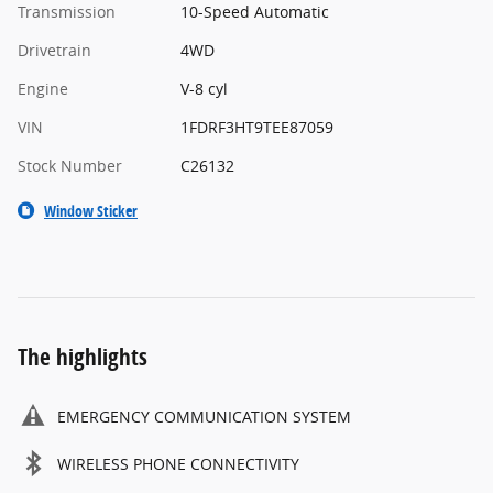
Transmission
10-Speed Automatic
Drivetrain
4WD
Engine
V-8 cyl
VIN
1FDRF3HT9TEE87059
Stock Number
C26132
Window Sticker
The highlights
EMERGENCY COMMUNICATION SYSTEM
WIRELESS PHONE CONNECTIVITY