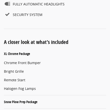
FULLY AUTOMATIC HEADLIGHTS
SECURITY SYSTEM
A closer look at what’s included
XL Chrome Package
Chrome Front Bumper
Bright Grille
Remote Start
Halogen Fog Lamps
Snow Plow Prep Package