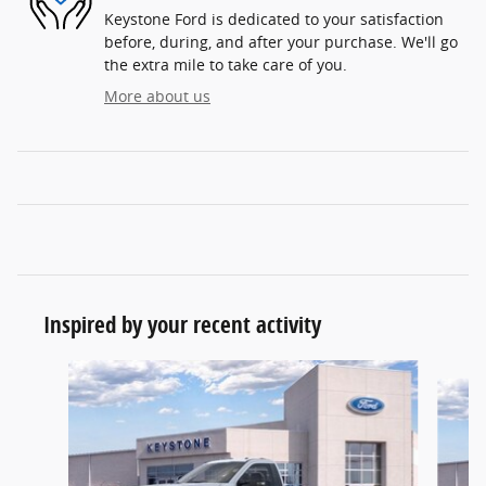
Keystone Ford is dedicated to your satisfaction
before, during, and after your purchase. We'll go
the extra mile to take care of you.
More about us
Inspired by your recent activity
Slide 1 of 6