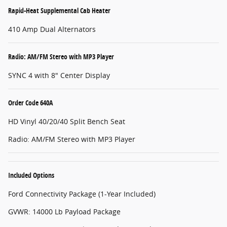
Rapid-Heat Supplemental Cab Heater
410 Amp Dual Alternators
Radio: AM/FM Stereo with MP3 Player
SYNC 4 with 8" Center Display
Order Code 640A
HD Vinyl 40/20/40 Split Bench Seat
Radio: AM/FM Stereo with MP3 Player
Included Options
Ford Connectivity Package (1-Year Included)
GVWR: 14000 Lb Payload Package