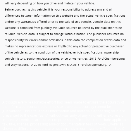
will vary depending on how you drive and maintain your vehicle.
Before purchasing this vehicle, it is your responsibility to address any and all
differences between information on this website and the actual vehicle specifications
and/or any warranties offered prior to the sale of this vehicle. Vehicle data on this
website is compiled from publicly available sources believed by the publisher to be
reliable. Vehicle data is subject to change without notice. The publisher assumes no
responsibility for errors and/or omissions in this data the compilation of this data and
makes no representations express or implied to any actual or prospective purchaser
of the vehicle as to the condition of the vehicle, vehicle specifications, ownership,
vehicle history, equipment/accessories, price or warranties. 2015 Ford Chambersburg
and Waynesboro, PA 2015 Ford Hagerstown, MD 2015 Ford Shippensburg, PA
Although every reasonable effort has been made to ensure the accuracy of
the information contained on this site, absolute accuracy cannot be
guaranteed. This site, and all information and materials appearing on it, are
presented to the user "as is" without warranty of any kind, either express or
implied. All vehicles are subject to prior sale. Price does not include applicable
tax, title, license, processing and/or documentation fees of $449. ‡Vehicles
shown at different locations are not currently in our inventory (Not in Stock)