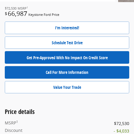
1
$72,530
MSRP
66,987
$
Keystone Ford Price
I'm Interested!
Schedule Test Drive
Get Pre-Approved With No Impact On Credit Score
Call For More Information
Value Your Trade
Price details
1
MSRP
$72,530
Discount
- $4,033