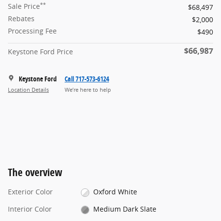
**
Sale Price
$68,497
Rebates
$2,000
Processing Fee
$490
$66,987
Keystone Ford Price
Keystone Ford
Call 717-573-6124
Location Details
We’re here to help
The overview
Exterior Color
Oxford White
Interior Color
Medium Dark Slate