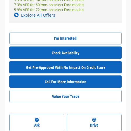
7.3% APR for 60 mos on select Ford models
5.9% APR for 72 mos on select Ford models
Explore All Offers
I'm Interested!
Check Availability
Get Pre-Approved With No Impact On Credit Score
Call For More Information
Value Your Trade
Ask
Drive