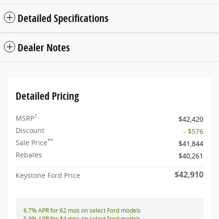
Detailed Specifications
Dealer Notes
Detailed Pricing
1
MSRP
$42,420
Discount
- $576
**
Sale Price
$41,844
Rebates
$40,261
$42,910
Keystone Ford Price
6.7% APR for 62 mos on select Ford models
5.9% APR for 84 mos on select Ford models