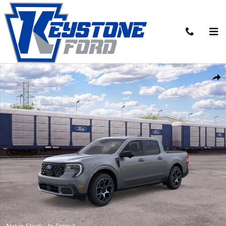
Skip to main content
New 2026 Ford Maverick Lariat&reg; TRUCK Photo 1 of 31
Share