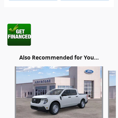
Also Recommended for You...
Slide 1 of 6