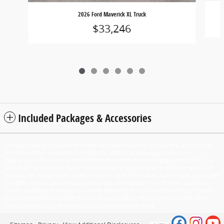
2026 Ford Maverick XL Truck
$33,246
Included Packages & Accessories
Although every reasonable effort has been made to ensure the accuracy of
the information contained on this site, absolute accuracy cannot be
guaranteed. This site, and all information and materials appearing on it, are
presented to the user "as is" without warranty of any kind, either express or
implied. All vehicles are subject to prior sale. Price does not include applicable
tax, title, license, processing and/or documentation fees of $449. ‡Vehicles
shown at different locations are not currently in our inventory (Not in Stock)
but can be made available to you at our location within a reasonable date
from the time of your request, not to exceed one week.