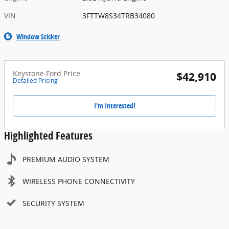
VIN
3FTTW8S34TRB34080
Window Sticker
Keystone Ford Price
$42,910
Detailed Pricing
I'm Interested!
Highlighted Features
PREMIUM AUDIO SYSTEM
WIRELESS PHONE CONNECTIVITY
SECURITY SYSTEM