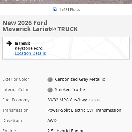
1 of 31 Photos
New 2026 Ford
Maverick Lariat® TRUCK
In Transit
Keystone Ford
Location Details
Exterior Color
Carbonized Gray Metallic
Interior Color
Smoked Truffle
Fuel Economy
39/32 MPG City/Hwy
Details
Transmission
Power-Split Electric CVT Transmission
Drivetrain
AWD
Engine
2.5L Hybrid Engine