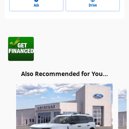
Ask
Drive
Also Recommended for You...
Slide 1 of 6