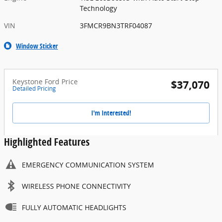
Technology
VIN
3FMCR9BN3TRF04087
Window Sticker
Keystone Ford Price
$37,070
Detailed Pricing
I'm Interested!
Highlighted Features
EMERGENCY COMMUNICATION SYSTEM
WIRELESS PHONE CONNECTIVITY
FULLY AUTOMATIC HEADLIGHTS