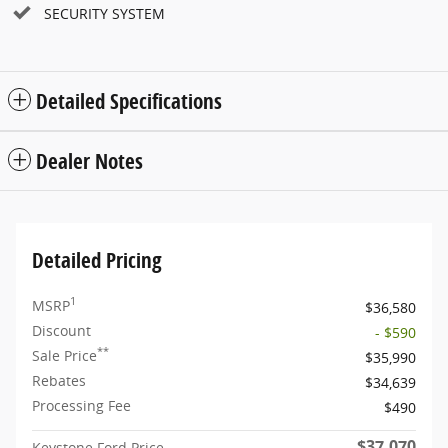
SECURITY SYSTEM
Detailed Specifications
Dealer Notes
Detailed Pricing
1
MSRP
$36,580
Discount
- $590
**
Sale Price
$35,990
Rebates
$34,639
Processing Fee
$490
$37,070
Keystone Ford Price