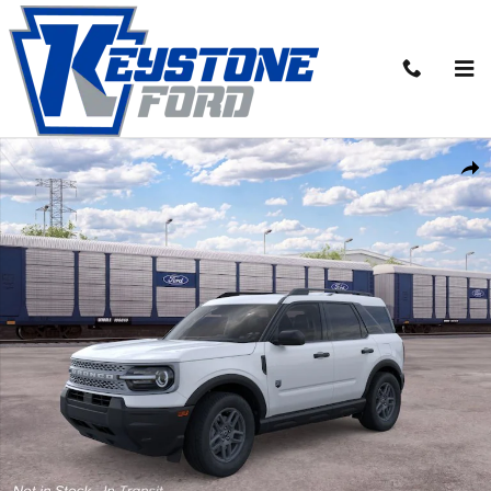
Skip to main content
New 2026 Ford Bronco Sport Big Bend&reg; SUV Photo 1 of 30
Share