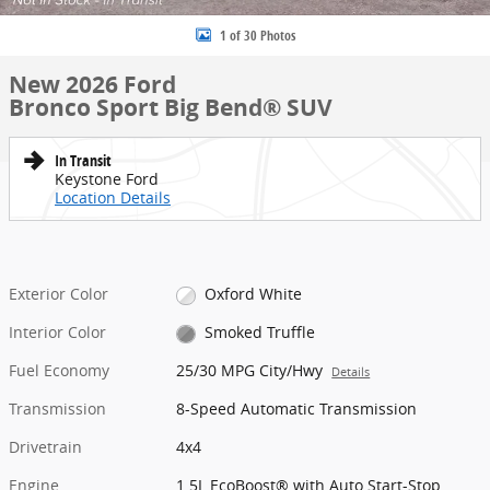
1 of 30 Photos
New 2026 Ford
Bronco Sport Big Bend® SUV
In Transit
Keystone Ford
Location Details
Exterior Color
Oxford White
Interior Color
Smoked Truffle
Fuel Economy
25/30 MPG City/Hwy
Details
Transmission
8-Speed Automatic Transmission
Drivetrain
4x4
Engine
1.5L EcoBoost® with Auto Start-Stop