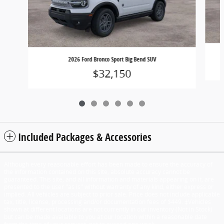
2026 Ford Bronco Sport Big Bend SUV
$32,150
Included Packages & Accessories
Although every reasonable effort has been made to ensure the accuracy of
the information contained on this site, absolute accuracy cannot be
guaranteed. This site, and all information and materials appearing on it, are
presented to the user "as is" without warranty of any kind, either express or
implied. All vehicles are subject to prior sale. Price does not include applicable
tax, title, license, processing and/or documentation fees of $449. ‡Vehicles
shown at different locations are not currently in our inventory (Not in Stock)
but can be made available to you at our location within a reasonable date