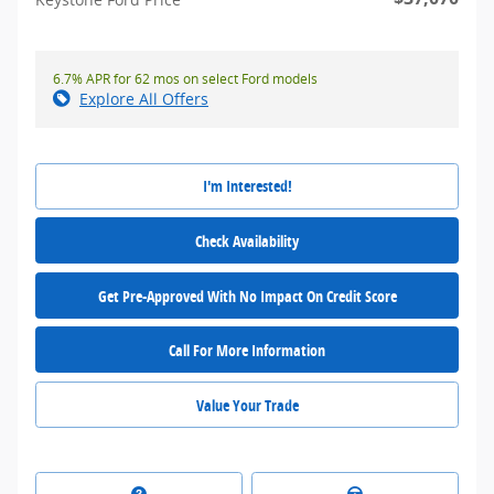
6.7% APR for 62 mos on select Ford models
Explore All Offers
I'm Interested!
Check Availability
Get Pre-Approved With No Impact On Credit Score
Call For More Information
Value Your Trade