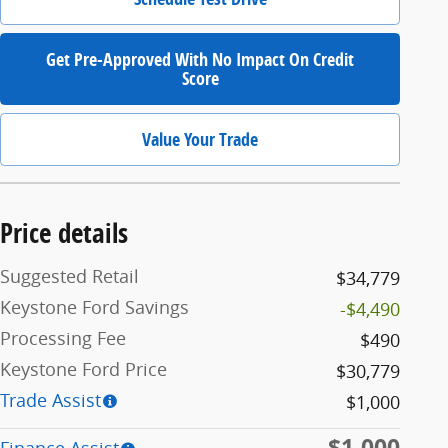
Get Pre-Approved With No Impact On Credit
Score
Value Your Trade
Price details
Suggested Retail
$34,779
Keystone Ford Savings
-$4,490
Processing Fee
$490
Keystone Ford Price
$30,779
Trade Assist
$1,000
$1,000