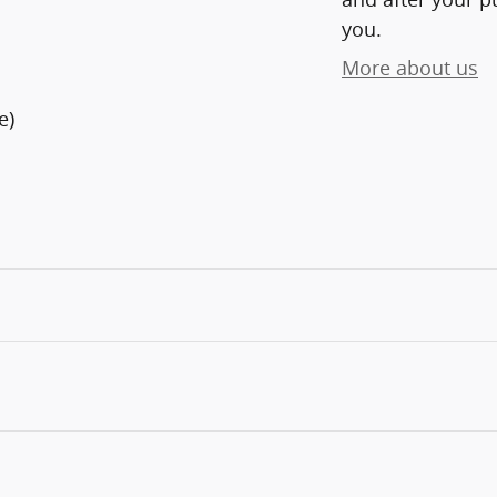
you.
More about us
e)