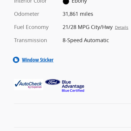
Interior Color
Ebony
Odometer
31,861 miles
Fuel Economy
21/28 MPG City/Hwy
Details
Transmission
8-Speed Automatic
Window Sticker