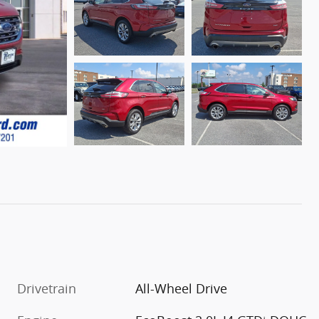
Drivetrain
All-Wheel Drive