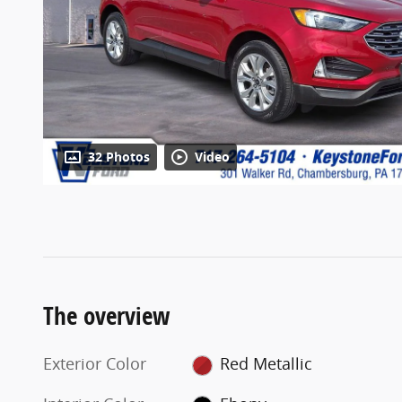
32 Photos
Video
The overview
Exterior Color
Red Metallic