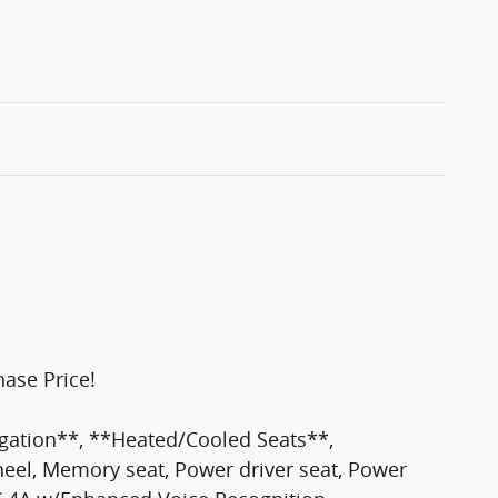
ase Price!
ation**, **Heated/Cooled Seats**,
eel, Memory seat, Power driver seat, Power