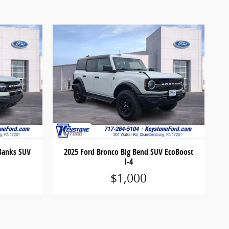
 Banks SUV
2025 Ford Bronco Big Bend SUV EcoBoost
I-4
$1,000