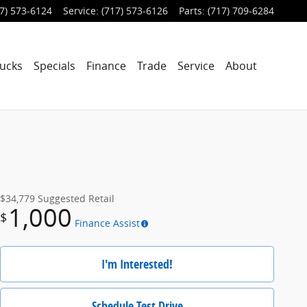
7) 573-6124
Service
:
(717) 573-6126
Parts
:
(717) 709-6284
ucks
Specials
Finance
Trade
Service
About
$34,779
Suggested Retail
1,000
$
Finance Assist
I'm Interested!
Schedule Test Drive