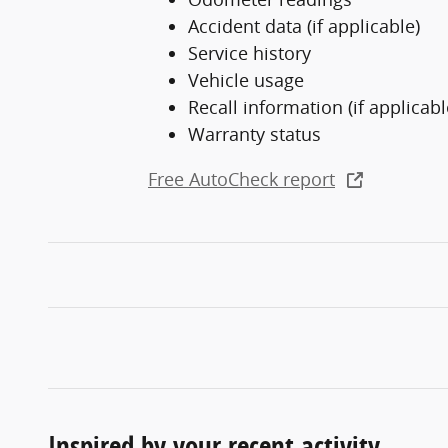
Accident data (if applicable)
Service history
Vehicle usage
Recall information (if applicabl
Warranty status
Free AutoCheck report
Inspired by your recent activity