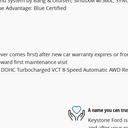
und System by Bang & Olufsen, SiriusXM w/360L, SYN
lue Advantage: Blue Certified
er comes first) after new car warranty expires or fro
ward first maintenance visit
Di DOHC Turbocharged VCT 8-Speed Automatic AWD Red
A name you can tru
Keystone Ford is
and after your pu