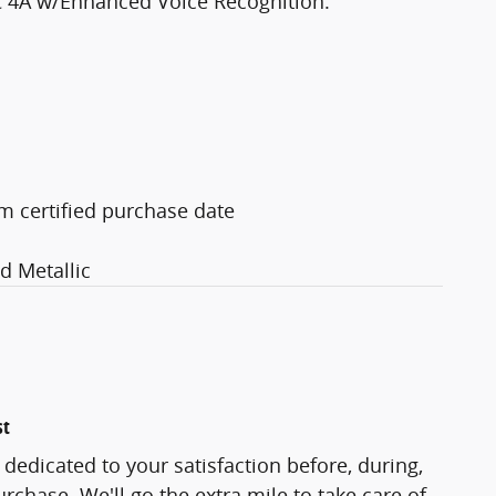
C 4A w/Enhanced Voice Recognition.
m certified purchase date
 Metallic
st
 dedicated to your satisfaction before, during,
rchase. We'll go the extra mile to take care of