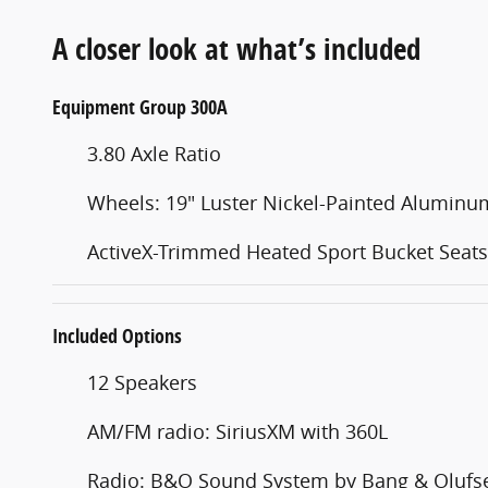
A closer look at what’s included
Equipment Group 300A
3.80 Axle Ratio
Wheels: 19" Luster Nickel-Painted Aluminu
ActiveX-Trimmed Heated Sport Bucket Seats
Included Options
12 Speakers
AM/FM radio: SiriusXM with 360L
Radio: B&O Sound System by Bang & Olufs