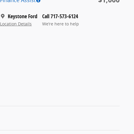
Finance Assist
Keystone Ford
Call 717-573-6124
Location Details
We’re here to help