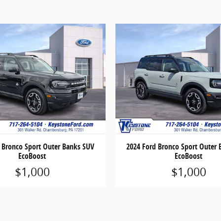
 Bronco Sport Outer Banks SUV
2024 Ford Bronco Sport Outer
EcoBoost
EcoBoost
$1,000
$1,000