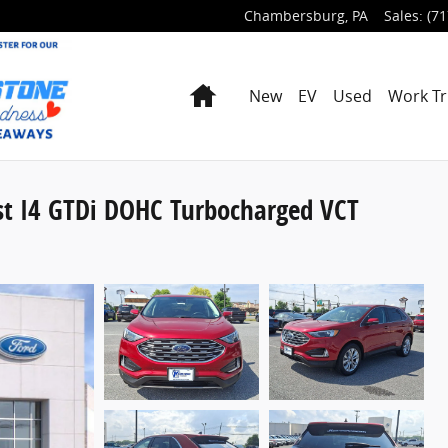
Chambersburg
,
PA
Sales
:
(71
Home
New
EV
Used
Work Tr
st I4 GTDi DOHC Turbocharged VCT