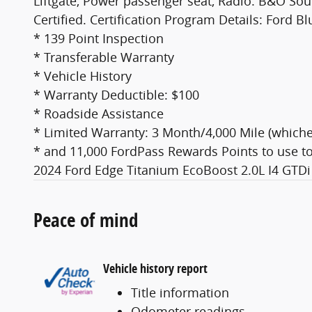
Liftgate, Power passenger seat, Radio: B&O So
Certified. Certification Program Details: Ford B
* 139 Point Inspection
* Transferable Warranty
* Vehicle History
* Warranty Deductible: $100
* Roadside Assistance
* Limited Warranty: 3 Month/4,000 Mile (whichev
* and 11,000 FordPass Rewards Points to use to
2024 Ford Edge Titanium EcoBoost 2.0L I4 GT
Peace of mind
Vehicle history report
Title information
Odometer readings