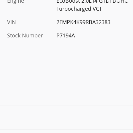
Engine
EcoBoost 2.0L I4 GTDi DOHC
Turbocharged VCT
VIN
2FMPK4K99RBA32383
Stock Number
P7194A