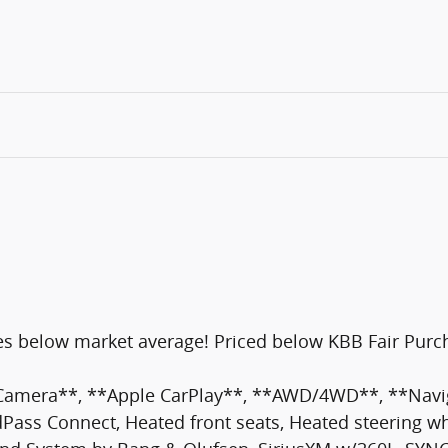
s below market average! Priced below KBB Fair Purch
 Camera**, **Apple CarPlay**, **AWD/4WD**, **Navig
ass Connect, Heated front seats, Heated steering wh