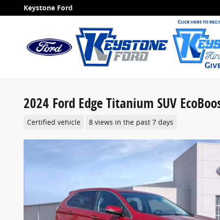
Skip to main content
Keystone Ford
2024 Ford Edge Titanium SUV EcoBoo
Certified vehicle
8 views in the past 7 days