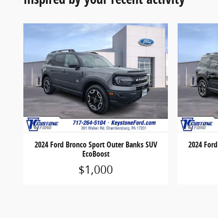
2024 Ford Bronco Sport Outer Banks SUV
2024 Ford
EcoBoost
$1,000