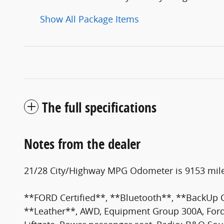
Show All Package Items
The full specifications
Notes from the dealer
21/28 City/Highway MPG Odometer is 9153 mile
**FORD Certified**, **Bluetooth**, **BackUp
**Leather**, AWD, Equipment Group 300A, FordP