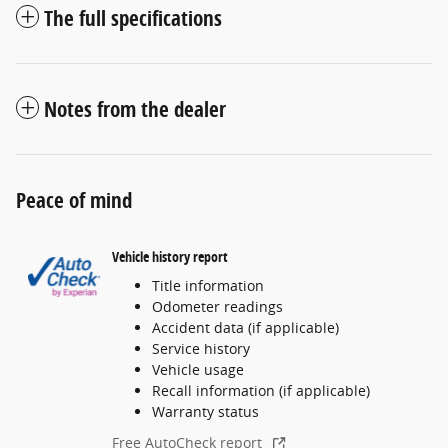
The full specifications
Notes from the dealer
Peace of mind
Vehicle history report
Title information
Odometer readings
Accident data (if applicable)
Service history
Vehicle usage
Recall information (if applicable)
Warranty status
Free AutoCheck report