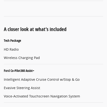
A closer look at what’s included
Tech Package
HD Radio
Wireless Charging Pad
Ford Co-Pilot360 Assist+
Intelligent Adaptive Cruise Control w/Stop & Go
Evasive Steering Assist
Voice-Activated Touchscreen Navigation System