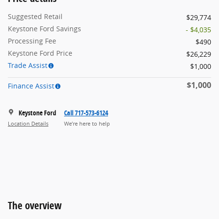
Suggested Retail
$29,774
Keystone Ford Savings
- $4,035
Processing Fee
$490
Keystone Ford Price
$26,229
Trade Assist
$1,000
$1,000
Finance Assist
Keystone Ford
Call 717-573-6124
Location Details
We’re here to help
The overview