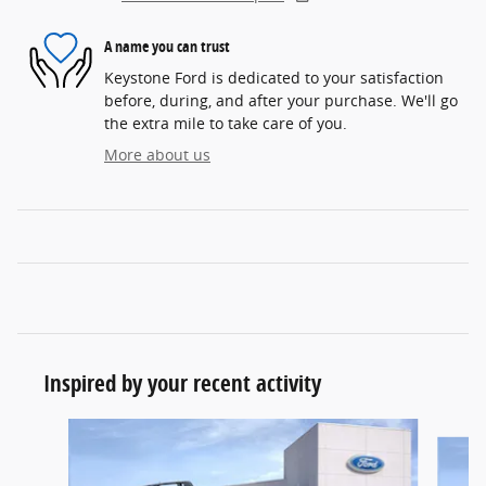
A name you can trust
Keystone Ford is dedicated to your satisfaction
before, during, and after your purchase. We'll go
the extra mile to take care of you.
More about us
Inspired by your recent activity
Slide 1 of 7