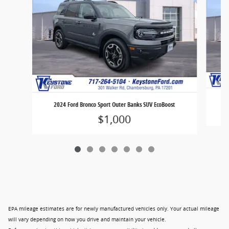
2
2024 Ford Bronco Sport Outer Banks SUV EcoBoost
$1,000
EPA mileage estimates are for newly manufactured vehicles only. Your actual mileage
will vary depending on how you drive and maintain your vehicle.