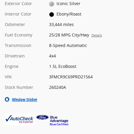
Exterior Color
Iconic Silver
Interior Color
Ebony/Roast
Odometer
33,444 miles
Fuel Economy
25/28 MPG City/Hwy
Details
Transmission
8-Speed Automatic
Drivetrain
4x4
Engine
1.5L EcoBoost
VIN
3FMCR9C69PRD21564
Stock Number
260240A
Window Sticker