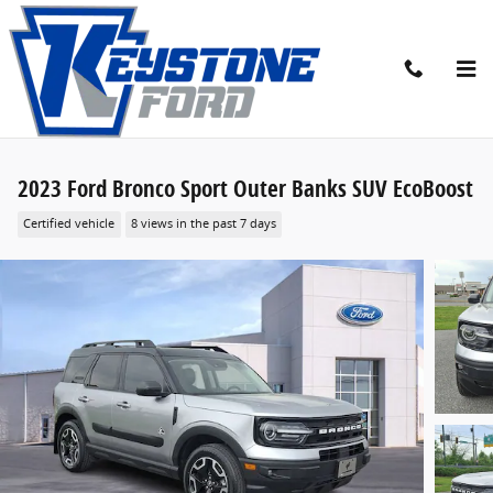
Skip to main content
2023 Ford Bronco Sport Outer Banks SUV EcoBoost
Certified vehicle
8 views in the past 7 days