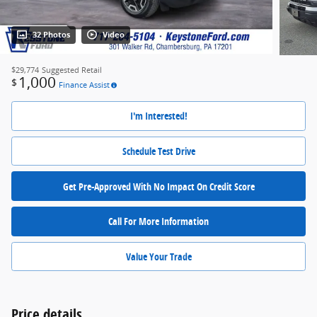
32 Photos
Video
$29,774
Suggested Retail
1,000
$
Finance Assist
I'm Interested!
Schedule Test Drive
Get Pre-Approved With No Impact On Credit Score
Call For More Information
Value Your Trade
Price details