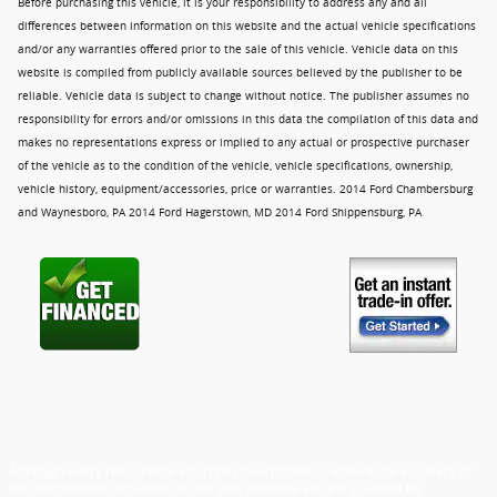
Before purchasing this vehicle, it is your responsibility to address any and all
differences between information on this website and the actual vehicle specifications
and/or any warranties offered prior to the sale of this vehicle. Vehicle data on this
website is compiled from publicly available sources believed by the publisher to be
reliable. Vehicle data is subject to change without notice. The publisher assumes no
responsibility for errors and/or omissions in this data the compilation of this data and
makes no representations express or implied to any actual or prospective purchaser
of the vehicle as to the condition of the vehicle, vehicle specifications, ownership,
vehicle history, equipment/accessories, price or warranties. 2014 Ford Chambersburg
and Waynesboro, PA 2014 Ford Hagerstown, MD 2014 Ford Shippensburg, PA
Although every reasonable effort has been made to ensure the accuracy of
the information contained on this site, absolute accuracy cannot be