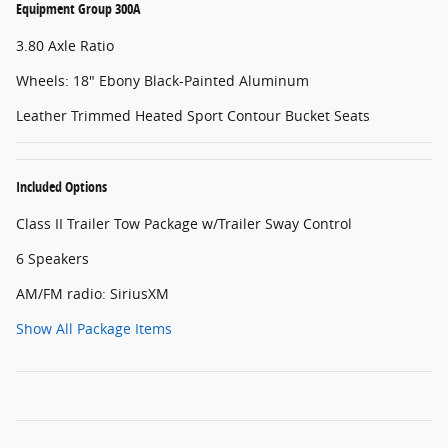
Equipment Group 300A
3.80 Axle Ratio
Wheels: 18" Ebony Black-Painted Aluminum
Leather Trimmed Heated Sport Contour Bucket Seats
Included Options
Class II Trailer Tow Package w/Trailer Sway Control
6 Speakers
AM/FM radio: SiriusXM
Show All Package Items