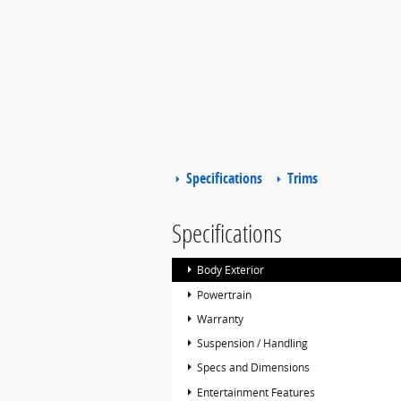
Specifications
Trims
Specifications
Body Exterior
Powertrain
Warranty
Suspension / Handling
Specs and Dimensions
Entertainment Features