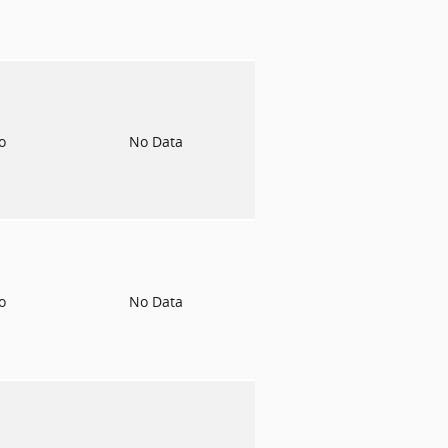
to
No Data
to
No Data