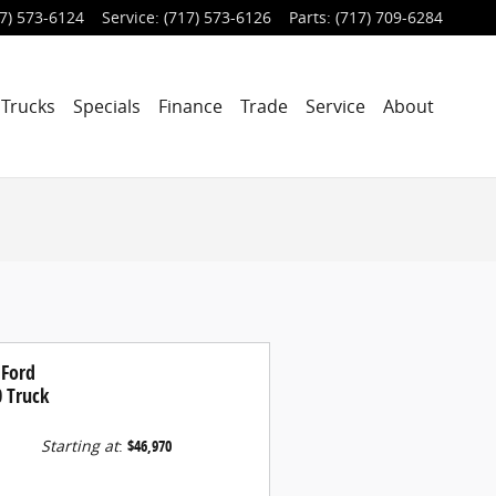
7) 573-6124
Service
:
(717) 573-6126
Parts
:
(717) 709-6284
Trucks
Specials
Finance
Trade
Service
About
 Ford
0 Truck
Starting at
:
$46,970