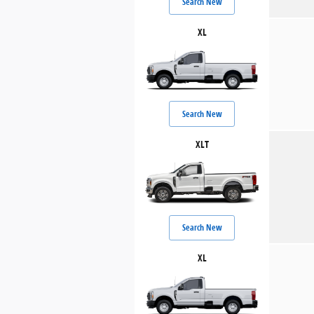
Search New
XL
Search New
XLT
Search New
XL