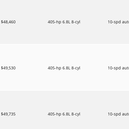
$48,460
405-hp 6.8L 8-cyl
10-spd au
$49,530
405-hp 6.8L 8-cyl
10-spd au
$49,735
405-hp 6.8L 8-cyl
10-spd au