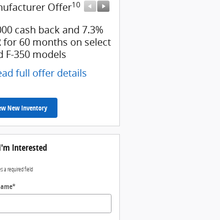
10
10
ufacturer Offer
Manufacturer Offer
000 cash back and 7.3%
Retail Customer Cash
 for 60 months on select
* Read full offer details
d F-350 models
ad full offer details
ew New Inventory
I'm Interested
es a required field
 Name
*