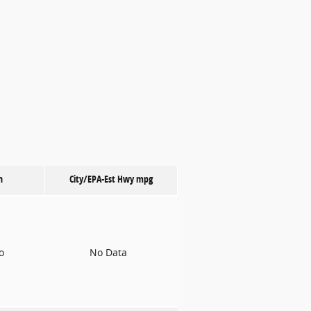
n
City/EPA-Est Hwy
mpg
to
No Data