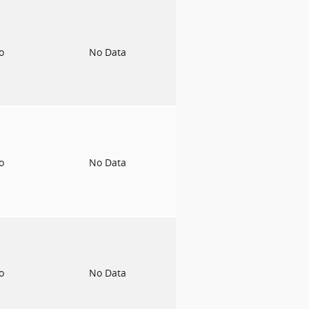
to
No Data
to
No Data
to
No Data