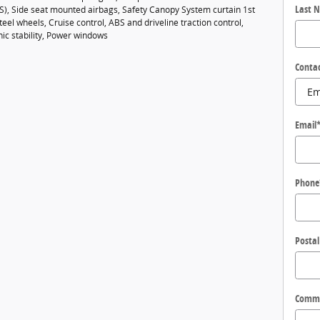
Last 
BS), Side seat mounted airbags, Safety Canopy System curtain 1st
eel wheels, Cruise control, ABS and driveline traction control,
nic stability, Power windows
Conta
Email
Phone
Postal
Comm