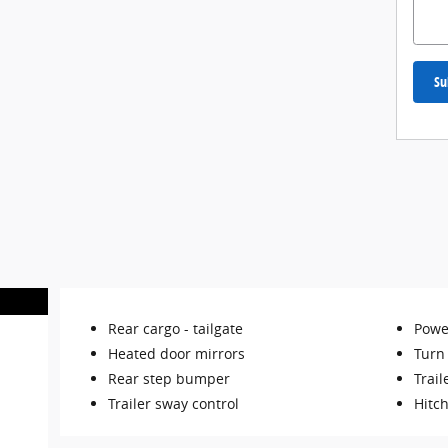
Su
Rear cargo -
tailgate
Powe
Heated door mirrors
Turn 
Rear step bumper
Trail
Trailer sway control
Hitch