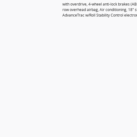
with overdrive, 4-wheel anti-lock brakes (A
row overhead airbag, Air conditioning, 18" st
AdvanceTrac w/Roll Stability Control electro