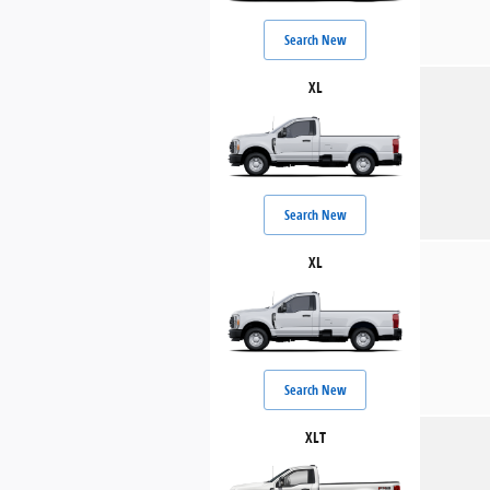
Search New
XL
Search New
XL
Search New
XLT