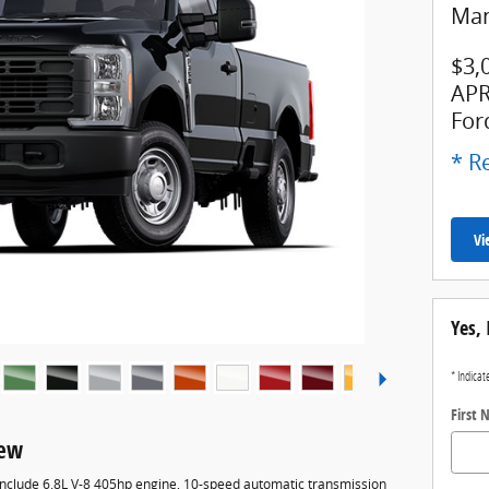
Man
$3,
APR
For
* Re
Vi
Yes, 
* Indicat
First
iew
 include 6.8L V-8 405hp engine, 10-speed automatic transmission