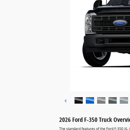
2026 Ford F-350 Truck Overv
The standard features of the Ford F-350 XL