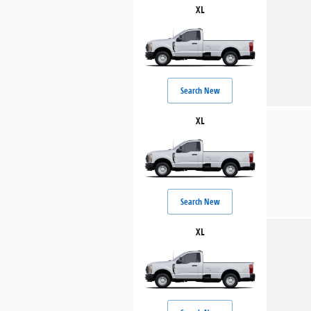
XL
Search New
XL
Search New
XL