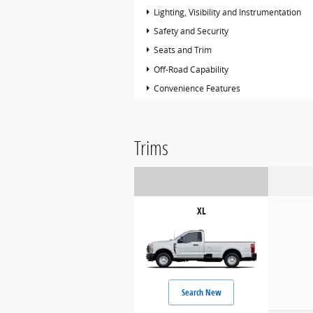
Lighting, Visibility and Instrumentation
Safety and Security
Seats and Trim
Off-Road Capability
Convenience Features
Trims
XL
Search New