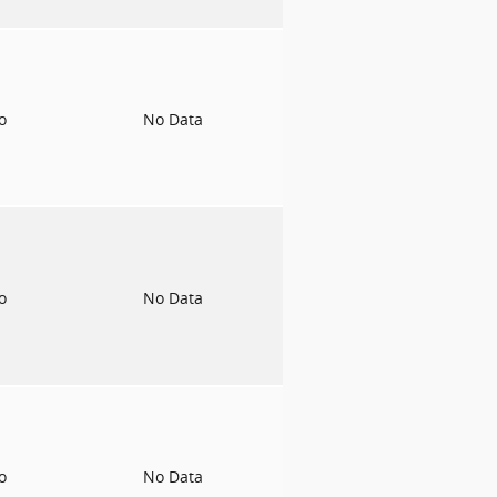
to
No Data
to
No Data
to
No Data