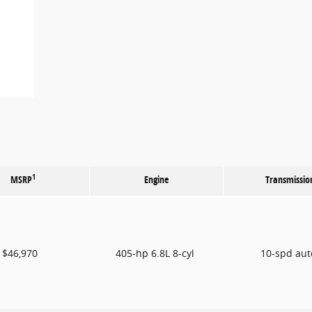
1
MSRP
Engine
Transmissio
$46,970
405-hp 6.8L 8-cyl
10-spd au