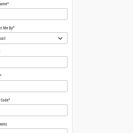
Name
*
ct Me By
*
*
*
 Code
*
ents