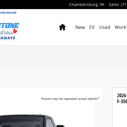
Chambersburg
,
PA
Sales
:
(71
Home
New
EV
Used
Work 
2026
8
Picture may not represent actual vehicle.
F-35