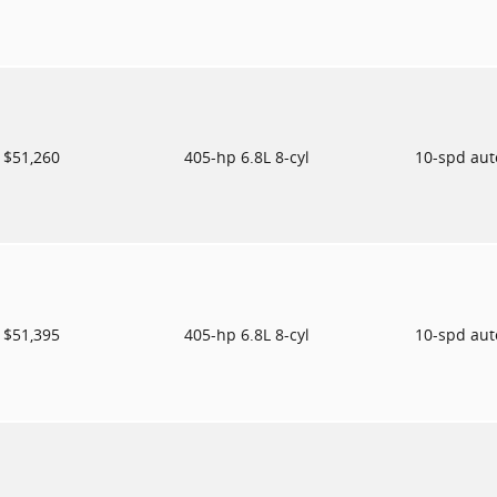
$51,260
405-hp 6.8L 8-cyl
10-spd au
$51,395
405-hp 6.8L 8-cyl
10-spd au