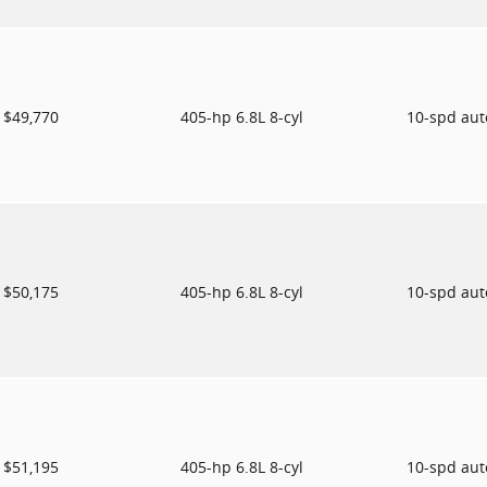
$49,770
405-hp 6.8L 8-cyl
10-spd au
$50,175
405-hp 6.8L 8-cyl
10-spd au
$51,195
405-hp 6.8L 8-cyl
10-spd au