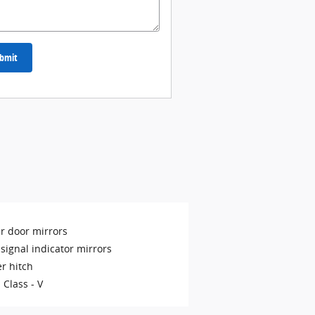
bmit
r door mirrors
signal indicator mirrors
er hitch
 Class -
V