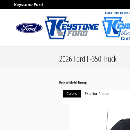
Skip to main content
Keystone Ford
2026 Ford F-350 Truck
Back to Model Lineup
Colors
Exterior Photos