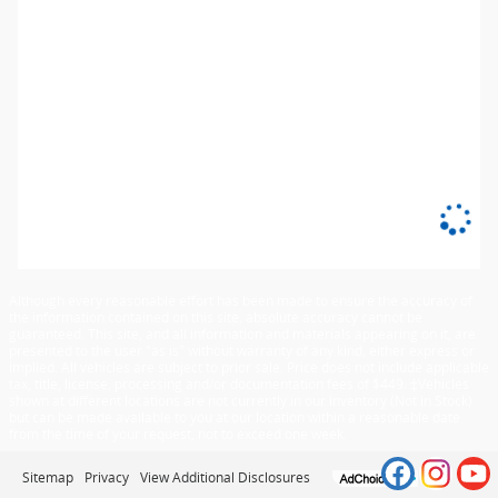
Although every reasonable effort has been made to ensure the accuracy of
the information contained on this site, absolute accuracy cannot be
guaranteed. This site, and all information and materials appearing on it, are
presented to the user "as is" without warranty of any kind, either express or
implied. All vehicles are subject to prior sale. Price does not include applicable
tax, title, license, processing and/or documentation fees of $449. ‡Vehicles
shown at different locations are not currently in our inventory (Not in Stock)
but can be made available to you at our location within a reasonable date
from the time of your request, not to exceed one week.
Sitemap
Privacy
View Additional Disclosures