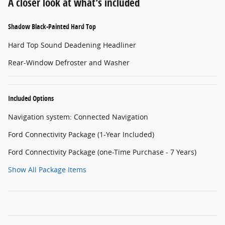
A closer look at what’s included
Shadow Black-Painted Hard Top
Hard Top Sound Deadening Headliner
Rear-Window Defroster and Washer
Included Options
Navigation system: Connected Navigation
Ford Connectivity Package (1-Year Included)
Ford Connectivity Package (one-Time Purchase - 7 Years)
Show All Package Items