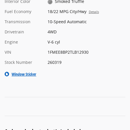
Interior Color
Smoked Truffle
Fuel Economy
18/22 MPG City/Hwy
Details
Transmission
10-Speed Automatic
Drivetrain
4WD
Engine
V-6 cyl
VIN
1FMEE8BP2TLB12930
Stock Number
260319
Window Sticker