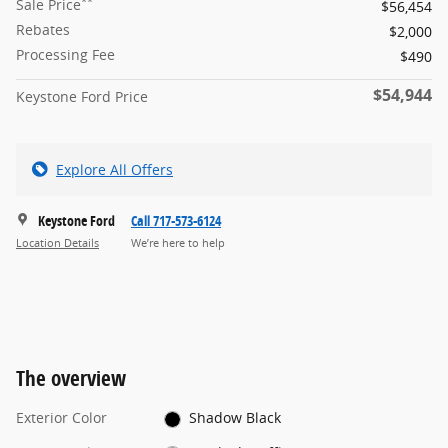
**
Sale Price
$56,454
Rebates
$2,000
Processing Fee
$490
$54,944
Keystone Ford Price
Explore All Offers
Keystone Ford
Call 717-573-6124
Location Details
We’re here to help
The overview
Exterior Color
Shadow Black