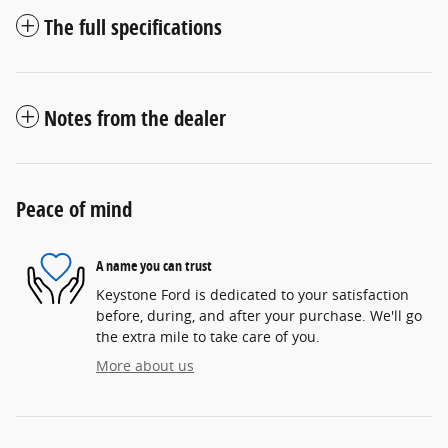
The full specifications
Notes from the dealer
Peace of mind
A name you can trust
Keystone Ford is dedicated to your satisfaction
before, during, and after your purchase. We'll go
the extra mile to take care of you.
More about us