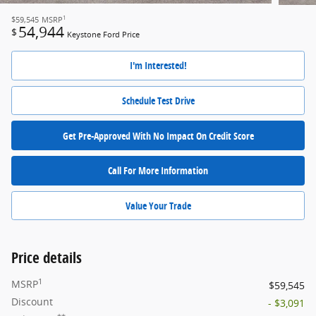
1
$59,545
MSRP
54,944
$
Keystone Ford Price
I'm Interested!
Schedule Test Drive
Get Pre-Approved With No Impact On Credit Score
Call For More Information
Value Your Trade
Price details
1
MSRP
$59,545
Discount
- $3,091