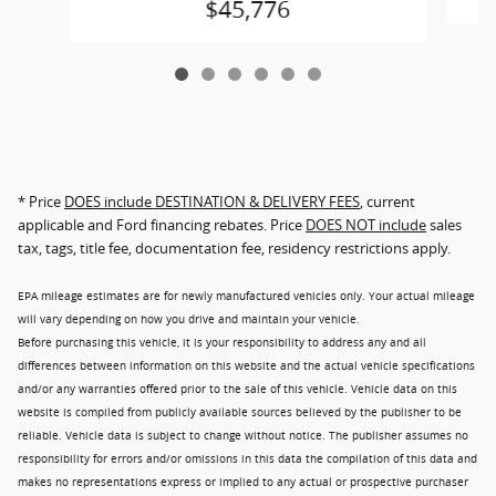
$45,776
* Price
DOES include DESTINATION & DELIVERY FEES
, current
applicable and Ford financing rebates. Price
DOES NOT include
sales
tax, tags, title fee, documentation fee, residency restrictions apply.
EPA mileage estimates are for newly manufactured vehicles only. Your actual mileage
will vary depending on how you drive and maintain your vehicle.
Before purchasing this vehicle, it is your responsibility to address any and all
differences between information on this website and the actual vehicle specifications
and/or any warranties offered prior to the sale of this vehicle. Vehicle data on this
website is compiled from publicly available sources believed by the publisher to be
reliable. Vehicle data is subject to change without notice. The publisher assumes no
responsibility for errors and/or omissions in this data the compilation of this data and
makes no representations express or implied to any actual or prospective purchaser