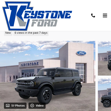
Skip to main content
2026 Ford Bronco Outer Banks SUV
New
6 views in the past 7 days
57 Photos
Video