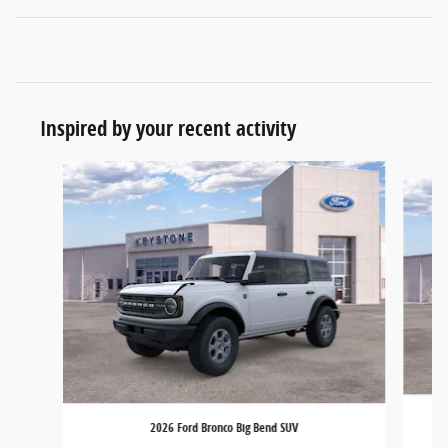
Inspired by your recent activity
Slide 1 of 6
2026 Ford Bronco Big Bend SUV