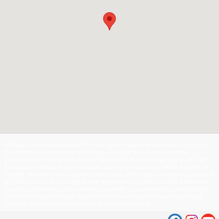
Although every reasonable effort has been made to ensure the accuracy of
the information contained on this site, absolute accuracy cannot be
guaranteed. This site, and all information and materials appearing on it, are
presented to the user "as is" without warranty of any kind, either express or
implied. All vehicles are subject to prior sale. Price does not include applicable
tax, title, license, processing and/or documentation fees of $449. ‡Vehicles
shown at different locations are not currently in our inventory (Not in Stock)
but can be made available to you at our location within a reasonable date
from the time of your request, not to exceed one week.