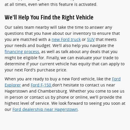
at all times, even when this feature is activated.
We'll Help You Find the Right Vehicle
Our sales team nearby will take the time to answer any
questions that you have about our inventory to ensure that
you are matched with a
new Ford truck
or
SUV
that meets
your needs and budget. We'll also help you navigate the
financing process
, as well as talk about any deals that you
might be eligible for. Finally, we can evaluate your trade to
determine if your current vehicle has equity that can apply to
your next Ford's purchase price.
When you are ready to buy a new Ford vehicle, like the
Ford
Explorer
and
Ford F-150
don't hesitate to contact us near
Hagerstown and Chambersburg. Whether you come to see us
in person or contact us by phone or online, we'll provide the
highest level of service. We look forward to seeing you soon at
our
Ford dealership near Hagerstown
.