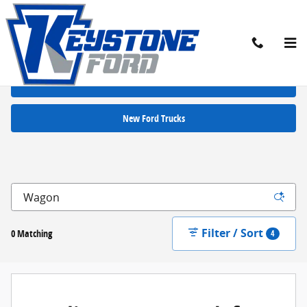
Skip to main content
New Ford Cars for Sale in Chambersburg, PA
New Ford SUVs
New Ford Trucks
Filter / Sort
0 Matching
4