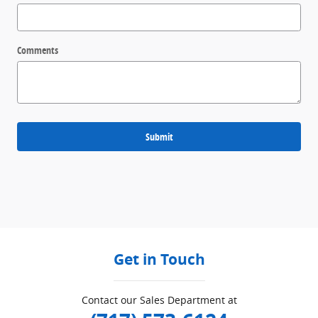
Comments
Submit
Get in Touch
Contact our Sales Department at