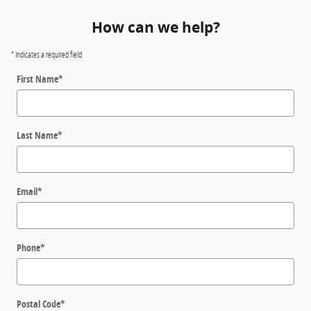
How can we help?
* Indicates a required field
First Name
*
Last Name
*
Email
*
Phone
*
Postal Code
*