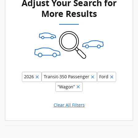
Adjust Your Search for
More Results
2026
Transit-350 Passenger
Ford
“Wagon”
Clear All Filters