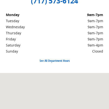
(717) 573-6124
Monday
9am-7pm
Tuesday
9am-7pm
Wednesday
9am-7pm
Thursday
9am-7pm
Friday
9am-7pm
Saturday
9am-4pm
Sunday
Closed
See All Department Hours
Visit us at: 301 Walker Road Chambersburg, PA 17201