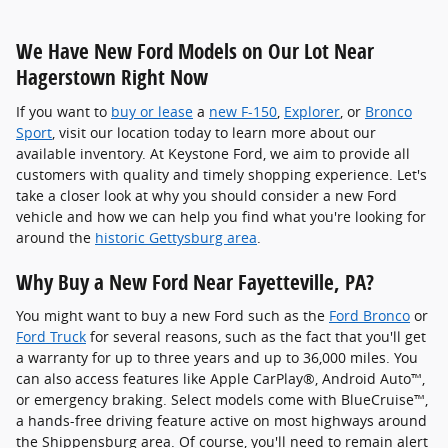
We Have New Ford Models on Our Lot Near
Hagerstown Right Now
If you want to
buy or lease
a
new F-150
,
Explorer
, or
Bronco
Sport
, visit our location today to learn more about our
available inventory. At Keystone Ford, we aim to provide all
customers with quality and timely shopping experience. Let's
take a closer look at why you should consider a new Ford
vehicle and how we can help you find what you're looking for
around the
historic Gettysburg area
.
Why Buy a New Ford Near Fayetteville, PA?
You might want to buy a new Ford such as the
Ford Bronco
or
Ford Truck
for several reasons, such as the fact that you'll get
a warranty for up to three years and up to 36,000 miles. You
can also access features like Apple CarPlay®, Android Auto™,
or emergency braking. Select models come with BlueCruise™,
a hands-free driving feature active on most highways around
the Shippensburg area. Of course, you'll need to remain alert