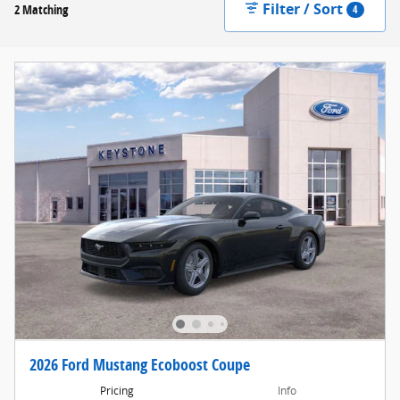
Filter / Sort
2 Matching
4
2026 Ford Mustang Ecoboost Coupe
Pricing
Info