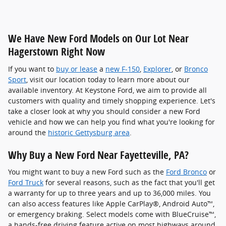
We Have New Ford Models on Our Lot Near
Hagerstown Right Now
If you want to
buy or lease
a
new F-150
,
Explorer
, or
Bronco
Sport
, visit our location today to learn more about our
available inventory. At Keystone Ford, we aim to provide all
customers with quality and timely shopping experience. Let's
take a closer look at why you should consider a new Ford
vehicle and how we can help you find what you're looking for
around the
historic Gettysburg area
.
Why Buy a New Ford Near Fayetteville, PA?
You might want to buy a new Ford such as the
Ford Bronco
or
Ford Truck
for several reasons, such as the fact that you'll get
a warranty for up to three years and up to 36,000 miles. You
can also access features like Apple CarPlay®, Android Auto™,
or emergency braking. Select models come with BlueCruise™,
a hands-free driving feature active on most highways around