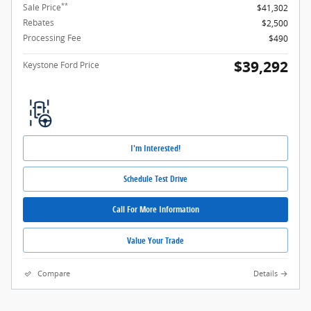
**
Sale Price
$41,302
Rebates
$2,500
Processing Fee
$490
$39,292
Keystone Ford Price
I'm Interested!
Schedule Test Drive
Call For More Information
Value Your Trade
Compare
Details