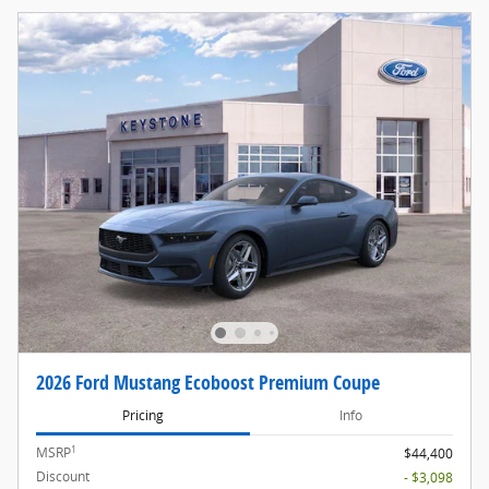
2026 Ford Mustang Ecoboost Premium Coupe
Pricing
Info
1
MSRP
$44,400
Discount
- $3,098