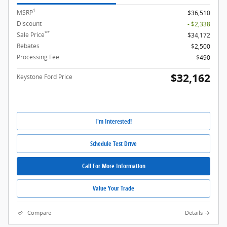
1
MSRP
$36,510
Discount
- $2,338
**
Sale Price
$34,172
Rebates
$2,500
Processing Fee
$490
$32,162
Keystone Ford Price
I'm Interested!
Schedule Test Drive
Call For More Information
Value Your Trade
Compare
Details