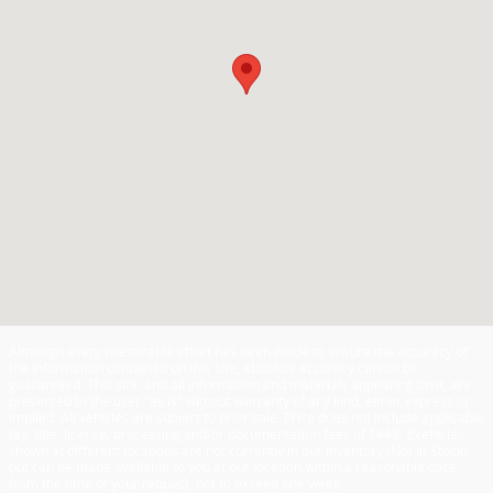
Although every reasonable effort has been made to ensure the accuracy of
the information contained on this site, absolute accuracy cannot be
guaranteed. This site, and all information and materials appearing on it, are
presented to the user "as is" without warranty of any kind, either express or
implied. All vehicles are subject to prior sale. Price does not include applicable
tax, title, license, processing and/or documentation fees of $449. ‡Vehicles
shown at different locations are not currently in our inventory (Not in Stock)
but can be made available to you at our location within a reasonable date
from the time of your request, not to exceed one week.