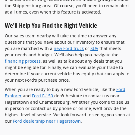
the Shippensburg area. Of course, you'll need to remain alert
at all times, even when this feature is activated.
We'll Help You Find the Right Vehicle
Our sales team nearby will take the time to answer any
questions that you have about our inventory to ensure that
you are matched with a
new Ford truck
or
SUV
that meets
your needs and budget. We'll also help you navigate the
financing process
, as well as talk about any deals that you
might be eligible for. Finally, we can evaluate your trade to
determine if your current vehicle has equity that can apply to
your next Ford's purchase price.
When you are ready to buy a new Ford vehicle, like the
Ford
Explorer
and
Ford F-150
don't hesitate to contact us near
Hagerstown and Chambersburg. Whether you come to see us
in person or contact us by phone or online, we'll provide the
highest level of service. We look forward to seeing you soon at
our
Ford dealership near Hagerstown
.