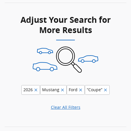
Adjust Your Search for
More Results
2026
Mustang
Ford
“Coupe”
Clear All Filters