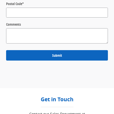
Postal Code
*
Comments
Submit
Get in Touch
Contact our Sales Department at