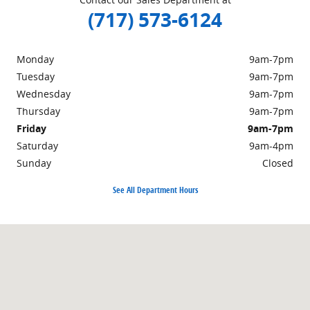
(717) 573-6124
Monday
9am-7pm
Tuesday
9am-7pm
Wednesday
9am-7pm
Thursday
9am-7pm
Friday
9am-7pm
Saturday
9am-4pm
Sunday
Closed
See All Department Hours
Visit us at: 301 Walker Road Chambersburg, PA 17201