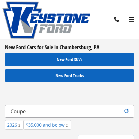
Skip to main content
New Ford Cars for Sale in Chambersburg, PA
New Ford SUVs
New Ford Trucks
2026
$35,000 and below
2
2