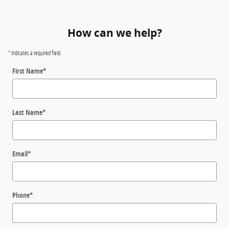
How can we help?
* Indicates a required field
First Name
*
Last Name
*
Email
*
Phone
*