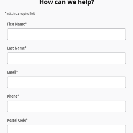
How can we help?
* Indicates a required field
First Name
*
Last Name
*
Email
*
Phone
*
Postal Code
*