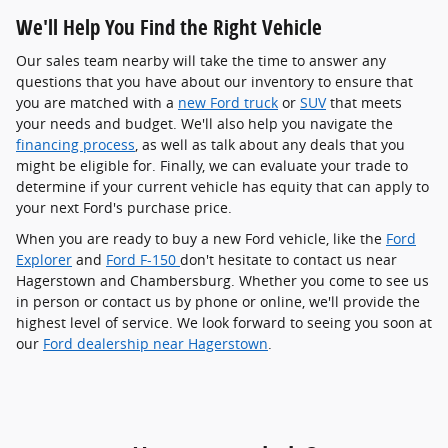
We'll Help You Find the Right Vehicle
Our sales team nearby will take the time to answer any
questions that you have about our inventory to ensure that
you are matched with a
new Ford truck
or
SUV
that meets
your needs and budget. We'll also help you navigate the
financing process
, as well as talk about any deals that you
might be eligible for. Finally, we can evaluate your trade to
determine if your current vehicle has equity that can apply to
your next Ford's purchase price.
When you are ready to buy a new Ford vehicle, like the
Ford
Explorer
and
Ford F-150
don't hesitate to contact us near
Hagerstown and Chambersburg. Whether you come to see us
in person or contact us by phone or online, we'll provide the
highest level of service. We look forward to seeing you soon at
our
Ford dealership near Hagerstown
.