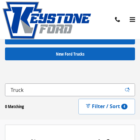
Skip to main content
New Ford Cars for Sale in Chambersburg, PA
New Ford SUVs
New Ford Trucks
Filter / Sort
0 Matching
4