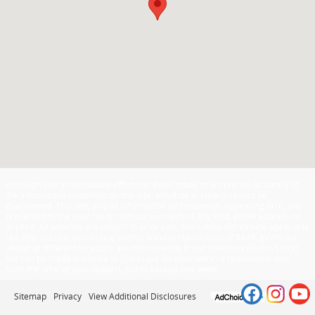
Although every reasonable effort has been made to ensure the accuracy of
the information contained on this site, absolute accuracy cannot be
guaranteed. This site, and all information and materials appearing on it, are
presented to the user "as is" without warranty of any kind, either express or
implied. All vehicles are subject to prior sale. Price does not include applicable
tax, title, license, processing and/or documentation fees of $449. ‡Vehicles
shown at different locations are not currently in our inventory (Not in Stock)
but can be made available to you at our location within a reasonable date
from the time of your request, not to exceed one week.
Sitemap
Privacy
View Additional Disclosures