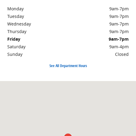
Monday
9am-7pm
Tuesday
9am-7pm
Wednesday
9am-7pm
Thursday
9am-7pm
Friday
9am-7pm
Saturday
9am-4pm
Sunday
Closed
See All Department Hours
Visit us at: 301 Walker Road Chambersburg, PA 17201