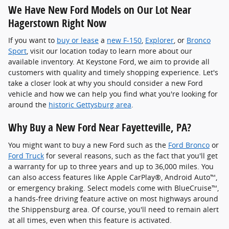
We Have New Ford Models on Our Lot Near
Hagerstown Right Now
If you want to
buy or lease
a
new F-150
,
Explorer
, or
Bronco
Sport
, visit our location today to learn more about our
available inventory. At Keystone Ford, we aim to provide all
customers with quality and timely shopping experience. Let's
take a closer look at why you should consider a new Ford
vehicle and how we can help you find what you're looking for
around the
historic Gettysburg area
.
Why Buy a New Ford Near Fayetteville, PA?
You might want to buy a new Ford such as the
Ford Bronco
or
Ford Truck
for several reasons, such as the fact that you'll get
a warranty for up to three years and up to 36,000 miles. You
can also access features like Apple CarPlay®, Android Auto™,
or emergency braking. Select models come with BlueCruise™,
a hands-free driving feature active on most highways around
the Shippensburg area. Of course, you'll need to remain alert
at all times, even when this feature is activated.