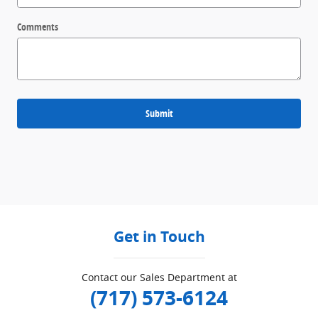
Comments
Submit
Get in Touch
Contact our Sales Department at
(717) 573-6124