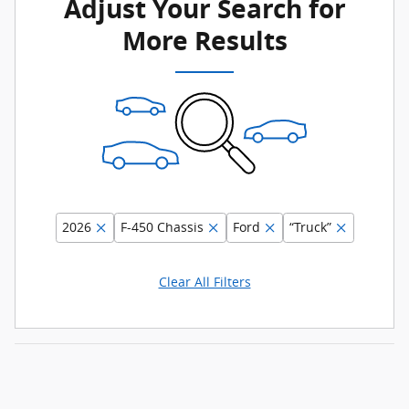
Adjust Your Search for
More Results
2026
F-450 Chassis
Ford
“Truck”
Clear All Filters