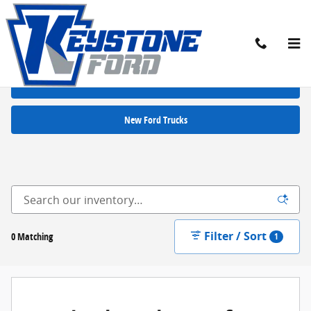
Skip to main content
New Ford Cars for Sale in Chambersburg, PA
New Ford SUVs
New Ford Trucks
Filter / Sort
0 Matching
1