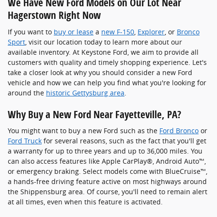
We Have New Ford Models on Our Lot Near
Hagerstown Right Now
If you want to
buy or lease
a
new F-150
,
Explorer
, or
Bronco
Sport
, visit our location today to learn more about our
available inventory. At Keystone Ford, we aim to provide all
customers with quality and timely shopping experience. Let's
take a closer look at why you should consider a new Ford
vehicle and how we can help you find what you're looking for
around the
historic Gettysburg area
.
Why Buy a New Ford Near Fayetteville, PA?
You might want to buy a new Ford such as the
Ford Bronco
or
Ford Truck
for several reasons, such as the fact that you'll get
a warranty for up to three years and up to 36,000 miles. You
can also access features like Apple CarPlay®, Android Auto™,
or emergency braking. Select models come with BlueCruise™,
a hands-free driving feature active on most highways around
the Shippensburg area. Of course, you'll need to remain alert
at all times, even when this feature is activated.