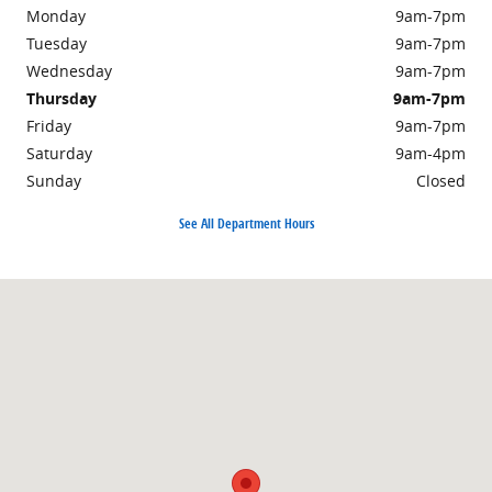
Monday
9am-7pm
Tuesday
9am-7pm
Wednesday
9am-7pm
Thursday
9am-7pm
Friday
9am-7pm
Saturday
9am-4pm
Sunday
Closed
See All Department Hours
Visit us at: 301 Walker Road Chambersburg, PA 17201