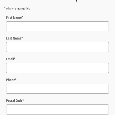
* Indicates a required field
First Name
*
Last Name
*
Email
*
Phone
*
Postal Code
*