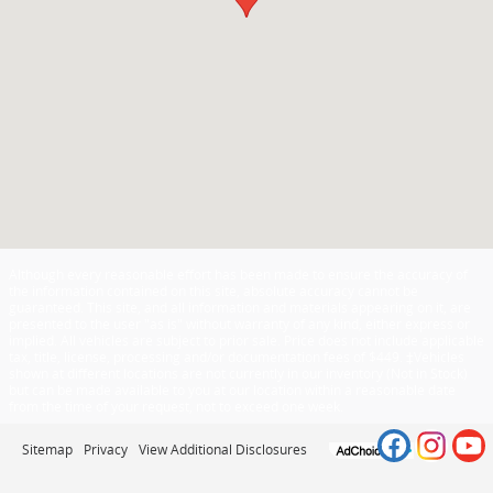
Although every reasonable effort has been made to ensure the accuracy of
the information contained on this site, absolute accuracy cannot be
guaranteed. This site, and all information and materials appearing on it, are
presented to the user "as is" without warranty of any kind, either express or
implied. All vehicles are subject to prior sale. Price does not include applicable
tax, title, license, processing and/or documentation fees of $449. ‡Vehicles
shown at different locations are not currently in our inventory (Not in Stock)
but can be made available to you at our location within a reasonable date
from the time of your request, not to exceed one week.
Sitemap
Privacy
View Additional Disclosures