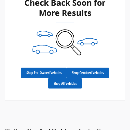
Check Back Soon for
More Results
Shop Pre-Owned Vehicles
Shop Certified Vehicles
Shop All Vehicles