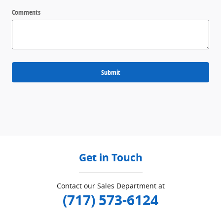
Comments
Submit
Get in Touch
Contact our Sales Department at
(717) 573-6124