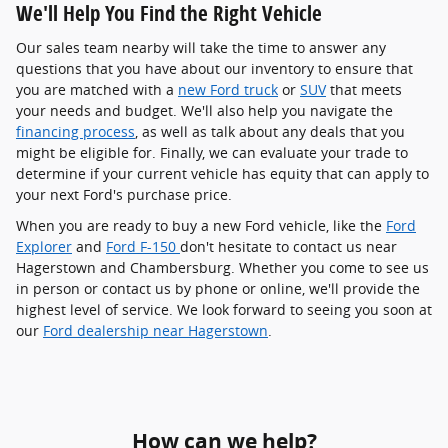
We'll Help You Find the Right Vehicle
Our sales team nearby will take the time to answer any
questions that you have about our inventory to ensure that
you are matched with a
new Ford truck
or
SUV
that meets
your needs and budget. We'll also help you navigate the
financing process
, as well as talk about any deals that you
might be eligible for. Finally, we can evaluate your trade to
determine if your current vehicle has equity that can apply to
your next Ford's purchase price.
When you are ready to buy a new Ford vehicle, like the
Ford
Explorer
and
Ford F-150
don't hesitate to contact us near
Hagerstown and Chambersburg. Whether you come to see us
in person or contact us by phone or online, we'll provide the
highest level of service. We look forward to seeing you soon at
our
Ford dealership near Hagerstown
.
How can we help?