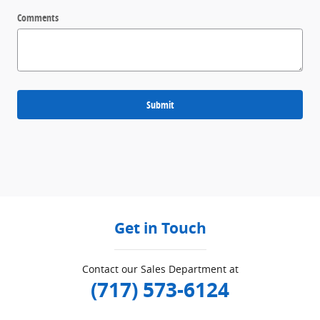
Comments
Submit
Get in Touch
Contact our Sales Department at
(717) 573-6124