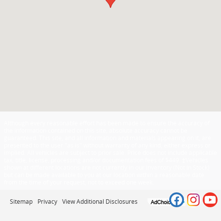
Although every reasonable effort has been made to ensure the accuracy of
the information contained on this site, absolute accuracy cannot be
guaranteed. This site, and all information and materials appearing on it, are
presented to the user "as is" without warranty of any kind, either express or
implied. All vehicles are subject to prior sale. Price does not include applicable
tax, title, license, processing and/or documentation fees of $449. ‡Vehicles
shown at different locations are not currently in our inventory (Not in Stock)
but can be made available to you at our location within a reasonable date
from the time of your request, not to exceed one week.
Sitemap
Privacy
View Additional Disclosures