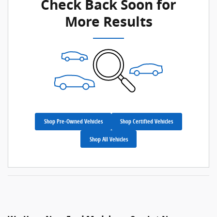
Check Back Soon for
More Results
Shop Pre-Owned Vehicles
Shop Certified Vehicles
Shop All Vehicles