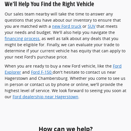
We'll Help You Find the Right Vehicle
Our sales team nearby will take the time to answer any
questions that you have about our inventory to ensure that
you are matched with a
new Ford truck
or
SUV
that meets
your needs and budget. We'll also help you navigate the
financing process
, as well as talk about any deals that you
might be eligible for. Finally, we can evaluate your trade to
determine if your current vehicle has equity that can apply to
your next Ford's purchase price.
When you are ready to buy a new Ford vehicle, like the
Ford
Explorer
and
Ford F-150
don't hesitate to contact us near
Hagerstown and Chambersburg. Whether you come to see us
in person or contact us by phone or online, we'll provide the
highest level of service. We look forward to seeing you soon at
our
Ford dealership near Hagerstown
.
How can we help?