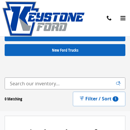
Skip to main content
New Ford Cars for Sale in Chambersburg, PA
New Ford SUVs
New Ford Trucks
Filter / Sort
0 Matching
1