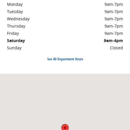
Monday
9am-7pm
Tuesday
9am-7pm
Wednesday
9am-7pm
Thursday
9am-7pm
Friday
9am-7pm
Saturday
9am-4pm
Sunday
Closed
See All Department Hours
Visit us at: 301 Walker Road Chambersburg, PA 17201