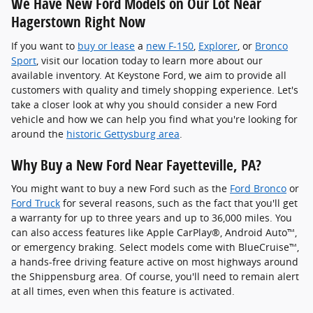
We Have New Ford Models on Our Lot Near
Hagerstown Right Now
If you want to
buy or lease
a
new F-150
,
Explorer
, or
Bronco
Sport
, visit our location today to learn more about our
available inventory. At Keystone Ford, we aim to provide all
customers with quality and timely shopping experience. Let's
take a closer look at why you should consider a new Ford
vehicle and how we can help you find what you're looking for
around the
historic Gettysburg area
.
Why Buy a New Ford Near Fayetteville, PA?
You might want to buy a new Ford such as the
Ford Bronco
or
Ford Truck
for several reasons, such as the fact that you'll get
a warranty for up to three years and up to 36,000 miles. You
can also access features like Apple CarPlay®, Android Auto™,
or emergency braking. Select models come with BlueCruise™,
a hands-free driving feature active on most highways around
the Shippensburg area. Of course, you'll need to remain alert
at all times, even when this feature is activated.