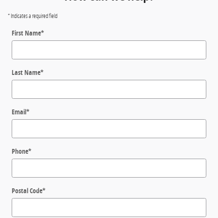
* Indicates a required field
First Name
*
Last Name
*
Email
*
Phone
*
Postal Code
*