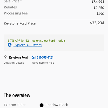
**
Sale Price
$34,994
Rebates
$2,250
Processing Fee
$490
$33,234
Keystone Ford Price
6.7% APR for 62 mos on select Ford models
Explore All Offers
Keystone Ford
Call 717-573-6124
Location Details
We’re here to help
The overview
Exterior Color
Shadow Black