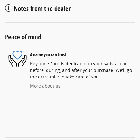
Notes from the dealer
Peace of mind
A name you can trust
Keystone Ford is dedicated to your satisfaction
before, during, and after your purchase. We'll go
the extra mile to take care of you.
More about us