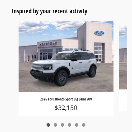
Inspired by your recent activity
Slide 1 of 6
2026 Ford Bronco Sport Big Bend SUV
$32,150