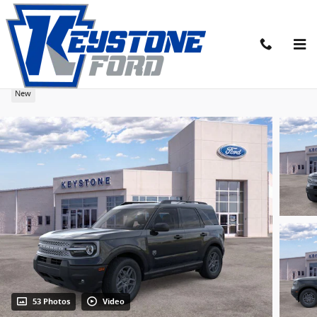
Skip to main content
2026 Ford Bronco Sport Big Bend SUV
New
53 Photos
Video