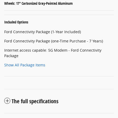
Wheels: 17" Carbonized Gray-Painted Aluminum
Included Options
Ford Connectivity Package (1-Year Included)
Ford Connectivity Package (one-Time Purchase - 7 Years)
Internet access capable: 5G Modem - Ford Connectivity
Package
Show All Package Items
The full specifications