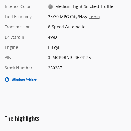
Interior Color
Medium Light Smoked Truffle
Fuel Economy
25/30 MPG City/Hwy
Details
Transmission
8-Speed Automatic
Drivetrain
4WD
Engine
I-3 cyl
VIN
3FMCR9BN9TRE74125
Stock Number
260287
Window Sticker
The highlights