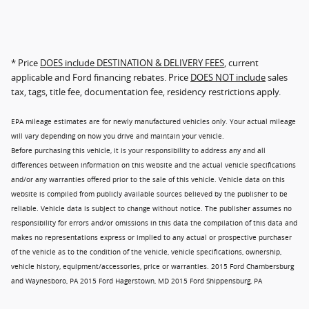
* Price
DOES include DESTINATION & DELIVERY FEES
, current
applicable and Ford financing rebates. Price
DOES NOT include
sales
tax, tags, title fee, documentation fee, residency restrictions apply.
EPA mileage estimates are for newly manufactured vehicles only. Your actual mileage
will vary depending on how you drive and maintain your vehicle.
Before purchasing this vehicle, it is your responsibility to address any and all
differences between information on this website and the actual vehicle specifications
and/or any warranties offered prior to the sale of this vehicle. Vehicle data on this
website is compiled from publicly available sources believed by the publisher to be
reliable. Vehicle data is subject to change without notice. The publisher assumes no
responsibility for errors and/or omissions in this data the compilation of this data and
makes no representations express or implied to any actual or prospective purchaser
of the vehicle as to the condition of the vehicle, vehicle specifications, ownership,
vehicle history, equipment/accessories, price or warranties. 2015 Ford Chambersburg
and Waynesboro, PA 2015 Ford Hagerstown, MD 2015 Ford Shippensburg, PA