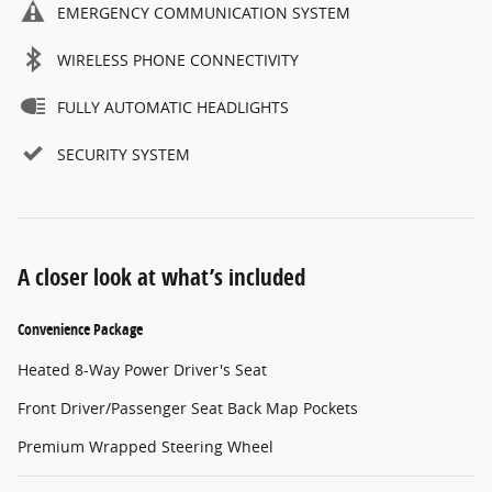
EMERGENCY COMMUNICATION SYSTEM
WIRELESS PHONE CONNECTIVITY
FULLY AUTOMATIC HEADLIGHTS
SECURITY SYSTEM
A closer look at what’s included
Convenience Package
Heated 8-Way Power Driver's Seat
Front Driver/Passenger Seat Back Map Pockets
Premium Wrapped Steering Wheel