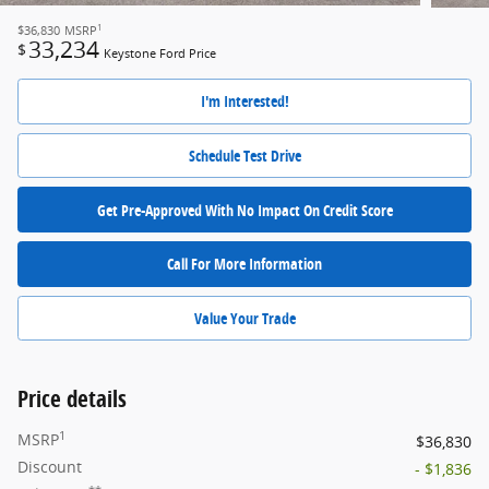
1
$36,830
MSRP
33,234
$
Keystone Ford Price
I'm Interested!
Schedule Test Drive
Get Pre-Approved With No Impact On Credit Score
Call For More Information
Value Your Trade
Price details
1
MSRP
$36,830
Discount
- $1,836