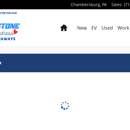
Chambersburg
,
PA
Sales
:
(71
Home
New
EV
Used
Work 