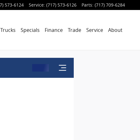
7) 573-6124
Service
:
(717) 573-6126
Parts
:
(717) 709-6284
Trucks
Specials
Finance
Trade
Service
About