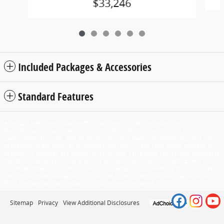
$33,246
Included Packages & Accessories
Standard Features
Although every reasonable effort has been made to ensure the accuracy of
the information contained on this site, absolute accuracy cannot be
guaranteed. This site, and all information and materials appearing on it, are
presented to the user "as is" without warranty of any kind, either express or
implied. All vehicles are subject to prior sale. Price does not include applicable
tax, title, license, processing and/or documentation fees of $449. ‡Vehicles
shown at different locations are not currently in our inventory (Not in Stock)
but can be made available to you at our location within a reasonable date
from the time of your request, not to exceed one week.
Sitemap
Privacy
View Additional Disclosures