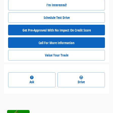
I'm Interested!
Schedule Test Drive
Get Pre-Approved With No Impact On Credit Score
Call For More Information
Value Your Trade
Ask
Drive