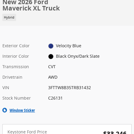
New 2026 Ford
Maverick XL Truck
Hybrid
Exterior Color
Velocity Blue
Interior Color
Black Onyx/Dark Slate
Transmission
CVT
Drivetrain
AWD
VIN
3FTTW8B35TRB31432
Stock Number
C26131
Window Sticker
Keystone Ford Price
$33,246