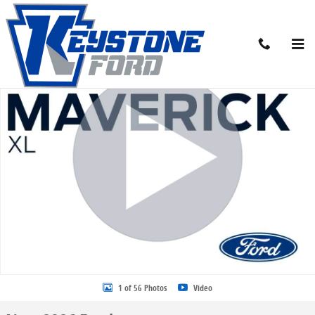
Skip to main content
New 2026 Ford Maverick XL Truck Photo 1 of 56
Share
1 of 56 Photos
Video