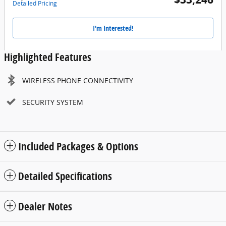
Detailed Pricing
I'm Interested!
Highlighted Features
WIRELESS PHONE CONNECTIVITY
SECURITY SYSTEM
Included Packages & Options
Detailed Specifications
Dealer Notes