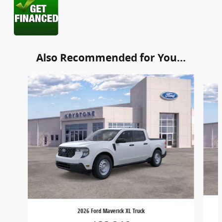
Also Recommended for You...
Slide 1 of 6
2026 Ford Maverick XL Truck