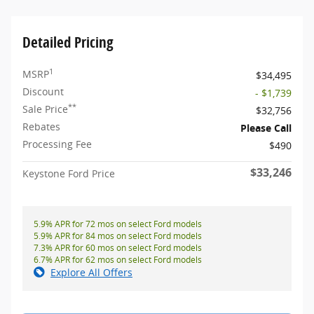
Detailed Pricing
1
MSRP
$34,495
Discount
- $1,739
**
Sale Price
$32,756
Rebates
Please Call
Processing Fee
$490
$33,246
Keystone Ford Price
5.9% APR for 72 mos on select Ford models
5.9% APR for 84 mos on select Ford models
7.3% APR for 60 mos on select Ford models
6.7% APR for 62 mos on select Ford models
Explore All Offers