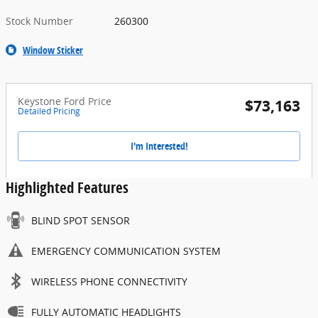
Stock Number
260300
Window Sticker
Keystone Ford Price
$73,163
Detailed Pricing
I'm Interested!
Highlighted Features
BLIND SPOT SENSOR
EMERGENCY COMMUNICATION SYSTEM
WIRELESS PHONE CONNECTIVITY
FULLY AUTOMATIC HEADLIGHTS