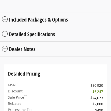
Included Packages & Options
Detailed Specifications
Dealer Notes
Detailed Pricing
1
MSRP
$80,920
Discount
- $6,247
**
Sale Price
$74,673
Rebates
$2,000
Processing Fee
$490