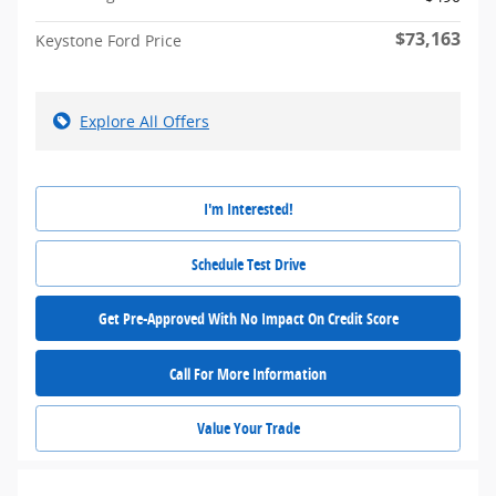
$73,163
Keystone Ford Price
Explore All Offers
I'm Interested!
Schedule Test Drive
Get Pre-Approved With No Impact On Credit Score
Call For More Information
Value Your Trade