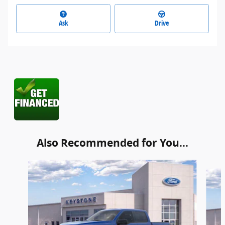
Ask
Drive
Also Recommended for You...
Slide 1 of 6