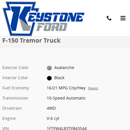
Skip to main content
New 2026 Ford F-150 Tremor Truck Photo 1 of 52
1 of 52 Photos
Video
Share
New 2026 Ford
F-150 Tremor Truck
Exterior Color
Avalanche
Interior Color
Black
Fuel Economy
16/21 MPG City/Hwy
Details
Transmission
10-Speed Automatic
Drivetrain
4WD
Engine
V-6 cyl
VIN
1FTFW4L83TFB43544