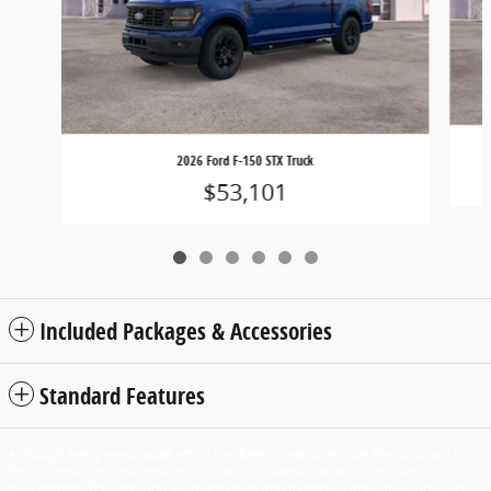
2026 Ford F-150 STX Truck
$53,101
Included Packages & Accessories
Standard Features
Although every reasonable effort has been made to ensure the accuracy of
the information contained on this site, absolute accuracy cannot be
guaranteed. This site, and all information and materials appearing on it, are