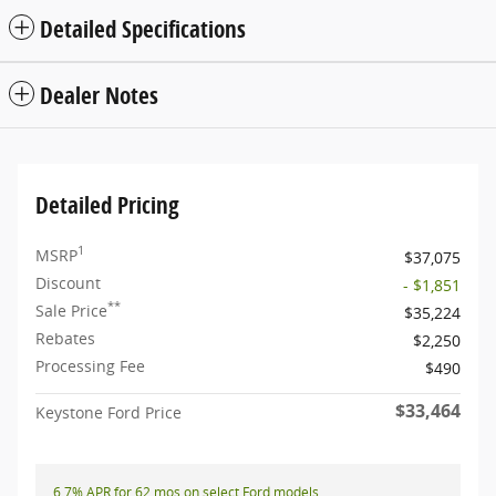
Detailed Specifications
Dealer Notes
Detailed Pricing
1
MSRP
$37,075
Discount
- $1,851
**
Sale Price
$35,224
Rebates
$2,250
Processing Fee
$490
$33,464
Keystone Ford Price
6.7% APR for 62 mos on select Ford models