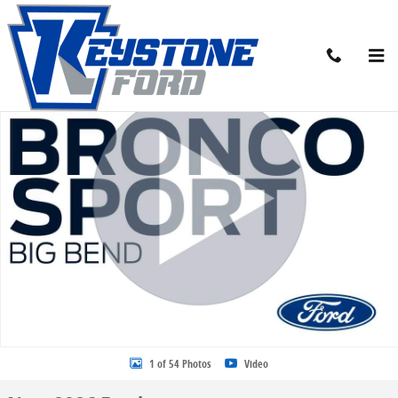
Skip to main content
New 2026 Ford Bronco Sport Big Bend SUV Photo 1 of 54
Share
1 of 54 Photos
Video