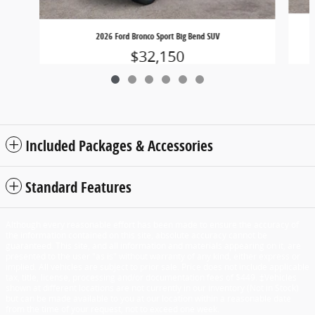
2026 Ford Bronco Sport Big Bend SUV
$32,150
Included Packages & Accessories
Standard Features
Although every reasonable effort has been made to ensure the accuracy of
the information contained on this site, absolute accuracy cannot be
guaranteed. This site, and all information and materials appearing on it, are
presented to the user "as is" without warranty of any kind, either express or
implied. All vehicles are subject to prior sale. Price does not include applicable
tax, title, license, processing and/or documentation fees of $449. ‡Vehicles
shown at different locations are not currently in our inventory (Not in Stock)
but can be made available to you at our location within a reasonable date
from the time of your request, not to exceed one week.