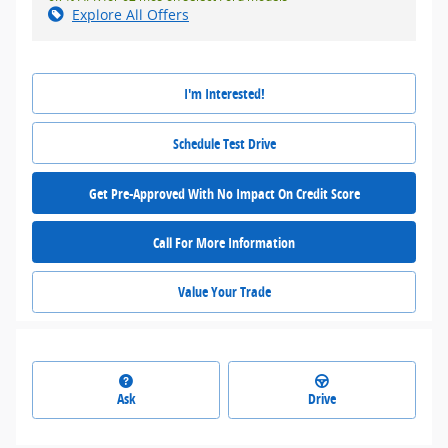
Explore All Offers
I'm Interested!
Schedule Test Drive
Get Pre-Approved With No Impact On Credit Score
Call For More Information
Value Your Trade
Ask
Drive