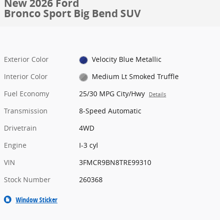
New 2026 Ford
Bronco Sport Big Bend SUV
Exterior Color
Velocity Blue Metallic
Interior Color
Medium Lt Smoked Truffle
Fuel Economy
25/30 MPG City/Hwy
Details
Transmission
8-Speed Automatic
Drivetrain
4WD
Engine
I-3 cyl
VIN
3FMCR9BN8TRE99310
Stock Number
260368
Window Sticker