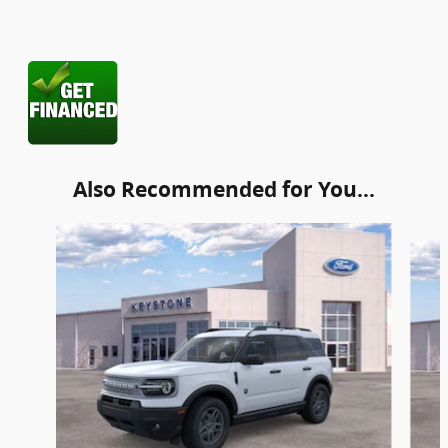
Also Recommended for You...
Slide 1 of 6