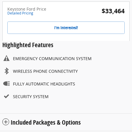
Keystone Ford Price
$33,464
Detailed Pricing
I'm Interested!
Highlighted Features
EMERGENCY COMMUNICATION SYSTEM
WIRELESS PHONE CONNECTIVITY
FULLY AUTOMATIC HEADLIGHTS
SECURITY SYSTEM
Included Packages & Options