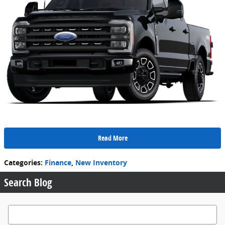
Read More
Categories
:
Finance
,
New Inventory
Search Blog
Search Blog