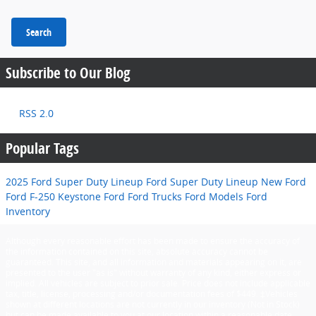
Search
Subscribe to Our Blog
RSS 2.0
Popular Tags
2025 Ford Super Duty Lineup
Ford Super Duty Lineup
New Ford
Ford F-250
Keystone Ford
Ford Trucks
Ford Models
Ford
Inventory
Although every reasonable effort has been made to ensure the accuracy of
the information contained on this site, absolute accuracy cannot be
guaranteed. This site, and all information and materials appearing on it, are
presented to the user "as is" without warranty of any kind, either express or
implied. All vehicles are subject to prior sale. Price does not include applicable
tax, title, license, processing and/or documentation fees of $449. ‡Vehicles
shown at different locations are not currently in our inventory (Not in Stock)
but can be made available to you at our location within a reasonable date