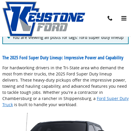
Skip to main content
Blog
You are viewing all posts for tags: ford super duty lineup
The 2025 Ford Super Duty Lineup: Impressive Power and Capability
For hardworking drivers in the Tri-State area who demand the
most from their trucks, the 2025 Ford Super Duty lineup
delivers. These heavy-duty pickups offer the impressive power,
towing and hauling capability, and advanced features you need
to tackle tough jobs. Whether you're a contractor in
Chambersburg or a rancher in Shippensburg, a
Ford Super Duty
Truck
is built to handle your workload.